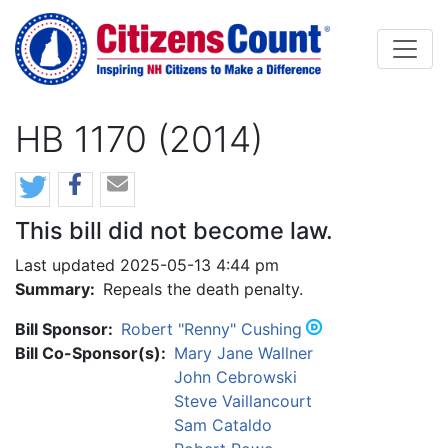
Skip to main content
HB 1170 (2014)
This bill did not become law.
Last updated 2025-05-13 4:44 pm
Summary:
Repeals the death penalty.
Bill Sponsor:
Robert "Renny" Cushing
Bill Co-Sponsor(s):
Mary Jane Wallner
John Cebrowski
Steve Vaillancourt
Sam Cataldo