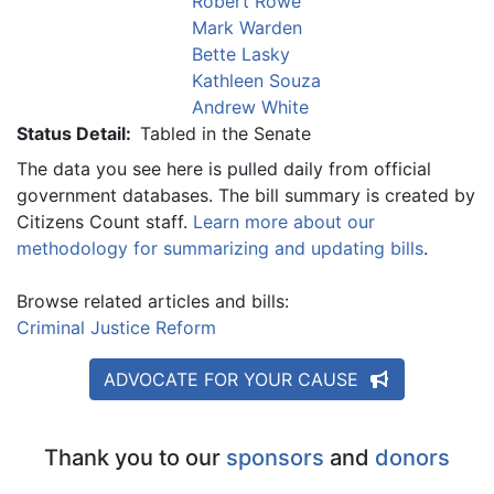
Robert Rowe
Mark Warden
Bette Lasky
Kathleen Souza
Andrew White
Status Detail:
Tabled in the Senate
The data you see here is pulled daily from official
government databases. The bill summary is created by
Citizens Count staff.
Learn more about our
methodology for summarizing and updating bills
.
Browse related articles and bills:
Criminal Justice Reform
ADVOCATE FOR YOUR CAUSE
Thank you to our
sponsors
and
donors