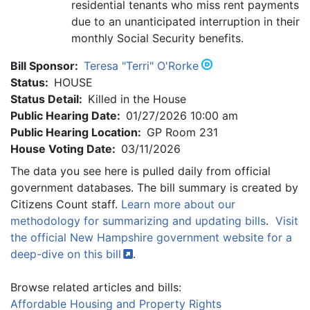
residential tenants who miss rent payments
due to an unanticipated interruption in their
monthly Social Security benefits.
Bill Sponsor:
Teresa "Terri" O'Rorke
Status:
HOUSE
Status Detail:
Killed in the House
Public Hearing Date:
01/27/2026 10:00 am
Public Hearing Location:
GP Room 231
House Voting Date:
03/11/2026
The data you see here is pulled daily from official
government databases. The bill summary is created by
Citizens Count staff.
Learn more about our
methodology for summarizing and updating bills
.
Visit
the official New Hampshire government website for a
deep-dive on this
bill
.
Browse related articles and bills:
Affordable Housing and Property Rights