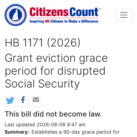
Skip to main content
HB 1171 (2026)
Grant eviction grace
period for disrupted
Social Security
This bill did not become law.
Last updated 2026-08-08 8:47 am
Summary:
Establishes a 90-day grace period for