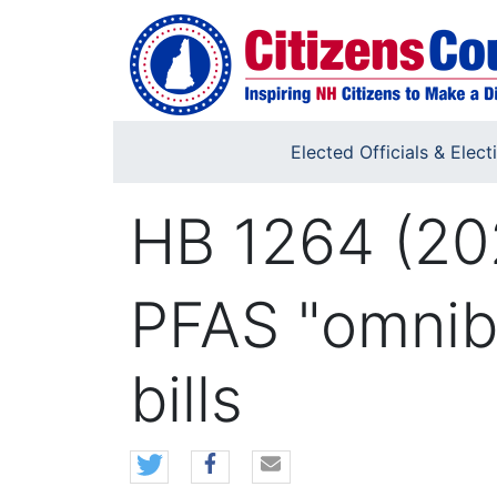
Skip to main content
Elected Officials & Elect
HB 1264 (20
PFAS "omnibu
bills