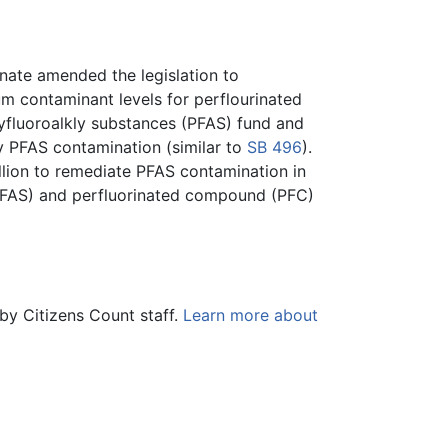
ate amended the legislation to
mum contaminant levels for perflourinated
olyfluoroalkly substances (PFAS) fund and
y PFAS contamination (similar to
SB 496
).
llion to remediate PFAS contamination in
 (PFAS) and perfluorinated compound (PFC)
by Citizens Count staff.
Learn more about