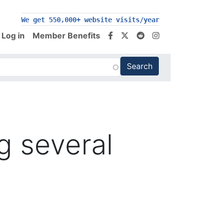
We get 550,000+ website visits/year
Log in
Member Benefits
g several