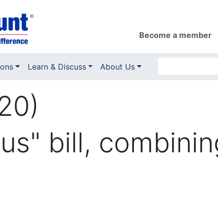
Become a member
ions
Learn & Discuss
About Us
20)
s" bill, combinin