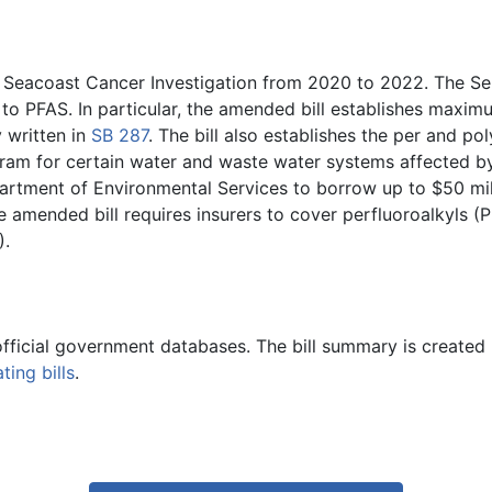
Seacoast Cancer Investigation from 2020 to 2022. The Sen
d to PFAS. In particular, the amended bill establishes maxi
 written in
SB 287
. The bill also establishes the per and p
gram for certain water and waste water systems affected b
partment of Environmental Services to borrow up to $50 mi
he amended bill requires insurers to cover perfluoroalkyls
).
official government databases. The bill summary is created 
ing bills
.