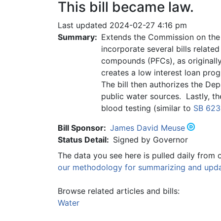
This bill became law.
Last updated 2024-02-27 4:16 pm
Summary:
Extends the Commission on the 
incorporate several bills relate
compounds (PFCs), as originally
creates a low interest loan pro
The bill then authorizes the De
public water sources. Lastly, t
blood testing (similar to
SB 623
Bill Sponsor:
James David Meuse
Status Detail:
Signed by Governor
The data you see here is pulled daily from 
our methodology for summarizing and updat
Browse related articles and bills:
Water