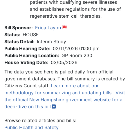
patients with qualifying severe illnesses
and establishes regulations for the use of
regenerative stem cell therapies.
Bill Sponsor:
Erica Layon
Status:
HOUSE
Status Detail:
Interim Study
Public Hearing Date:
02/11/2026 01:00 pm
Public Hearing Location:
GP Room 230
House Voting Date:
03/05/2026
The data you see here is pulled daily from official
government databases. The bill summary is created by
Citizens Count staff.
Learn more about our
methodology for summarizing and updating bills
.
Visit
the official New Hampshire government website for a
deep-dive on this
bill
.
Browse related articles and bills:
Public Health and Safety