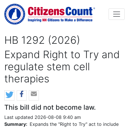
Skip to main content
HB 1292 (2026)
Expand Right to Try and
regulate stem cell
therapies
This bill did not become law.
Last updated 2026-08-08 9:40 am
Summary:
Expands the "Right to Try" act to include