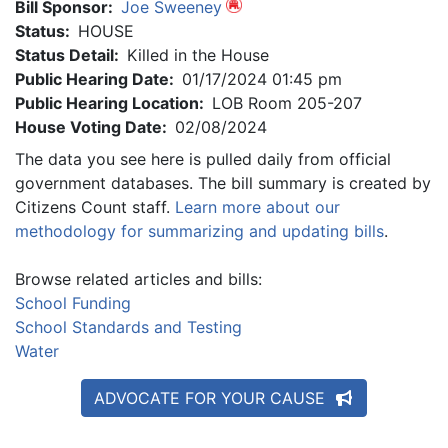
Bill Sponsor:
Joe Sweeney
Status:
HOUSE
Status Detail:
Killed in the House
Public Hearing Date:
01/17/2024 01:45 pm
Public Hearing Location:
LOB Room 205-207
House Voting Date:
02/08/2024
The data you see here is pulled daily from official
government databases. The bill summary is created by
Citizens Count staff.
Learn more about our
methodology for summarizing and updating bills
.
Browse related articles and bills:
School Funding
School Standards and Testing
Water
ADVOCATE FOR YOUR CAUSE