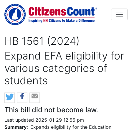
Skip to main content
HB 1561 (2024)
Expand EFA eligibility for
various categories of
students
This bill did not become law.
Last updated 2025-01-29 12:55 pm
Summary:
Expands eligibility for the Education