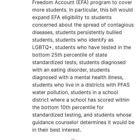
Freedom Account (EFA) program to cover
more students. In particular, this bill would
expand EFA eligibility to students
concerned about the spread of contagious
diseases, students persistently bullied
students, students who identify as
LGBTQ+, students who have tested in the
bottom 25th percentile of state
standardized tests, students diagnosed
with an eating disorder, students
diagnosed with a mental health illness,
students who live in a districts with PFAS
water pollution, students in a school
district where a school has scored within
the bottom 10th percentile for
standardized testing, and students whose
guidance counselor determines it would be
in their best interest.