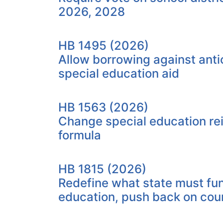
2026, 2028
HB 1495 (2026)
Allow borrowing against anti
special education aid
HB 1563 (2026)
Change special education r
formula
HB 1815 (2026)
Redefine what state must fu
education, push back on cou