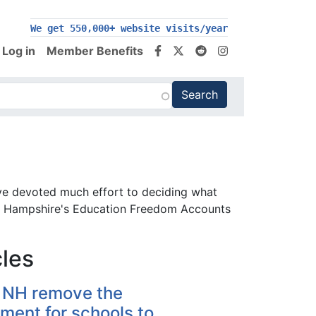
We get 550,000+ website visits/year
Log in
Member Benefits
ve devoted much effort to deciding what
New Hampshire's Education Freedom Accounts
cles
 NH remove the
ment for schools to