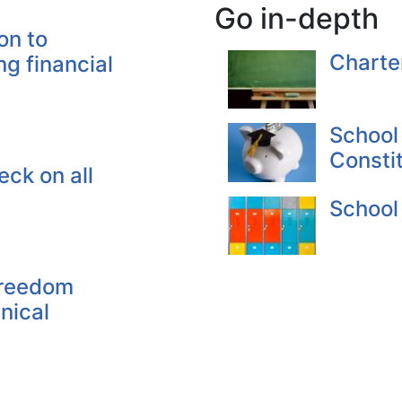
Go in-depth
on to
Charte
ng financial
School
Consti
ck on all
School
Freedom
nical