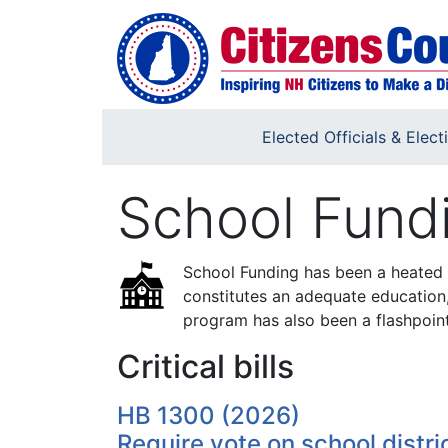
Skip to main content
Elected Officials & Elect
School Fund
School Funding has been a heated 
constitutes an adequate education
program has also been a flashpoint
Critical bills
HB 1300 (2026)
Require vote on school distric