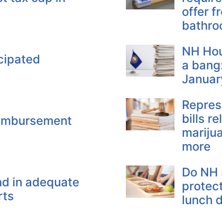
offer f
bathr
NH Hou
cipated
a bang:
Januar
Repres
bills r
eimbursement
mariju
more
Do NH 
nd in adequate
protec
rts
lunch d