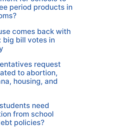
ree period products in
ooms?
se comes back with
 big bill votes in
y
entatives request
elated to abortion,
ana, housing, and
students need
tion from school
ebt policies?