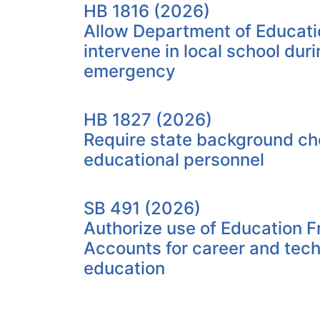
HB 1816 (2026)
Allow Department of Educati
intervene in local school duri
emergency
HB 1827 (2026)
Require state background che
educational personnel
SB 491 (2026)
Authorize use of Education 
Accounts for career and tech
education