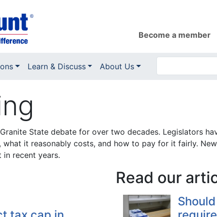
Become a member
ions
Learn & Discuss
About Us
ing
Granite State debate for over two decades. Legislators ha
, what it reasonably costs, and how to pay for it fairly. 
 in recent years.
Read our arti
Should
t tax cap in
require