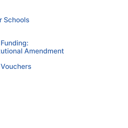
r Schools
 Funding:
tutional Amendment
 Vouchers