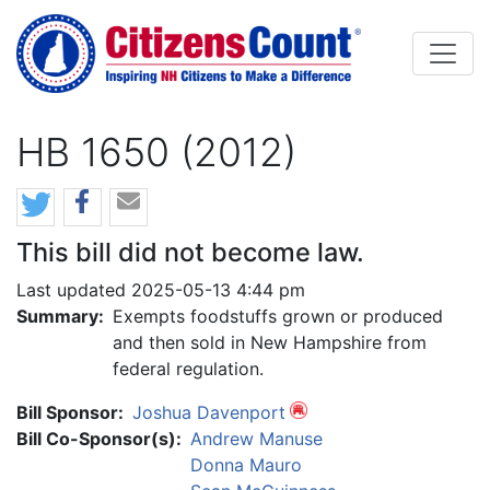
Skip to main content
HB 1650 (2012)
This bill did not become law.
Last updated 2025-05-13 4:44 pm
Summary:
Exempts foodstuffs grown or produced
and then sold in New Hampshire from
federal regulation.
Bill Sponsor:
Joshua Davenport
Bill Co-Sponsor(s):
Andrew Manuse
Donna Mauro