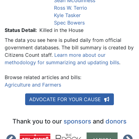
Sean McGuinness
Ross W. Terrio
Kyle Tasker
Spec Bowers
Status Detail:
Killed in the House
The data you see here is pulled daily from official
government databases. The bill summary is created by
Citizens Count staff.
Learn more about our
methodology for summarizing and updating bills
.
Browse related articles and bills:
Agriculture and Farmers
ADVOCATE FOR YOUR CAUSE
Thank you to our
sponsors
and
donors