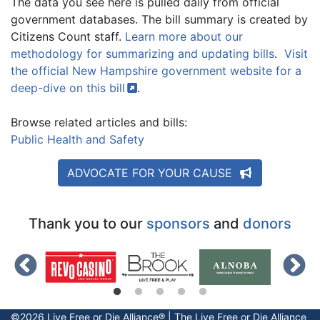
The data you see here is pulled daily from official
government databases. The bill summary is created by
Citizens Count staff.
Learn more about our
methodology for summarizing and updating bills
.
Visit
the official New Hampshire government website for a
deep-dive on this
bill
.
Browse related articles and bills:
Public Health and Safety
ADVOCATE FOR YOUR CAUSE
Thank you to our
sponsors
and
donors
©2026 Live Free or Die Alliance® | The
Live Free or Die
Alliance