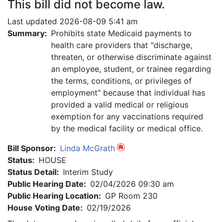
This bill did not become law.
Last updated 2026-08-09 5:41 am
Summary:
Prohibits state Medicaid payments to
health care providers that "discharge,
threaten, or otherwise discriminate against
an employee, student, or trainee regarding
the terms, conditions, or privileges of
employment" because that individual has
provided a valid medical or religious
exemption for any vaccinations required
by the medical facility or medical office.
Bill Sponsor:
Linda McGrath
Status:
HOUSE
Status Detail:
Interim Study
Public Hearing Date:
02/04/2026 09:30 am
Public Hearing Location:
GP Room 230
House Voting Date:
02/19/2026