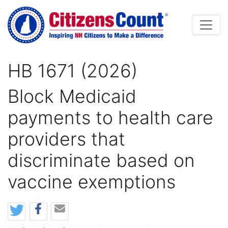
Skip to main content
HB 1671 (2026)
Block Medicaid
payments to health care
providers that
discriminate based on
vaccine exemptions