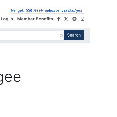
We get 550,000+ website visits/year
Log in
Member Benefits
ugee