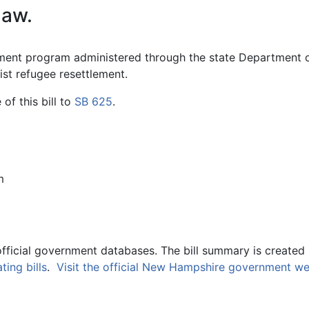
law.
ement program administered through the state Department
ist refugee resettlement.
f this bill to
SB 625
.
m
official government databases. The bill summary is created 
ing bills
.
Visit the official New Hampshire government we