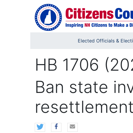
Skip to main content
Elected Officials & Elect
HB 1706 (20
Ban state in
resettlemen