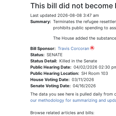
This bill did not become 
Last updated 2026-08-08 3:47 am
Summary:
Terminates the refugee resettl
prohibits public spending to ass
The House added the substance o
Bill Sponsor:
Travis Corcoran
Status:
SENATE
Status Detail:
Killed in the Senate
Public Hearing Date:
04/02/2026 02:30 p
Public Hearing Location:
SH Room 103
House Voting Date:
03/11/2026
Senate Voting Date:
04/16/2026
The data you see here is pulled daily from 
our methodology for summarizing and updat
Browse related articles and bills: