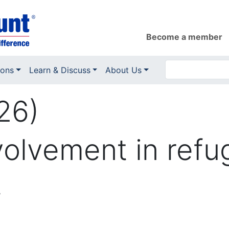
Become a member
ions
Learn & Discuss
About Us
26)
volvement in ref
t