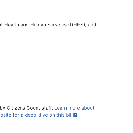
 of Health and Human Services (DHHS), and
by Citizens Count staff.
Learn more about
bsite for a deep-dive on this
bill
.