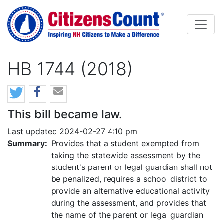
Skip to main content
HB 1744 (2018)
This bill became law.
Last updated 2024-02-27 4:10 pm
Summary:
Provides that a student exempted from
taking the statewide assessment by the
student's parent or legal guardian shall not
be penalized, requires a school district to
provide an alternative educational activity
during the assessment, and provides that
the name of the parent or legal guardian