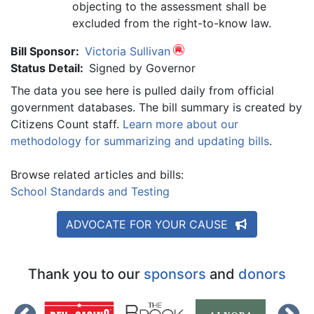
objecting to the assessment shall be
excluded from the right-to-know law.
Bill Sponsor:
Victoria Sullivan
Status Detail:
Signed by Governor
The data you see here is pulled daily from official
government databases. The bill summary is created by
Citizens Count staff.
Learn more about our
methodology for summarizing and updating bills
.
Browse related articles and bills:
School Standards and Testing
ADVOCATE FOR YOUR CAUSE
Thank you to our
sponsors
and
donors