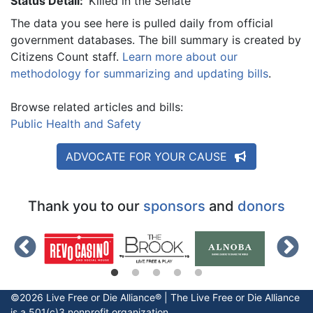
Status Detail:
Killed in the Senate
The data you see here is pulled daily from official
government databases. The bill summary is created by
Citizens Count staff.
Learn more about our
methodology for summarizing and updating bills
.
Browse related articles and bills:
Public Health and Safety
ADVOCATE FOR YOUR CAUSE
Thank you to our
sponsors
and
donors
©2026 Live Free or Die Alliance® | The
Live Free or Die
Alliance
is a 501(c)3 nonprofit organization.