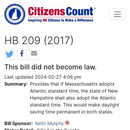
Skip to main content
HB 209 (2017)
This bill did not become law.
Last updated 2024-02-27 4:06 pm
Summary:
Provides that if Massachusetts adopts
Atlantic standard time, the state of New
Hampshire shall also adopt the Atlantic
standard time. This would make daylight
saving time permanent in both states.
Bill Sponsor:
Keith Murphy