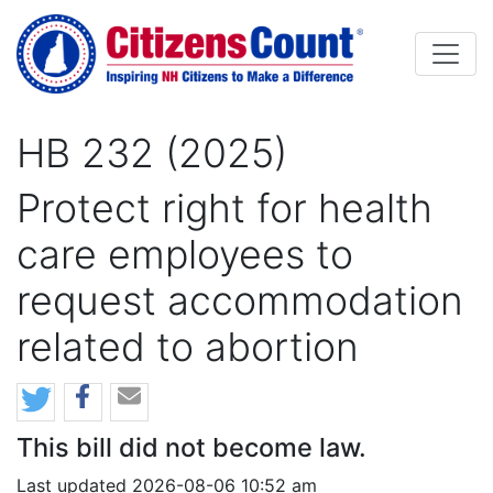
Skip to main content
HB 232 (2025)
Protect right for health
care employees to
request accommodation
related to abortion
This bill did not become law.
Last updated 2026-08-06 10:52 am