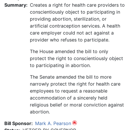
Summary:
Creates a right for health care providers to
conscientiously object to participating in
providing abortion, sterilization, or
artificial contraception services. A health
care employer could not act against a
provider who refuses to participate.
The House amended the bill to only
protect the right to conscientiously object
to participating in abortion.
The Senate amended the bill to more
narrowly protect the right for health care
employees to request a reasonable
accommodation of a sincerely held
religious belief or moral conviction against
abortion.
Bill Sponsor:
Mark A. Pearson