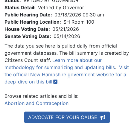
Status:
VETOED BY GOVERNOR
Status Detail:
Vetoed by Governor
Public Hearing Date:
03/18/2026 09:30 am
Public Hearing Location:
SH Room 100
House Voting Date:
05/21/2026
Senate Voting Date:
05/14/2026
The data you see here is pulled daily from official
government databases. The bill summary is created by
Citizens Count staff.
Learn more about our
methodology for summarizing and updating bills
.
Visit
the official New Hampshire government website for a
deep-dive on this
bill
.
Browse related articles and bills:
Abortion and Contraception
ADVOCATE FOR YOUR CAUSE