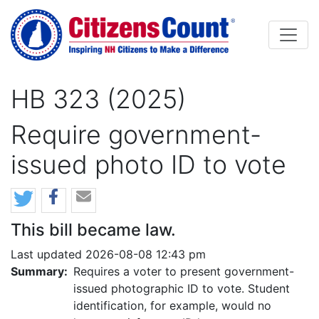
Skip to main content
HB 323 (2025)
Require government-
issued photo ID to vote
This bill became law.
Last updated 2026-08-08 12:43 pm
Summary:
Requires a voter to present government-
issued photographic ID to vote. Student
identification, for example, would no