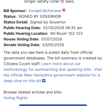
longer satisfy voter ID laws.
Bill Sponsor:
Donald McFarlane
Status:
SIGNED BY GOVERNOR
Status Detail:
Signed by Governor
Public Hearing Date:
02/10/2026 09:35 am
Public Hearing Location:
SH Room 122-123
House Voting Date:
01/07/2026
Senate Voting Date:
03/05/2026
The data you see here is pulled daily from official
government databases. The bill summary is created by
Citizens Count staff.
Learn more about our
methodology for summarizing and updating bills
.
Visit
the official New Hampshire government website for a
deep-dive on this
bill
.
Browse related articles and bills:
Voting Rights