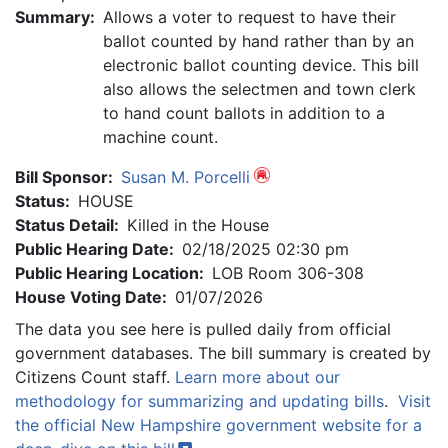
Summary:
Allows a voter to request to have their
ballot counted by hand rather than by an
electronic ballot counting device. This bill
also allows the selectmen and town clerk
to hand count ballots in addition to a
machine count.
Bill Sponsor:
Susan M. Porcelli
Status:
HOUSE
Status Detail:
Killed in the House
Public Hearing Date:
02/18/2025 02:30 pm
Public Hearing Location:
LOB Room 306-308
House Voting Date:
01/07/2026
The data you see here is pulled daily from official
government databases. The bill summary is created by
Citizens Count staff.
Learn more about our
methodology for summarizing and updating bills
.
Visit
the official New Hampshire government website for a