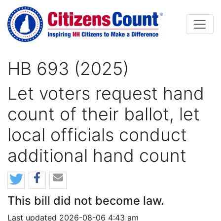
Skip to main content
HB 693 (2025)
Let voters request hand
count of their ballot, let
local officials conduct
additional hand count
This bill did not become law.
Last updated 2026-08-06 4:43 am