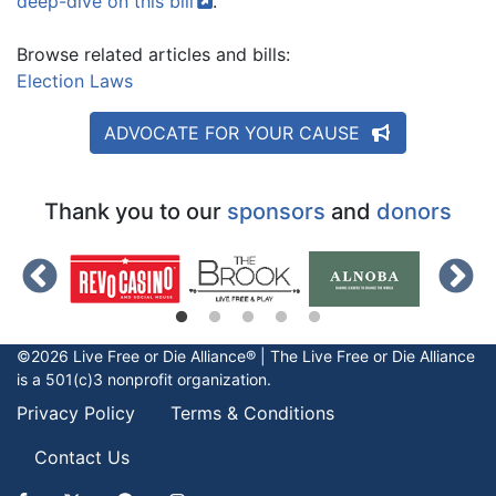
deep-dive on this
bill
.
Browse related articles and bills:
Election Laws
ADVOCATE FOR YOUR CAUSE
Thank you to our
sponsors
and
donors
©2026 Live Free or Die Alliance® | The
Live Free or Die
Alliance
is a 501(c)3 nonprofit organization.
Privacy Policy
Terms & Conditions
Contact Us