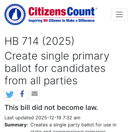
Skip to main content
HB 714 (2025)
Create single primary
ballot for candidates
from all parties
This bill did not become law.
Last updated 2025-12-19 7:32 am
Summary:
Creates a single party ballot for use in
state and congressional primaries.