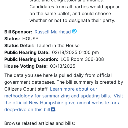
Candidates from all parties would appear
on the same ballot, and could choose
whether or not to designate their party.
Bill Sponsor:
Russell Muirhead
Status:
HOUSE
Status Detail:
Tabled in the House
Public Hearing Date:
02/18/2025 01:00 pm
Public Hearing Location:
LOB Room 306-308
House Voting Date:
03/13/2025
The data you see here is pulled daily from official
government databases. The bill summary is created by
Citizens Count staff.
Learn more about our
methodology for summarizing and updating bills
.
Visit
the official New Hampshire government website for a
deep-dive on this
bill
.
Browse related articles and bills: