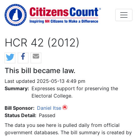
Skip to main content
HCR 42 (2012)
This bill became law.
Last updated 2025-05-13 4:49 pm
Summary:
Expresses support for preserving the
Electoral College.
Bill Sponsor:
Daniel Itse
Status Detail:
Passed
The data you see here is pulled daily from official
government databases. The bill summary is created by