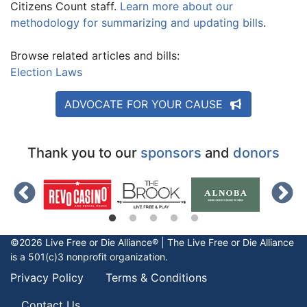
Citizens Count staff.
Learn more about our
methodology for summarizing and updating bills
.
Browse related articles and bills:
Election Laws
ADVOCATE FOR YOUR CAUSE
Thank you to our
sponsors
and
donors
©2026 Live Free or Die Alliance® | The
Live Free or Die
Alliance
is a 501(c)3 nonprofit organization.
Privacy Policy
Terms & Conditions
Contact Us