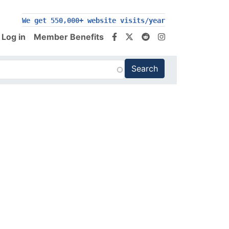
We get 550,000+ website visits/year
Log in
Member Benefits