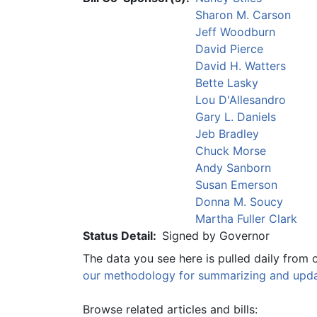
Sharon M. Carson
Jeff Woodburn
David Pierce
David H. Watters
Bette Lasky
Lou D'Allesandro
Gary L. Daniels
Jeb Bradley
Chuck Morse
Andy Sanborn
Susan Emerson
Donna M. Soucy
Martha Fuller Clark
Status Detail:
Signed by Governor
The data you see here is pulled daily from 
our methodology for summarizing and updat
Browse related articles and bills: