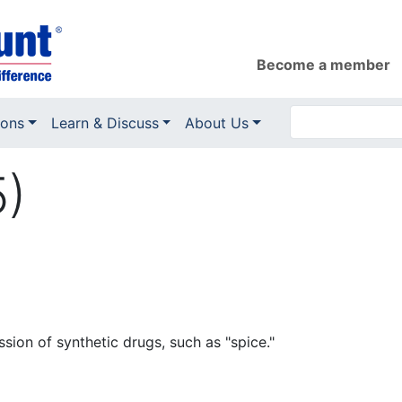
Become a member
ions
Learn & Discuss
About Us
5)
ssion of synthetic drugs, such as "spice."