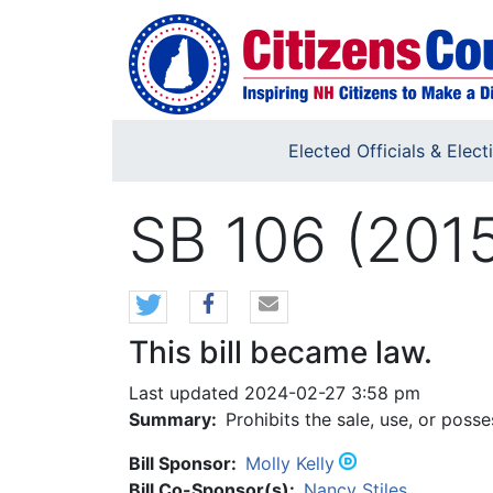
Skip to main content
Elected Officials & Elect
SB 106 (201
This bill became law.
Last updated 2024-02-27 3:58 pm
Summary:
Prohibits the sale, use, or posse
Bill Sponsor:
Molly Kelly
Bill Co-Sponsor(s):
Nancy Stiles