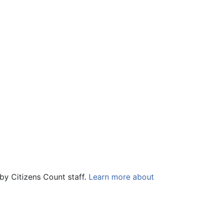
by Citizens Count staff.
Learn more about