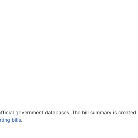
official government databases. The bill summary is created 
ing bills
.