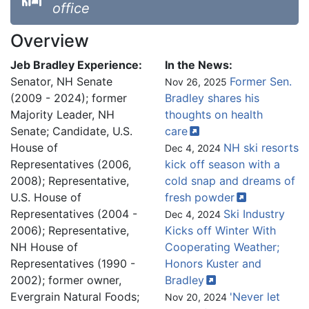
office
Overview
Jeb Bradley Experience:
In the News:
Senator, NH Senate
Former Sen.
Nov 26, 2025
(2009 - 2024); former
Bradley shares his
Majority Leader, NH
thoughts on health
Senate; Candidate, U.S.
care
House of
NH ski resorts
Dec 4, 2024
Representatives (2006,
kick off season with a
2008); Representative,
cold snap and dreams of
U.S. House of
fresh
powder
Representatives (2004 -
Ski Industry
Dec 4, 2024
2006); Representative,
Kicks off Winter With
NH House of
Cooperating Weather;
Representatives (1990 -
Honors Kuster and
2002); former owner,
Bradley
Evergrain Natural Foods;
'Never let
Nov 20, 2024