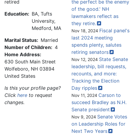
retired
the perfect be the enemy
of the good.' NH
Education:
BA, Tufts
lawmakers reflect as
University,
they
retire.
Medford, MA
Fiscal panel's
Nov 18, 2024
last 2024 meeting
Marital Status:
Married
spends plenty, salutes
Number of Children:
4
retiring
senators
Home Address:
State Senate
Nov 12, 2024
630 South Main Street
leadership, bill requests,
Wolfeboro
,
NH
03894
recounts, and more:
United States
Tracking the Election
Is this your profile page?
Day
ripples
Click
here
to request
Carson to
Nov 11, 2024
changes.
succeed Bradley as N.H.
Senate
president
Senate Votes
Nov 9, 2024
on Leadership Roles for
Next Two
Years