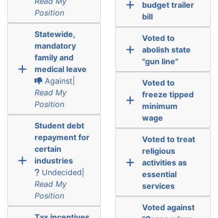
Read My
budget trailer
Position
bill
Statewide,
Voted to
mandatory
abolish state
family and
"gun line"
medical leave
Against|
Voted to
Read My
freeze tipped
Position
minimum
wage
Student debt
repayment for
Voted to treat
certain
religious
industries
activities as
Undecided|
essential
Read My
services
Position
Voted against
Tax incentives