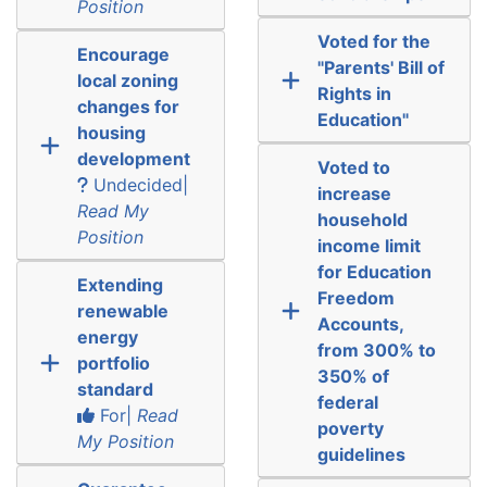
Position
Voted for the
Encourage
"Parents' Bill of
local zoning
Rights in
changes for
Education"
housing
development
Voted to
Undecided|
increase
Read My
household
Position
income limit
for Education
Extending
Freedom
renewable
Accounts,
energy
from 300% to
portfolio
350% of
standard
federal
For|
Read
poverty
My Position
guidelines