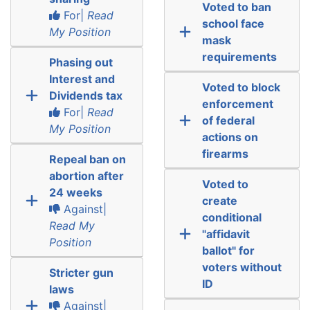
Voted to ban
For|
Read
school face
My Position
mask
requirements
Phasing out
Interest and
Voted to block
Dividends tax
enforcement
For|
Read
of federal
My Position
actions on
firearms
Repeal ban on
abortion after
Voted to
24 weeks
create
Against|
conditional
Read My
"affidavit
Position
ballot" for
voters without
Stricter gun
ID
laws
Against|