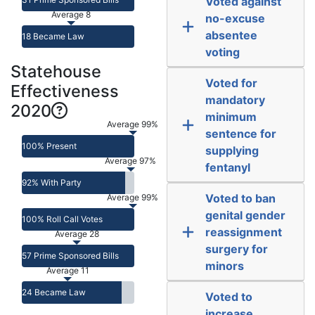
Voted against
Average 8
no-excuse
absentee
18 Became Law
voting
Statehouse
Voted for
Effectiveness
mandatory
2020
minimum
Average 99%
sentence for
100% Present
supplying
Average 97%
fentanyl
92% With Party
Voted to ban
Average 99%
genital gender
100% Roll Call Votes
reassignment
Average 28
surgery for
57 Prime Sponsored Bills
minors
Average 11
24 Became Law
Voted to
increase