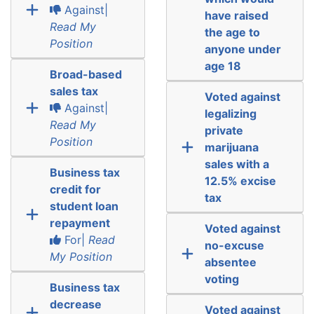
Against|
have raised
Read My
the age to
Position
anyone under
age 18
Broad-based
sales tax
Voted against
Against|
legalizing
Read My
private
Position
marijuana
sales with a
Business tax
12.5% excise
credit for
tax
student loan
repayment
Voted against
For|
Read
no-excuse
My Position
absentee
voting
Business tax
decrease
Voted against