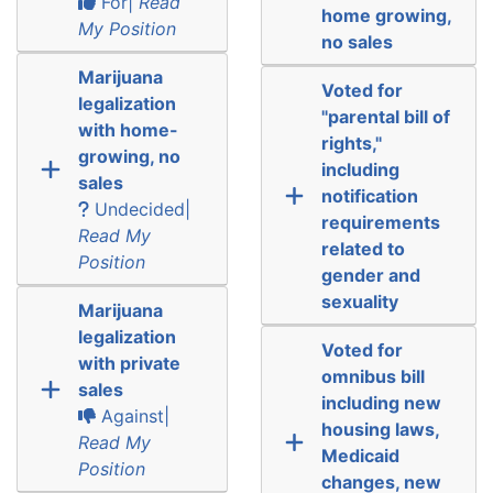
For|
Read
home growing,
My Position
no sales
Marijuana
Voted for
legalization
"parental bill of
with home-
rights,"
growing, no
including
sales
notification
Undecided|
requirements
Read My
related to
Position
gender and
sexuality
Marijuana
legalization
Voted for
with private
omnibus bill
sales
including new
Against|
housing laws,
Read My
Medicaid
Position
changes, new