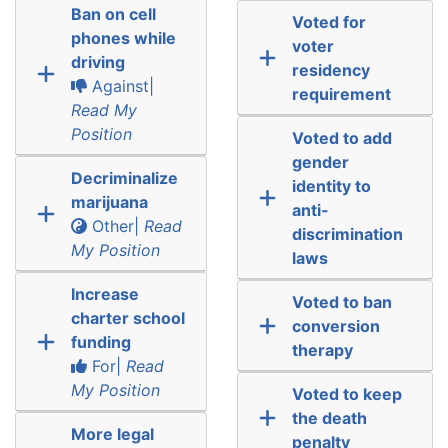
Ban on cell
Voted for
phones while
voter
driving
residency
Against|
requirement
Read My
Position
Voted to add
gender
Decriminalize
identity to
marijuana
anti-
Other|
Read
discrimination
My Position
laws
Increase
Voted to ban
charter school
conversion
funding
therapy
For|
Read
My Position
Voted to keep
the death
More legal
penalty