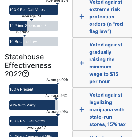
Average 98%
Voted against
extreme risk
100% Roll Call Votes
protection
Average 24
orders (a "red
19 Prime Sponsored Bills
flag law")
Average 11
10 Became Law
Voted against
gradually
Statehouse
raising the
Effectiveness
minimum
2022
wage to $15
Average 99%
per hour
100% Present
Voted against
Average 96%
legalizing
93% With Party
marijuana with
Average 99%
state-run
100% Roll Call Votes
stores, 15% tax
Average 17
31 Prime Sponsored Bills