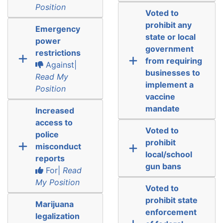
Position
Voted to
prohibit any
Emergency
state or local
power
government
restrictions
from requiring
Against|
businesses to
Read My
implement a
Position
vaccine
mandate
Increased
access to
Voted to
police
prohibit
misconduct
local/school
reports
gun bans
For|
Read
My Position
Voted to
prohibit state
Marijuana
enforcement
legalization