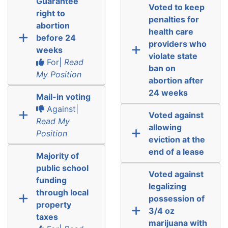
Guarantee
Voted to keep
right to
penalties for
abortion
health care
before 24
providers who
weeks
violate state
For|
Read
ban on
My Position
abortion after
24 weeks
Mail-in voting
Against|
Voted against
Read My
allowing
Position
eviction at the
end of a lease
Majority of
public school
Voted against
funding
legalizing
through local
possession of
property
3/4 oz
taxes
marijuana with