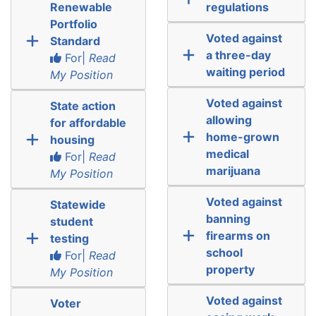
Renewable
regulations
Portfolio
Voted against
Standard
a three-day
For|
Read
waiting period
My Position
Voted against
State action
allowing
for affordable
home-grown
housing
medical
For|
Read
marijuana
My Position
Voted against
Statewide
banning
student
firearms on
testing
school
For|
Read
property
My Position
Voted against
Voter