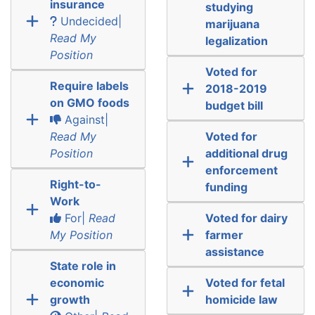
insurance
studying
Undecided|
marijuana
Read My
legalization
Position
Voted for
Require labels
2018-2019
on GMO foods
budget bill
Against|
Read My
Voted for
Position
additional drug
enforcement
Right-to-
funding
Work
For|
Read
Voted for dairy
My Position
farmer
assistance
State role in
economic
Voted for fetal
growth
homicide law