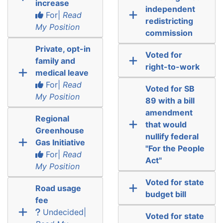
increase
independent
For|
Read
redistricting
My Position
commission
Private, opt-in
Voted for
family and
right-to-work
medical leave
For|
Read
Voted for SB
My Position
89 with a bill
amendment
Regional
that would
Greenhouse
nullify federal
Gas Initiative
"For the People
For|
Read
Act"
My Position
Voted for state
Road usage
budget bill
fee
Undecided|
Voted for state