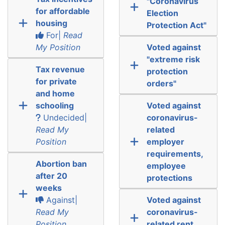
"Coronavirus
for affordable
Election
housing
Protection Act"
For|
Read
My Position
Voted against
"extreme risk
Tax revenue
protection
for private
orders"
and home
schooling
Voted against
Undecided|
coronavirus-
Read My
related
Position
employer
requirements,
Abortion ban
employee
after 20
protections
weeks
Against|
Voted against
Read My
coronavirus-
Position
related rent