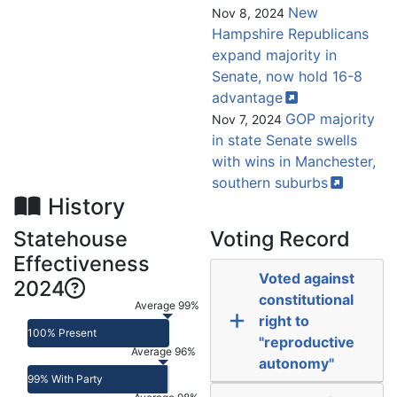
New
Nov 8, 2024
Hampshire Republicans
expand majority in
Senate, now hold 16-8
advantage
GOP majority
Nov 7, 2024
in state Senate swells
with wins in Manchester,
southern
suburbs
History
Statehouse
Voting Record
Effectiveness
Voted against
2024
constitutional
Average 99%
right to
100% Present
"reproductive
Average 96%
autonomy"
99% With Party