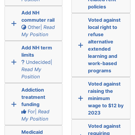
policies
Add NH
commuter rail
Voted against
Other|
Read
local right to
My Position
refuse
alternative
Add NH term
extended
limits
learning and
Undecided|
work-based
Read My
programs
Position
Voted against
Addiction
raising the
treatment
minimum
funding
wage to $12 by
For|
Read
2023
My Position
Voted against
Medicaid
requiring