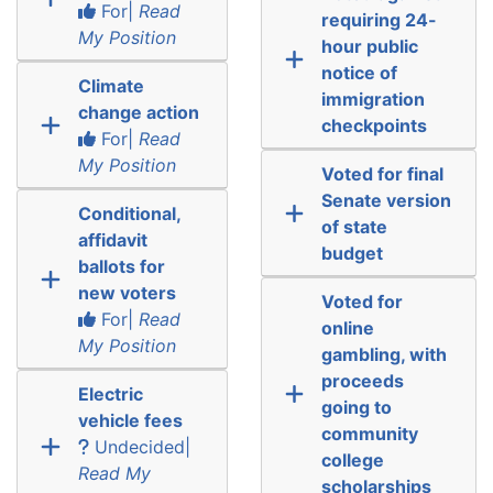
For|
Read
requiring 24-
My Position
hour public
notice of
Climate
immigration
change action
checkpoints
For|
Read
My Position
Voted for final
Senate version
Conditional,
of state
affidavit
budget
ballots for
new voters
Voted for
For|
Read
online
My Position
gambling, with
proceeds
Electric
going to
vehicle fees
community
Undecided|
college
Read My
scholarships