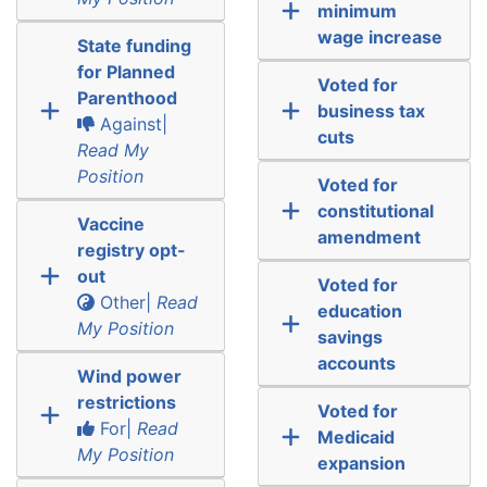
minimum
wage increase
State funding
for Planned
Voted for
Parenthood
business tax
Against|
cuts
Read My
Position
Voted for
constitutional
Vaccine
amendment
registry opt-
out
Voted for
Other|
Read
education
My Position
savings
accounts
Wind power
restrictions
Voted for
For|
Read
Medicaid
My Position
expansion