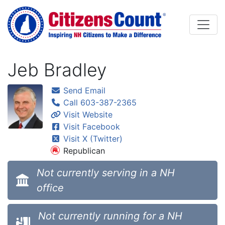
Skip to main content
Jeb Bradley
Send Email
Call 603-387-2365
Visit Website
Visit Facebook
Visit X (Twitter)
Republican
Not currently serving in a NH
office
Not currently running for a NH