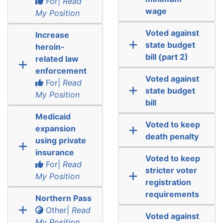
For|
Read
wage
My Position
Voted against
Increase
state budget
heroin-
bill (part 2)
related law
enforcement
Voted against
For|
Read
state budget
My Position
bill
Medicaid
Voted to keep
expansion
death penalty
using private
insurance
Voted to keep
For|
Read
stricter voter
My Position
registration
requirements
Northern Pass
Other|
Read
Voted against
My Position