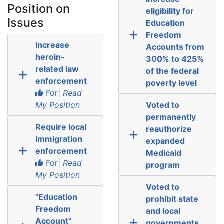
Position on
eligibility for
Issues
Education
Freedom
Increase
Accounts from
heroin-
300% to 425%
related law
of the federal
enforcement
poverty level
For|
Read
My Position
Voted to
permanently
Require local
reauthorize
immigration
expanded
enforcement
Medicaid
For|
Read
program
My Position
Voted to
"Education
prohibit state
Freedom
and local
Account"
governments