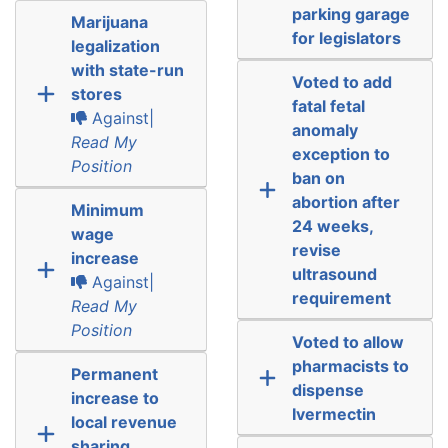
parking garage
Marijuana
for legislators
legalization
with state-run
Voted to add
stores
fatal fetal
Against|
anomaly
Read My
exception to
Position
ban on
abortion after
Minimum
24 weeks,
wage
revise
increase
ultrasound
Against|
requirement
Read My
Position
Voted to allow
pharmacists to
Permanent
dispense
increase to
Ivermectin
local revenue
sharing