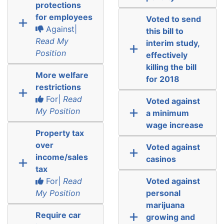
protections
for employees
Voted to send
Against|
this bill to
Read My
interim study,
Position
effectively
killing the bill
More welfare
for 2018
restrictions
For|
Read
Voted against
My Position
a minimum
wage increase
Property tax
over
Voted against
income/sales
casinos
tax
For|
Read
Voted against
My Position
personal
marijuana
Require car
growing and