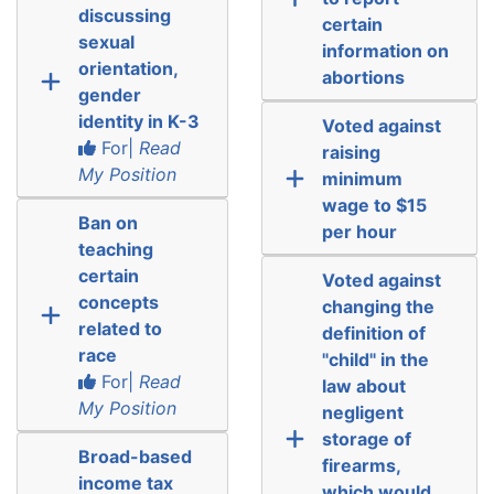
discussing
certain
sexual
information on
orientation,
abortions
gender
identity in K-3
Voted against
For|
Read
raising
My Position
minimum
wage to $15
Ban on
per hour
teaching
certain
Voted against
concepts
changing the
related to
definition of
race
"child" in the
For|
Read
law about
My Position
negligent
storage of
Broad-based
firearms,
income tax
which would