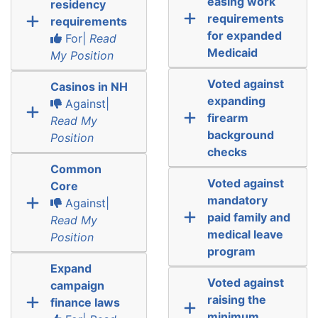
easing work
residency
requirements
requirements
for expanded
For|
Read
Medicaid
My Position
Voted against
Casinos in NH
expanding
Against|
firearm
Read My
background
Position
checks
Common
Voted against
Core
mandatory
Against|
paid family and
Read My
medical leave
Position
program
Expand
Voted against
campaign
raising the
finance laws
minimum