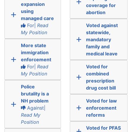
expansion
coverage for
using
abortion
managed care
For|
Read
Voted against
My Position
statewide,
mandatory
More state
family and
immigration
medical leave
enforcement
For|
Read
Voted for
My Position
combined
prescription
Police
drug cost bill
brutality is a
NH problem
Voted for law
Against|
enforcement
Read My
reforms
Position
Voted for PFAS