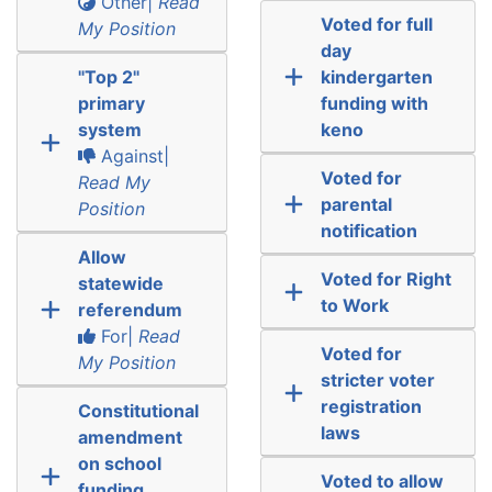
Other|
Read
Voted for full
My Position
day
"Top 2"
kindergarten
primary
funding with
system
keno
Against|
Voted for
Read My
parental
Position
notification
Allow
Voted for Right
statewide
to Work
referendum
For|
Read
Voted for
My Position
stricter voter
registration
Constitutional
laws
amendment
on school
Voted to allow
funding