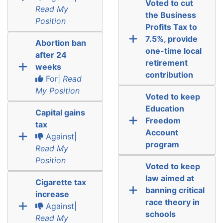
Voted to cut
Read My
the Business
Position
Profits Tax to
7.5%, provide
Abortion ban
one-time local
after 24
retirement
weeks
contribution
For|
Read
My Position
Voted to keep
Education
Capital gains
Freedom
tax
Account
Against|
program
Read My
Position
Voted to keep
law aimed at
Cigarette tax
banning critical
increase
race theory in
Against|
schools
Read My