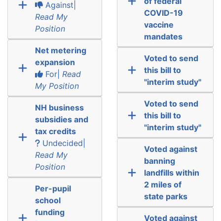
of federal
Against|
COVID-19
Read My
vaccine
Position
mandates
Net metering
Voted to send
expansion
this bill to
For|
Read
"interim study"
My Position
Voted to send
NH business
this bill to
subsidies and
"interim study"
tax credits
Undecided|
Voted against
Read My
banning
Position
landfills within
2 miles of
Per-pupil
state parks
school
funding
Voted against