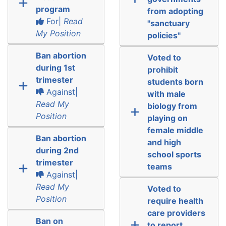
program
from adopting
For|
Read
"sanctuary
My Position
policies"
Ban abortion
Voted to
during 1st
prohibit
trimester
students born
Against|
with male
Read My
biology from
Position
playing on
female middle
Ban abortion
and high
during 2nd
school sports
trimester
teams
Against|
Read My
Voted to
Position
require health
care providers
Ban on
to report