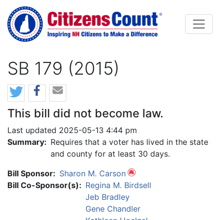
Skip to main content
SB 179 (2015)
This bill did not become law.
Last updated 2025-05-13 4:44 pm
Summary:
Requires that a voter has lived in the state
and county for at least 30 days.
Bill Sponsor:
Sharon M. Carson
Bill Co-Sponsor(s):
Regina M. Birdsell
Jeb Bradley
Gene Chandler