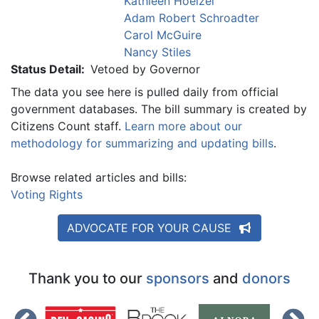
Kathleen Hoelzel
Adam Robert Schroadter
Carol McGuire
Nancy Stiles
Status Detail:
Vetoed by Governor
The data you see here is pulled daily from official
government databases. The bill summary is created by
Citizens Count staff.
Learn more about our
methodology for summarizing and updating bills
.
Browse related articles and bills:
Voting Rights
ADVOCATE FOR YOUR CAUSE
Thank you to our
sponsors
and
donors