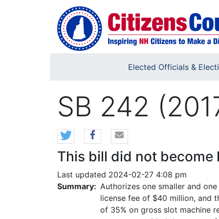
Skip to main content
Elected Officials & Elect
SB 242 (201
This bill did not become 
Last updated 2024-02-27 4:08 pm
Summary:
Authorizes one smaller and one 
license fee of $40 million, and 
of 35% on gross slot machine r