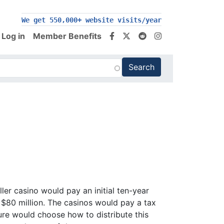
We get 550,000+ website visits/year
Log in
Member Benefits
ler casino would pay an initial ten-year
f $80 million. The casinos would pay a tax
re would choose how to distribute this