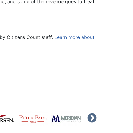
no, and some of the revenue goes to treat
by Citizens Count staff.
Learn more about