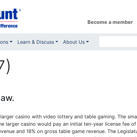
Become a member
ions
Learn & Discuss
About Us
7)
law.
larger casino with video lottery and table gaming. The smal
the larger casino would pay an initial ten-year license fee o
evenue and 18% on gross table game revenue. The Legislatu