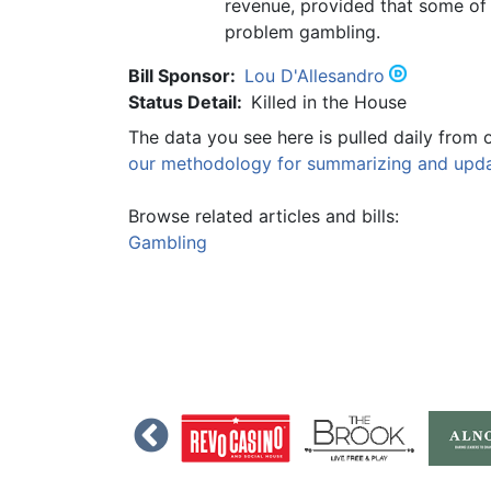
revenue, provided that some of 
problem gambling.
Bill Sponsor:
Lou D'Allesandro
Status Detail:
Killed in the House
The data you see here is pulled daily from 
our methodology for summarizing and updat
Browse related articles and bills:
Gambling