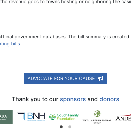
the revenue goes to towns hosting or neighboring the casi
official government databases. The bill summary is created 
ing bills
.
ADVOCATE FOR YOUR CAUSE
Thank you to our
sponsors
and
donors