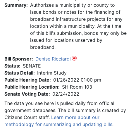
Summary:
Authorizes a municipality or county to
issue bonds or notes for the financing of
broadband infrastructure projects for any
location within a municipality. At the time
of this bill's submission, bonds may only be
issued for locations unserved by
broadband.
Bill Sponsor:
Denise Ricciardi
Status:
SENATE
Status Detail:
Interim Study
Public Hearing Date:
01/26/2022 01:00 pm
Public Hearing Location:
SH Room 103
Senate Voting Date:
02/24/2022
The data you see here is pulled daily from official
government databases. The bill summary is created by
Citizens Count staff.
Learn more about our
methodology for summarizing and updating bills
.