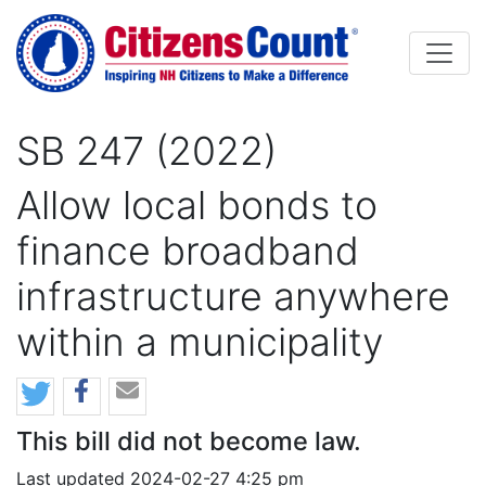
Skip to main content
SB 247 (2022)
Allow local bonds to
finance broadband
infrastructure anywhere
within a municipality
This bill did not become law.
Last updated 2024-02-27 4:25 pm