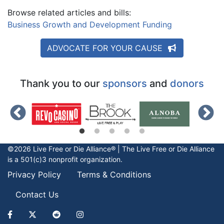
Browse related articles and bills:
Business Growth and Development Funding
ADVOCATE FOR YOUR CAUSE
Thank you to our
sponsors
and
donors
©2026 Live Free or Die Alliance® | The
Live Free or Die
Alliance
is a 501(c)3 nonprofit organization.
Privacy Policy
Terms & Conditions
Contact Us