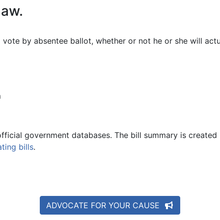
law.
 vote by absentee ballot, whether or not he or she will act
m
official government databases. The bill summary is created 
ing bills
.
ADVOCATE FOR YOUR CAUSE