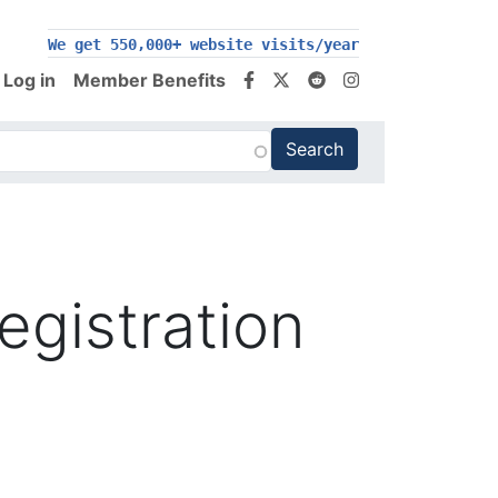
We get 550,000+ website visits/year
Log in
Member Benefits
egistration