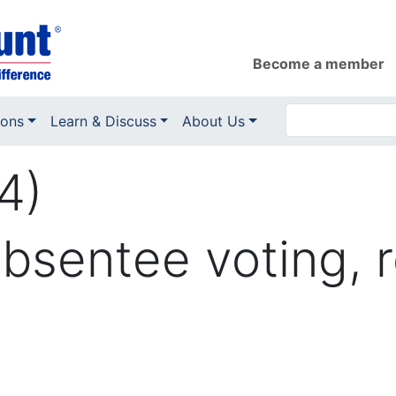
Become a member
ions
Learn & Discuss
About Us
4)
sentee voting, r