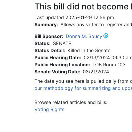
This bill did not become 
Last updated 2025-01-29 12:56 pm
Summary:
Allows any voter to register and
Bill Sponsor:
Donna M. Soucy
Status:
SENATE
Status Detail:
Killed in the Senate
Public Hearing Date:
02/13/2024 09:30 a
Public Hearing Location:
LOB Room 103
Senate Voting Date:
03/21/2024
The data you see here is pulled daily from 
our methodology for summarizing and updat
Browse related articles and bills:
Voting Rights