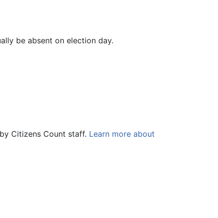
ually be absent on election day.
by Citizens Count staff.
Learn more about