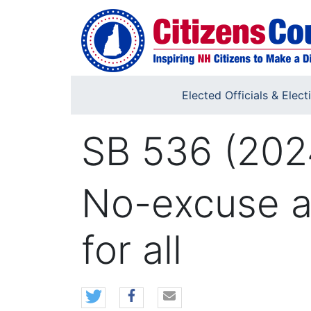
Skip to main content
Elected Officials & Elect
SB 536 (202
No-excuse ab
for all