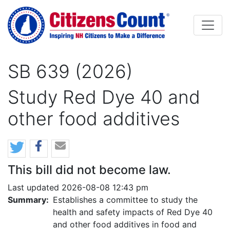
Skip to main content
SB 639 (2026)
Study Red Dye 40 and
other food additives
This bill did not become law.
Last updated 2026-08-08 12:43 pm
Summary:
Establishes a committee to study the
health and safety impacts of Red Dye 40
and other food additives in food and