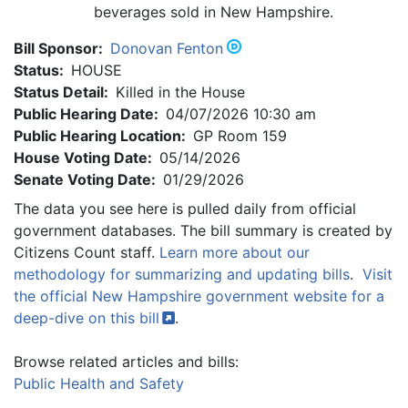
beverages sold in New Hampshire.
Bill Sponsor:
Donovan Fenton
Status:
HOUSE
Status Detail:
Killed in the House
Public Hearing Date:
04/07/2026 10:30 am
Public Hearing Location:
GP Room 159
House Voting Date:
05/14/2026
Senate Voting Date:
01/29/2026
The data you see here is pulled daily from official
government databases. The bill summary is created by
Citizens Count staff.
Learn more about our
methodology for summarizing and updating bills
.
Visit
the official New Hampshire government website for a
deep-dive on this
bill
.
Browse related articles and bills:
Public Health and Safety