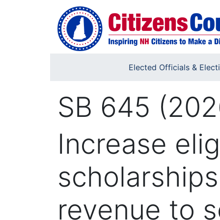
Skip to main content
Elected Officials & Elect
SB 645 (202
Increase eligi
scholarships
revenue to s