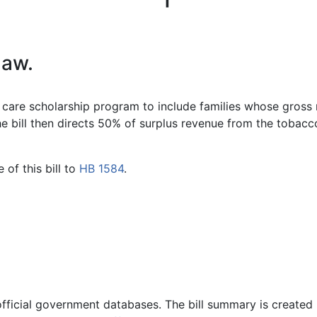
law.
ild care scholarship program to include families whose gross
 bill then directs 50% of surplus revenue from the tobacco 
of this bill to
HB 1584
.
official government databases. The bill summary is created 