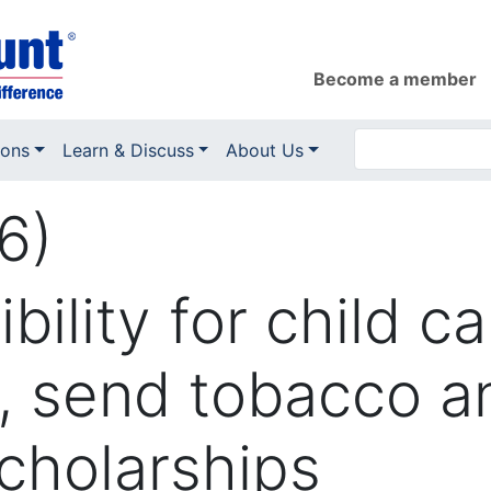
Become a member
ions
Learn & Discuss
About Us
6)
bility for child c
, send tobacco an
cholarships