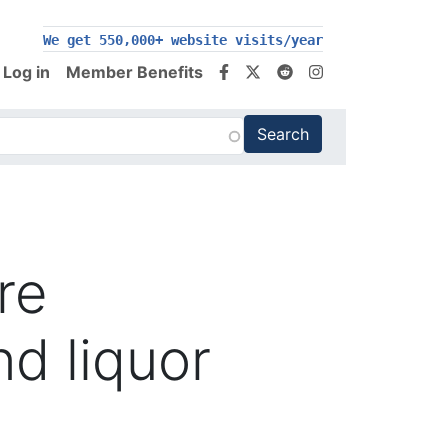
We get 550,000+ website visits/year
Log in
Member Benefits
are
d liquor