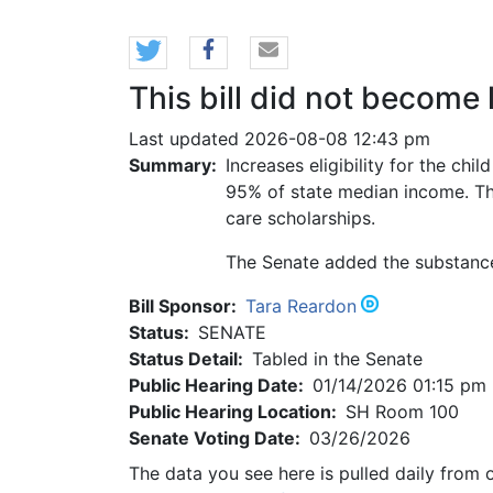
This bill did not become 
Last updated 2026-08-08 12:43 pm
Summary:
Increases eligibility for the ch
95% of state median income. The
care scholarships.
The Senate added the substance 
Bill Sponsor:
Tara Reardon
Status:
SENATE
Status Detail:
Tabled in the Senate
Public Hearing Date:
01/14/2026 01:15 pm
Public Hearing Location:
SH Room 100
Senate Voting Date:
03/26/2026
The data you see here is pulled daily from 