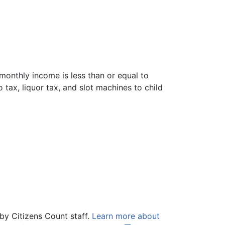
 monthly income is less than or equal to
tax, liquor tax, and slot machines to child
by Citizens Count staff.
Learn more about