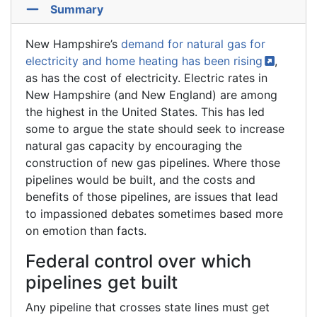
Summary
New Hampshire’s
demand for natural gas for
electricity and home heating has been
rising
,
as has the cost of electricity. Electric rates in
New Hampshire (and New England) are among
the highest in the United States. This has led
some to argue the state should seek to increase
natural gas capacity by encouraging the
construction of new gas pipelines. Where those
pipelines would be built, and the costs and
benefits of those pipelines, are issues that lead
to impassioned debates sometimes based more
on emotion than facts.
Federal control over which
pipelines get built
Any pipeline that crosses state lines must get