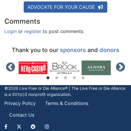
ADVOCATE FOR YOUR CAUSE
Comments
Login
or
register
to post comments
Thank you to our
sponsors
and
donors
©2026 Live Free or Die Alliance® | The
Live Free or Die
Alliance
is a 501(c)3 nonprofit organization.
Privacy Policy
Terms & Conditions
Contact Us