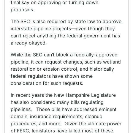
final say on approving or turning down
proposals.
The SEC is also required by state law to approve
interstate pipeline projects—even though they
can’t reject anything the federal government has
already okayed.
While the SEC can’t block a federally-approved
pipeline, it can request changes, such as wetland
restoration or erosion control, and historically
federal regulators have shown some
consideration for such requests.
In recent years the New Hampshire Legislature
has also considered many bills regulating
pipelines. Those bills have addressed eminent
domain, insurance requirements, cleanup
procedures, and more. Given the ultimate power
of FERC, legislators have killed most of these