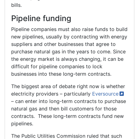
bills.
Pipeline funding
Pipeline companies must also raise funds to build
new pipelines, usually by contracting with energy
suppliers and other businesses that agree to
purchase natural gas in the years to come. Since
the energy market is always changing, it can be
difficult for pipeline companies to lock
businesses into these long-term contracts.
The biggest area of debate right now is whether
electricity providers – particularly
Eversource
– can enter into long-term contracts to purchase
natural gas and then bill customers for those
contracts. These long-term contracts fund new
pipelines.
The Public Utilities Commission ruled that such