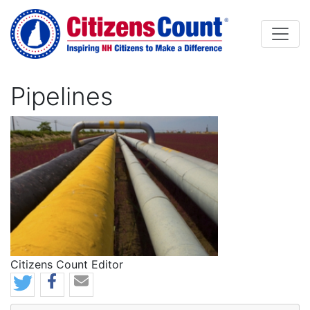
Skip to main content
Pipelines
Image
Citizens Count Editor