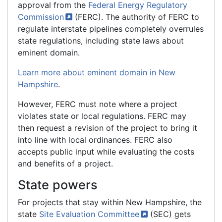
approval from the
Federal Energy Regulatory
Commission
(FERC). The authority of FERC to
regulate interstate pipelines completely overrules
state regulations, including state laws about
eminent domain.
Learn more about eminent domain in New
Hampshire
.
However, FERC must note where a project
violates state or local regulations. FERC may
then request a revision of the project to bring it
into line with local ordinances. FERC also
accepts public input while evaluating the costs
and benefits of a project.
State powers
For projects that stay within New Hampshire, the
state
Site Evaluation
Committee
(SEC) gets