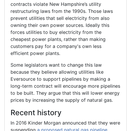
contracts violate New Hampshire’s utility
restructuring laws from the 1990s. Those laws
prevent utilities that sell electricity from also
owning their own power sources. Ideally this
forces utilities to buy electricity from the
cheapest power plants, rather than making
customers pay for a company's own less
efficient power plants.
Some legislators want to change this law
because they believe allowing utilities like
Eversource to support pipelines by making a
long-term contract will encourage more pipelines
to be built. They argue that this will lower energy
prices by increasing the supply of natural gas.
Recent history
In 2016 Kinder Morgan announced that they were
suspending
a proposed natural gas pipeline