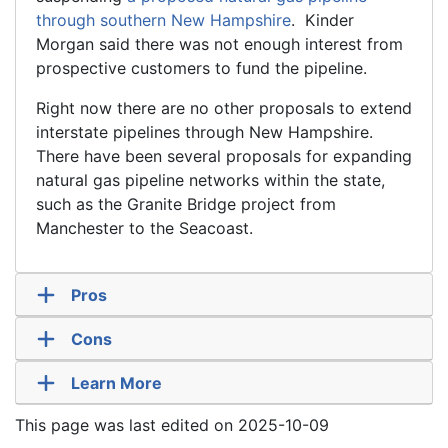
through southern New Hampshire
. Kinder
Morgan said there was not enough interest from
prospective customers to fund the pipeline.
Right now there are no other proposals to extend
interstate pipelines through New Hampshire.
There have been several proposals for expanding
natural gas pipeline networks within the state,
such as the Granite Bridge project from
Manchester to the Seacoast.
Pros
Cons
Learn More
This page was last edited on 2025-10-09