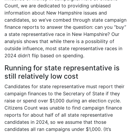
Count, we are dedicated to providing unbiased
information about New Hampshire issues and
candidates, so we’ve combed through state campaign
finance reports to answer the question: can you “buy”
a state representative race in New Hampshire? Our
analysis shows that while there is a possibility of
outside influence, most state representative races in
2024 didn’t flip based on spending.
Running for state representative is
still relatively low cost
Candidates for state representative must report their
campaign finances to the Secretary of State if they
raise or spend over $1,000 during an election cycle.
Citizens Count was unable to find campaign finance
reports for about half of all state representative
candidates in 2024, so we assume that those
candidates all ran campaigns under $1,000. (It’s