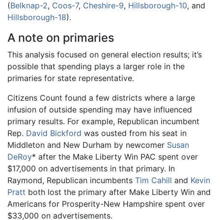
(
Belknap-2
,
Coos-7
,
Cheshire-9
,
Hillsborough-10
, and
Hillsborough-18
).
A note on primaries
This analysis focused on general election results; it’s
possible that spending plays a larger role in the
primaries for state representative.
Citizens Count found a few districts where a large
infusion of outside spending may have influenced
primary results. For example, Republican incumbent
Rep.
David Bickford
was ousted from his seat in
Middleton and New Durham by newcomer
Susan
DeRoy
* after the Make Liberty Win PAC spent over
$17,000 on advertisements in that primary. In
Raymond, Republican incumbents
Tim Cahill
and
Kevin
Pratt
both lost the primary after Make Liberty Win and
Americans for Prosperity-New Hampshire spent over
$33,000 on advertisements.