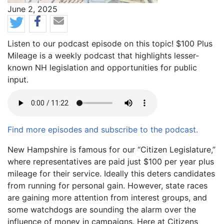
News Date
June 2, 2025
Listen to our podcast episode on this topic! $100 Plus
Mileage is a weekly podcast that highlights lesser-
known NH legislation and opportunities for public
input.
Find more episodes and subscribe to the podcast.
Body
New Hampshire is famous for our “Citizen Legislature,”
where representatives are paid just $100 per year plus
mileage for their service. Ideally this deters candidates
from running for personal gain. However, state races
are gaining more attention from interest groups, and
some watchdogs are sounding the alarm over the
influence of money in campaigns. Here at Citizens