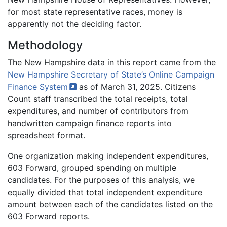
for most state representative races, money is
apparently not the deciding factor.
Methodology
The New Hampshire data in this report came from the
New Hampshire Secretary of State’s Online Campaign
Finance
System
as of March 31, 2025. Citizens
Count staff transcribed the total receipts, total
expenditures, and number of contributors from
handwritten campaign finance reports into
spreadsheet format.
One organization making independent expenditures,
603 Forward, grouped spending on multiple
candidates. For the purposes of this analysis, we
equally divided that total independent expenditure
amount between each of the candidates listed on the
603 Forward reports.