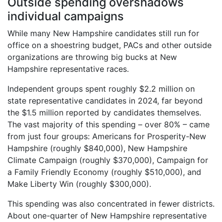
Outside spending overshadows
individual campaigns
While many New Hampshire candidates still run for
office on a shoestring budget, PACs and other outside
organizations are throwing big bucks at New
Hampshire representative races.
Independent groups spent roughly $2.2 million on
state representative candidates in 2024, far beyond
the $1.5 million reported by candidates themselves.
The vast majority of this spending – over 80% – came
from just four groups: Americans for Prosperity-New
Hampshire (roughly $840,000), New Hampshire
Climate Campaign (roughly $370,000), Campaign for
a Family Friendly Economy (roughly $510,000), and
Make Liberty Win (roughly $300,000).
This spending was also concentrated in fewer districts.
About one-quarter of New Hampshire representative