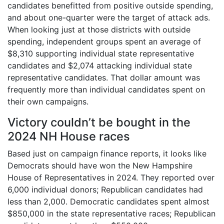
candidates benefitted from positive outside spending,
and about one-quarter were the target of attack ads.
When looking just at those districts with outside
spending, independent groups spent an average of
$8,310 supporting individual state representative
candidates and $2,074 attacking individual state
representative candidates. That dollar amount was
frequently more than individual candidates spent on
their own campaigns.
Victory couldn’t be bought in the
2024 NH House races
Based just on campaign finance reports, it looks like
Democrats should have won the New Hampshire
House of Representatives in 2024. They reported over
6,000 individual donors; Republican candidates had
less than 2,000. Democratic candidates spent almost
$850,000 in the state representative races; Republican