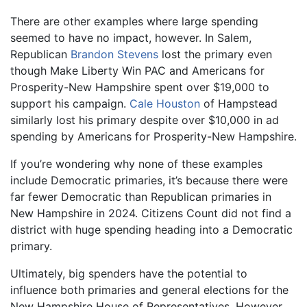
There are other examples where large spending
seemed to have no impact, however. In Salem,
Republican
Brandon Stevens
lost the primary even
though Make Liberty Win PAC and Americans for
Prosperity-New Hampshire spent over $19,000 to
support his campaign.
Cale Houston
of Hampstead
similarly lost his primary despite over $10,000 in ad
spending by Americans for Prosperity-New Hampshire.
If you’re wondering why none of these examples
include Democratic primaries, it’s because there were
far fewer Democratic than Republican primaries in
New Hampshire in 2024. Citizens Count did not find a
district with huge spending heading into a Democratic
primary.
Ultimately, big spenders have the potential to
influence both primaries and general elections for the
New Hampshire House of Representatives. However,