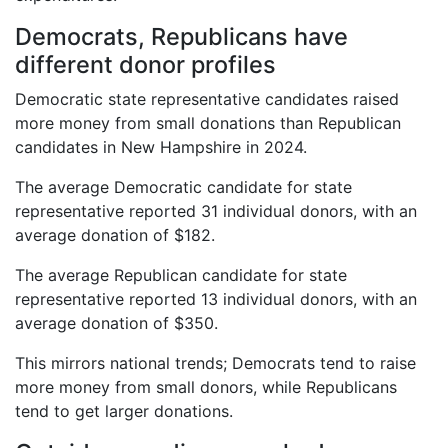
Democrats, Republicans have
different donor profiles
Democratic state representative candidates raised
more money from small donations than Republican
candidates in New Hampshire in 2024.
The average Democratic candidate for state
representative reported 31 individual donors, with an
average donation of $182.
The average Republican candidate for state
representative reported 13 individual donors, with an
average donation of $350.
This mirrors national trends; Democrats tend to raise
more money from small donors, while Republicans
tend to get larger donations.