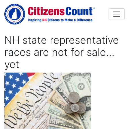
Skip to main content
NH state representative
races are not for sale…
yet
Image