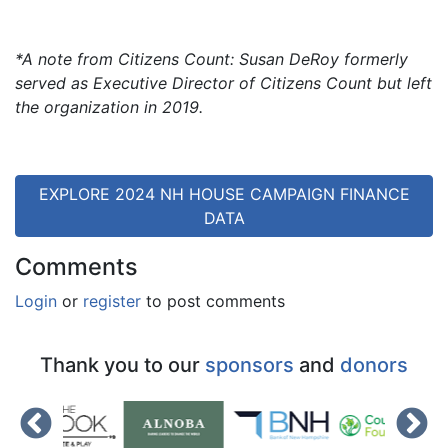
*A note from Citizens Count: Susan DeRoy formerly
served as Executive Director of Citizens Count but left
the organization in 2019.
EXPLORE 2024 NH HOUSE CAMPAIGN FINANCE
DATA
Comments
Login
or
register
to post comments
Thank you to our
sponsors
and
donors