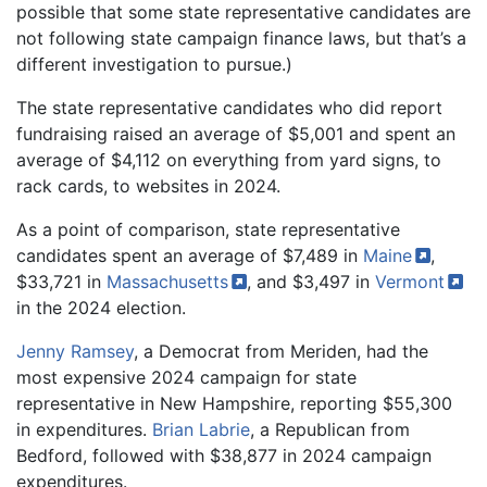
possible that some state representative candidates are
not following state campaign finance laws, but that’s a
different investigation to pursue.)
The state representative candidates who did report
fundraising raised an average of $5,001 and spent an
average of $4,112 on everything from yard signs, to
rack cards, to websites in 2024.
As a point of comparison, state representative
candidates spent an average of $7,489 in
Maine
,
$33,721 in
Massachusetts
, and $3,497 in
Vermont
in the 2024 election.
Jenny Ramsey
, a Democrat from Meriden, had the
most expensive 2024 campaign for state
representative in New Hampshire, reporting $55,300
in expenditures.
Brian Labrie
, a Republican from
Bedford, followed with $38,877 in 2024 campaign
expenditures.