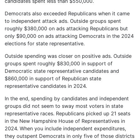
candidates spent less than $550,000.
Democrats also exceeded Republicans when it came
to independent attack ads. Outside groups spent
roughly $380,000 on ads attacking Republicans but
only $90,000 on ads attacking Democrats in the 2024
elections for state representative.
Outside spending was closer on positive ads. Outside
groups spent roughly $830,000 in support of
Democratic state representative candidates and
$860,000 in support of Republican state
representative candidates in 2024.
In the end, spending by candidates and independent
groups did not seem to sway most voters in state
representative races. Republicans picked up 21 seats
in the New Hampshire House of Representatives in
2024. When you include independent expenditures,
they outspent Democrats in only five of those districts