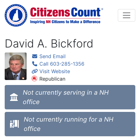
Skip to main content
David A. Bickford
Send Email
Call 603-285-1356
Visit Website
Republican
Not currently serving in a NH
office
Not currently running for a NH
office