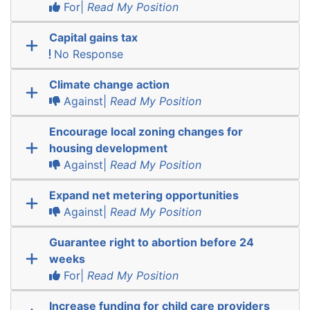
For|
Read My Position
Capital gains tax
No Response
Climate change action
Against|
Read My Position
Encourage local zoning changes for
housing development
Against|
Read My Position
Expand net metering opportunities
Against|
Read My Position
Guarantee right to abortion before 24
weeks
For|
Read My Position
Increase funding for child care providers