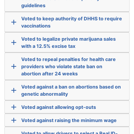
guidelines
Voted to keep authority of DHHS to require
vaccinations
Voted to legalize private marijuana sales
with a 12.5% excise tax
Voted to repeal penalties for health care
providers who violate state ban on
abortion after 24 weeks
Voted against a ban on abortions based on
genetic abnormality
Voted against allowing opt-outs
Voted against raising the minimum wage
Voted to allow drivers to select a Real ID-