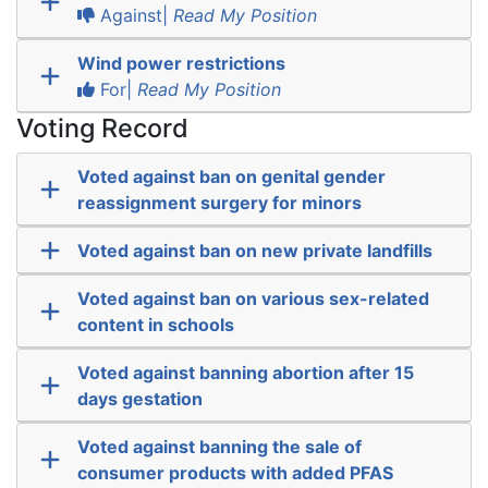
Against|
Read My Position
Wind power restrictions
For|
Read My Position
Voting Record
Voted against ban on genital gender
reassignment surgery for minors
Voted against ban on new private landfills
Voted against ban on various sex-related
content in schools
Voted against banning abortion after 15
days gestation
Voted against banning the sale of
consumer products with added PFAS