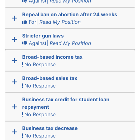
Against|
Read My Position
Repeal ban on abortion after 24 weeks
For|
Read My Position
Stricter gun laws
Against|
Read My Position
Broad-based income tax
No Response
Broad-based sales tax
No Response
Business tax credit for student loan
repayment
No Response
Business tax decrease
No Response