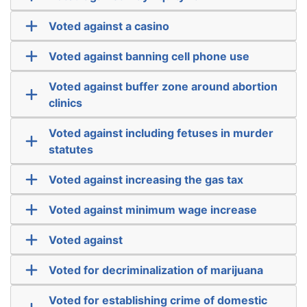
Voted against a casino
Voted against banning cell phone use
Voted against buffer zone around abortion
clinics
Voted against including fetuses in murder
statutes
Voted against increasing the gas tax
Voted against minimum wage increase
Voted against
Voted for decriminalization of marijuana
Voted for establishing crime of domestic