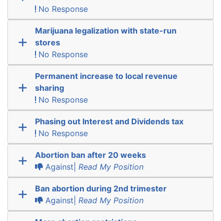
No Response
Marijuana legalization with state-run
stores
No Response
Permanent increase to local revenue
sharing
No Response
Phasing out Interest and Dividends tax
No Response
Abortion ban after 20 weeks
Against|
Read My Position
Ban abortion during 2nd trimester
Against|
Read My Position