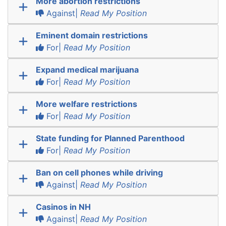
More abortion restrictions
Against|
Read My Position
Eminent domain restrictions
For|
Read My Position
Expand medical marijuana
For|
Read My Position
More welfare restrictions
For|
Read My Position
State funding for Planned Parenthood
For|
Read My Position
Ban on cell phones while driving
Against|
Read My Position
Casinos in NH
Against|
Read My Position