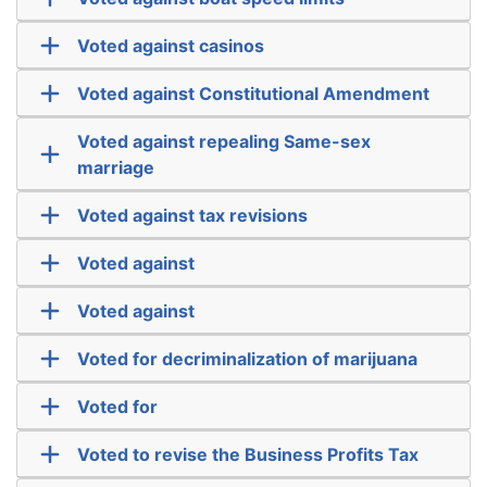
Voted against casinos
Voted against Constitutional Amendment
Voted against repealing Same-sex
marriage
Voted against tax revisions
Voted against
Voted against
Voted for decriminalization of marijuana
Voted for
Voted to revise the Business Profits Tax