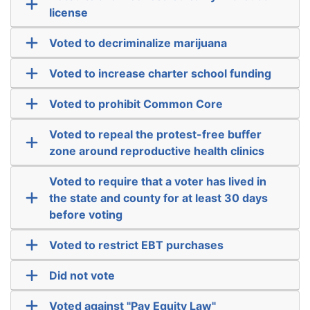
license
Voted to decriminalize marijuana
Voted to increase charter school funding
Voted to prohibit Common Core
Voted to repeal the protest-free buffer
zone around reproductive health clinics
Voted to require that a voter has lived in
the state and county for at least 30 days
before voting
Voted to restrict EBT purchases
Did not vote
Voted against "Pay Equity Law"