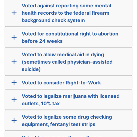
Voted against reporting some mental
health records to the federal firearm
background check system
Voted for constitutional right to abortion
before 24 weeks
Voted to allow medical aid in dying
(sometimes called physician-assisted
suicide)
Voted to consider Right-to-Work
Voted to legalize marijuana with licensed
outlets, 10% tax
Voted to legalize some drug checking
equipment, fentanyl test strips