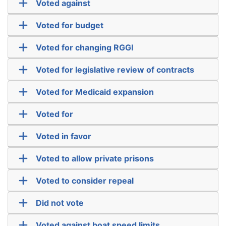
Voted against
Voted for budget
Voted for changing RGGI
Voted for legislative review of contracts
Voted for Medicaid expansion
Voted for
Voted in favor
Voted to allow private prisons
Voted to consider repeal
Did not vote
Voted against boat speed limits