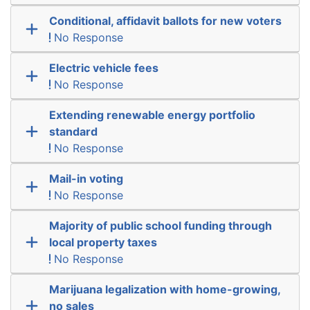
Conditional, affidavit ballots for new voters
No Response
Electric vehicle fees
No Response
Extending renewable energy portfolio
standard
No Response
Mail-in voting
No Response
Majority of public school funding through
local property taxes
No Response
Marijuana legalization with home-growing,
no sales