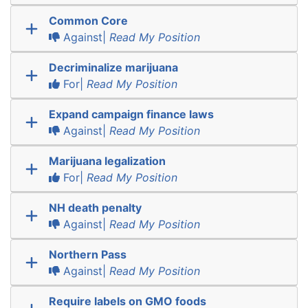
Common Core
Against|
Read My Position
Decriminalize marijuana
For|
Read My Position
Expand campaign finance laws
Against|
Read My Position
Marijuana legalization
For|
Read My Position
NH death penalty
Against|
Read My Position
Northern Pass
Against|
Read My Position
Require labels on GMO foods