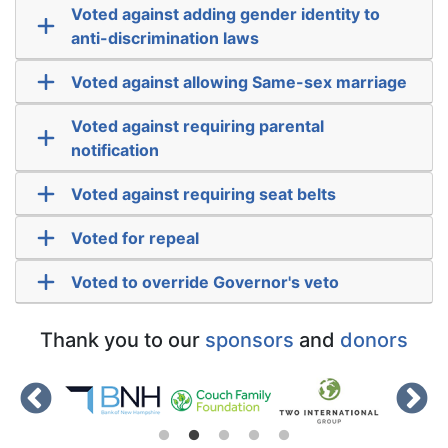
Voted against adding gender identity to
anti-discrimination laws
Voted against allowing Same-sex marriage
Voted against requiring parental
notification
Voted against requiring seat belts
Voted for repeal
Voted to override Governor's veto
Thank you to our
sponsors
and
donors