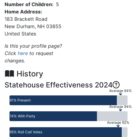
Number of Children:
5
Home Address:
183 Brackett Road
New Durham
,
NH
03855
United States
Is this your profile page?
Click
here
to request
changes.
History
Statehouse Effectiveness 2024
Average 94%
91% Present
Average 94%
74% With Party
Average 92%
95% Roll Call Votes