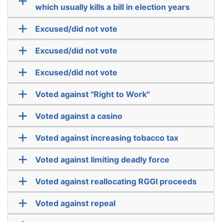
which usually kills a bill in election years
Excused/did not vote
Excused/did not vote
Excused/did not vote
Voted against "Right to Work"
Voted against a casino
Voted against increasing tobacco tax
Voted against limiting deadly force
Voted against reallocating RGGI proceeds
Voted against repeal