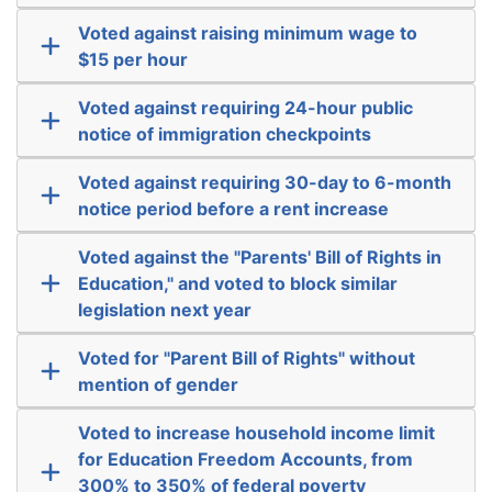
Voted against raising minimum wage to
$15 per hour
Voted against requiring 24-hour public
notice of immigration checkpoints
Voted against requiring 30-day to 6-month
notice period before a rent increase
Voted against the "Parents' Bill of Rights in
Education," and voted to block similar
legislation next year
Voted for "Parent Bill of Rights" without
mention of gender
Voted to increase household income limit
for Education Freedom Accounts, from
300% to 350% of federal poverty