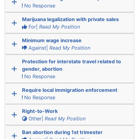
No Response
Marijuana legalization with private sales
For|
Read My Position
Minimum wage increase
Against|
Read My Position
Protection for interstate travel related to
gender, abortion
No Response
Require local immigration enforcement
No Response
Right-to-Work
Other|
Read My Position
Ban abortion during 1st trimester