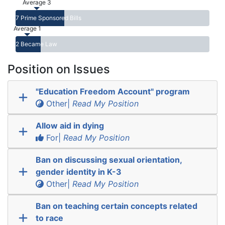
Average 3
7 Prime Sponsored Bills
Average 1
2 Became Law
Position on Issues
"Education Freedom Account" program
Other|
Read My Position
Allow aid in dying
For|
Read My Position
Ban on discussing sexual orientation,
gender identity in K-3
Other|
Read My Position
Ban on teaching certain concepts related
to race