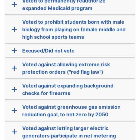
Voted to permanently reauthorize
expanded Medicaid program
Voted to prohibit students born with male
biology from playing on female middle and
high school sports teams
Excused/Did not vote
Voted against allowing extreme risk
protection orders ("red flag law")
Voted against expanding background
checks for firearms
Voted against greenhouse gas emission
reduction goal, to net zero by 2050
Voted against letting larger electric
generators participate in net metering