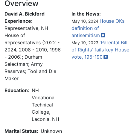
Overview
David A. Bickford
In the News:
Experience:
House OKs
May 10, 2024
Representative, NH
definition of
House of
antisemitism
Representatives (2022 -
'Parental Bill
May 19, 2023
2024, 2008 - 2010, 1996
of Rights' fails key House
- 2006); Durham
vote,
195-190
Selectman; Army
Reserves; Tool and Die
Maker
Education:
NH
Vocational
Technical
College,
Laconia, NH
Marital Status:
Unknown