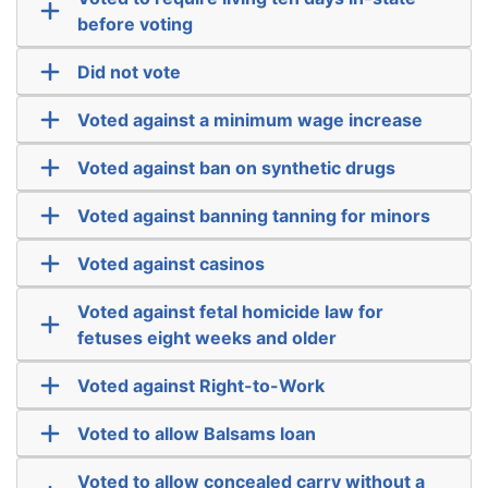
before voting
Did not vote
Voted against a minimum wage increase
Voted against ban on synthetic drugs
Voted against banning tanning for minors
Voted against casinos
Voted against fetal homicide law for
fetuses eight weeks and older
Voted against Right-to-Work
Voted to allow Balsams loan
Voted to allow concealed carry without a