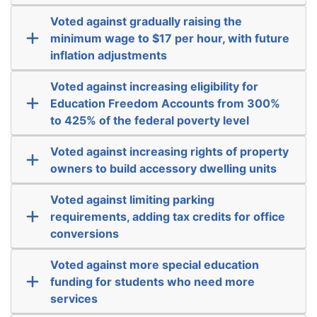
Voted against gradually raising the
minimum wage to $17 per hour, with future
inflation adjustments
Voted against increasing eligibility for
Education Freedom Accounts from 300%
to 425% of the federal poverty level
Voted against increasing rights of property
owners to build accessory dwelling units
Voted against limiting parking
requirements, adding tax credits for office
conversions
Voted against more special education
funding for students who need more
services