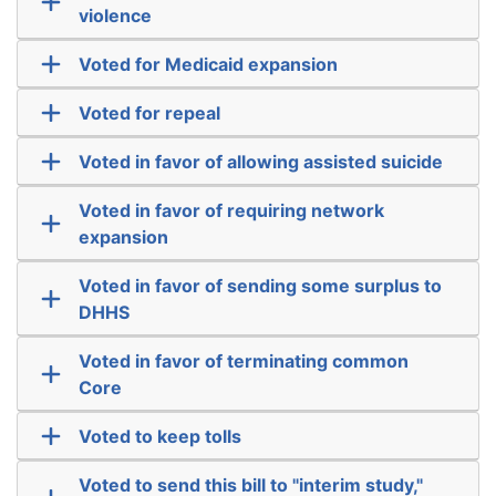
violence
Voted for Medicaid expansion
Voted for repeal
Voted in favor of allowing assisted suicide
Voted in favor of requiring network
expansion
Voted in favor of sending some surplus to
DHHS
Voted in favor of terminating common
Core
Voted to keep tolls
Voted to send this bill to "interim study,"