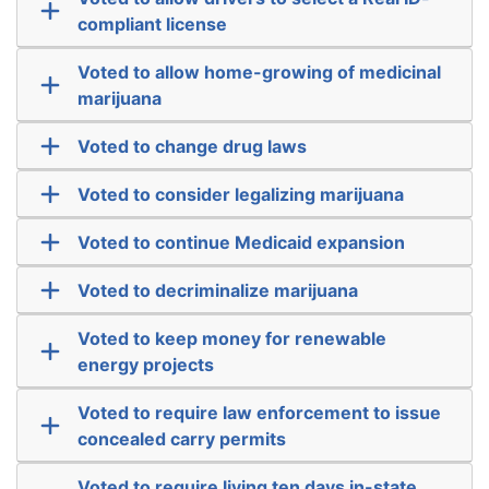
compliant license
Voted to allow home-growing of medicinal
marijuana
Voted to change drug laws
Voted to consider legalizing marijuana
Voted to continue Medicaid expansion
Voted to decriminalize marijuana
Voted to keep money for renewable
energy projects
Voted to require law enforcement to issue
concealed carry permits
Voted to require living ten days in-state