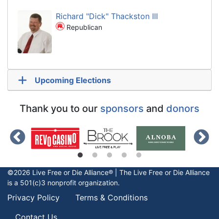
Richard "Dick" Thackston III
Republican
Upcoming Elections
Thank you to our
sponsors
and
donors
©2026 Live Free or Die Alliance® | The
Live Free or Die
Alliance
is a 501(c)3 nonprofit organization.
Privacy Policy
Terms & Conditions
Contact Us