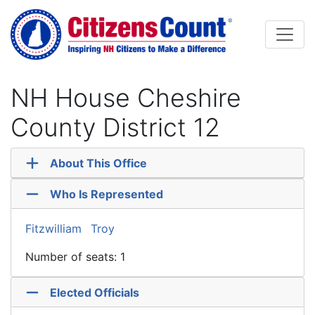
Skip to main content
NH House Cheshire
County District 12
About This Office
Who Is Represented
Fitzwilliam
Troy
Number of seats: 1
Elected Officials