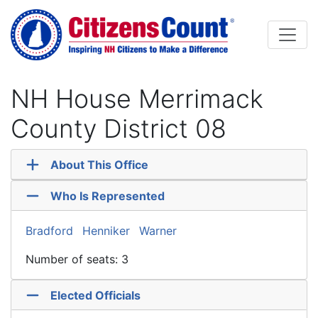
Skip to main content
NH House Merrimack
County District 08
About This Office
Who Is Represented
Bradford
Henniker
Warner
Number of seats: 3
Elected Officials