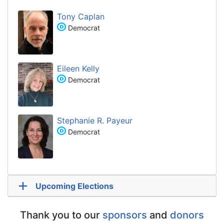
Tony Caplan
Democrat
Eileen Kelly
Democrat
Stephanie R. Payeur
Democrat
Upcoming Elections
Thank you to our
sponsors
and
donors