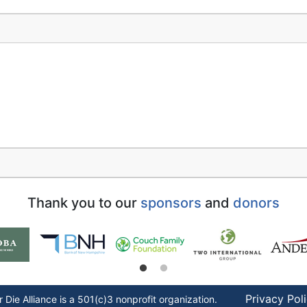
Thank you to our
sponsors
and
donors
Privacy Pol
r Die
Alliance is a 501(c)3 nonprofit organization.