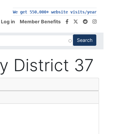
We get 550,000+ website visits/year
Log in
Member Benefits
District 37