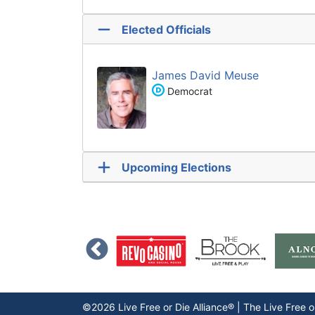
Elected Officials
James David Meuse
Democrat
Upcoming Elections
©2026 Live Free or Die Alliance® | The
Live Free o