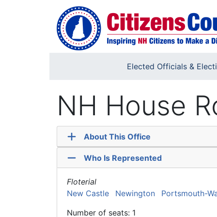
Skip to main content
Elected Officials & Elect
NH House Ro
About This Office
Who Is Represented
Floterial
New Castle
Newington
Portsmouth-Wa
Number of seats: 1