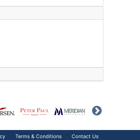
icy
Terms & Conditions
Contact Us