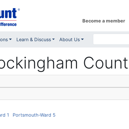
Become a member
ions
Learn & Discuss
About Us
ckingham County 
rd 1
Portsmouth-Ward 5