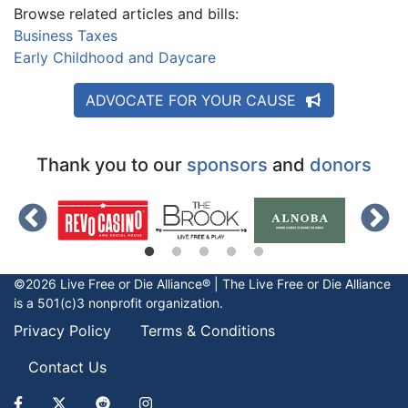
Browse related articles and bills:
Business Taxes
Early Childhood and Daycare
ADVOCATE FOR YOUR CAUSE
Thank you to our
sponsors
and
donors
©2026 Live Free or Die Alliance® | The
Live Free or Die
Alliance
is a 501(c)3 nonprofit organization.
Privacy Policy
Terms & Conditions
Contact Us