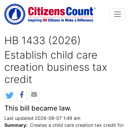
Skip to main content
HB 1433 (2026)
Establish child care
creation business tax
credit
This bill became law.
Last updated 2026-08-07 1:49 am
Summary:
Creates a child care creation tax credit for