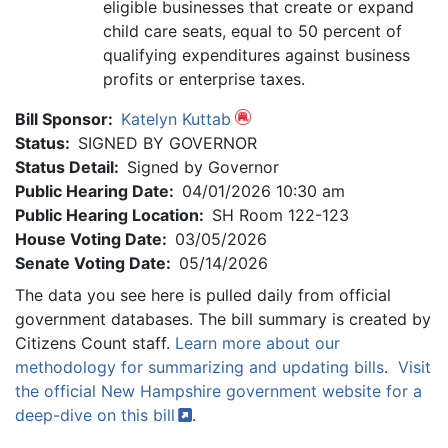
eligible businesses that create or expand
child care seats, equal to 50 percent of
qualifying expenditures against business
profits or enterprise taxes.
Bill Sponsor:
Katelyn Kuttab
Status:
SIGNED BY GOVERNOR
Status Detail:
Signed by Governor
Public Hearing Date:
04/01/2026 10:30 am
Public Hearing Location:
SH Room 122-123
House Voting Date:
03/05/2026
Senate Voting Date:
05/14/2026
The data you see here is pulled daily from official
government databases. The bill summary is created by
Citizens Count staff.
Learn more about our
methodology for summarizing and updating bills
.
Visit
the official New Hampshire government website for a
deep-dive on this
bill
.