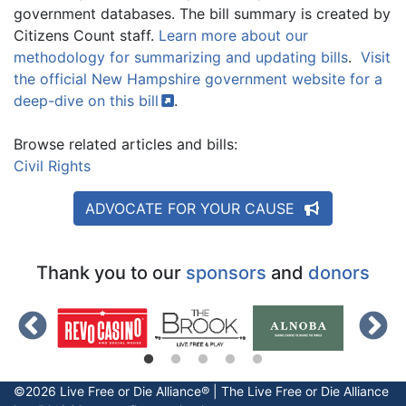
government databases. The bill summary is created by
Citizens Count staff.
Learn more about our
methodology for summarizing and updating bills
.
Visit
the official New Hampshire government website for a
deep-dive on this
bill
.
Browse related articles and bills:
Civil Rights
ADVOCATE FOR YOUR CAUSE
Thank you to our
sponsors
and
donors
©2026 Live Free or Die Alliance® | The
Live Free or Die
Alliance