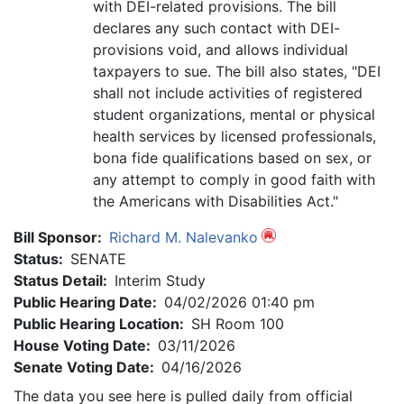
with DEI-related provisions. The bill
declares any such contact with DEI-
provisions void, and allows individual
taxpayers to sue. The bill also states, "DEI
shall not include activities of registered
student organizations, mental or physical
health services by licensed professionals,
bona fide qualifications based on sex, or
any attempt to comply in good faith with
the Americans with Disabilities Act."
Bill Sponsor:
Richard M. Nalevanko
Status:
SENATE
Status Detail:
Interim Study
Public Hearing Date:
04/02/2026 01:40 pm
Public Hearing Location:
SH Room 100
House Voting Date:
03/11/2026
Senate Voting Date:
04/16/2026
The data you see here is pulled daily from official