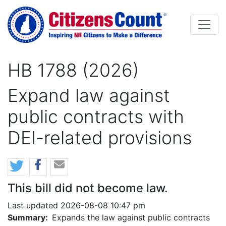
Skip to main content
HB 1788 (2026)
Expand law against
public contracts with
DEI-related provisions
This bill did not become law.
Last updated 2026-08-08 10:47 pm
Summary:
Expands the law against public contracts