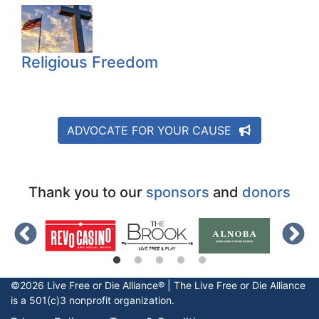
Religious Freedom
ADVOCATE FOR YOUR CAUSE
Thank you to our
sponsors
and
donors
©2026 Live Free or Die Alliance® | The
Live Free or Die
Alliance
is a 501(c)3 nonprofit organization.