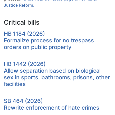
Justice Reform.
Critical bills
HB 1184 (2026)
Formalize process for no trespass
orders on public property
HB 1442 (2026)
Allow separation based on biological
sex in sports, bathrooms, prisons, other
facilities
SB 464 (2026)
Rewrite enforcement of hate crimes