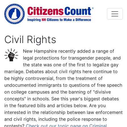
Skip to main content
Civil Rights
New Hampshire recently added a range of
legal protections for transgender people, and
the state was one of the first to legalize gay
marriage. Debates about civil rights here continue to
be highly controversial, from the treatment of
undocumented immigrants to questions of free speech
on college campuses and the banning of "divisive
concepts" in schools. See this year's biggest debates
in the featured bills and articles below. Are you
interested in the relationship between law enforcement
and civil rights, including the police response to
protests?
Check out our topic page on Criminal