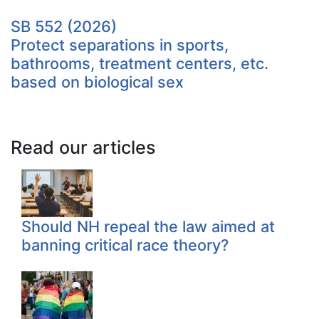
SB 552 (2026)
Protect separations in sports,
bathrooms, treatment centers, etc.
based on biological sex
Read our articles
Should NH repeal the law aimed at
banning critical race theory?