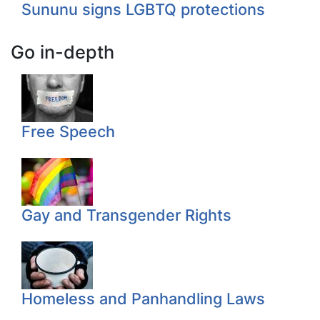
Sununu signs LGBTQ protections
Go in-depth
Free Speech
Gay and Transgender Rights
Homeless and Panhandling Laws