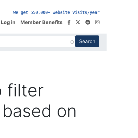
We get 550,000+ website visits/year
Log in
Member Benefits
filter
 based on