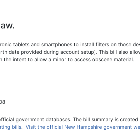
law.
ronic tablets and smartphones to install filters on those d
rth date provided during account setup). This bill also all
h the intent to allow a minor to access obscene material.
08
official government databases. The bill summary is created 
ing bills
.
Visit the official New Hampshire government we