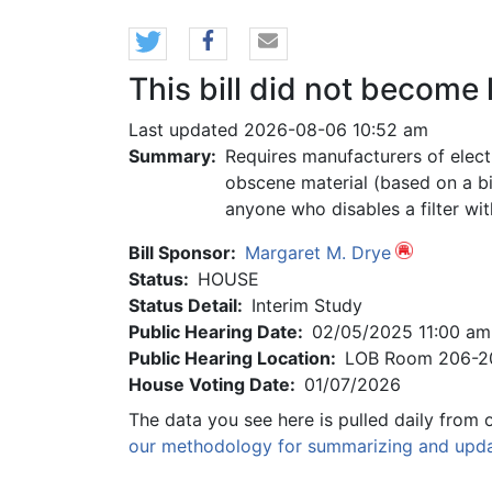
This bill did not become 
Last updated 2026-08-06 10:52 am
Summary:
Requires manufacturers of elect
obscene material (based on a bi
anyone who disables a filter wit
Bill Sponsor:
Margaret M. Drye
Status:
HOUSE
Status Detail:
Interim Study
Public Hearing Date:
02/05/2025 11:00 am
Public Hearing Location:
LOB Room 206-2
House Voting Date:
01/07/2026
The data you see here is pulled daily from 
our methodology for summarizing and updat