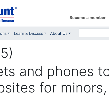
Become a member
ions
Learn & Discuss
About Us
5)
ets and phones to 
sites for minors,