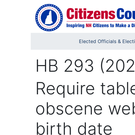
Skip to main content
Elected Officials & Elect
HB 293 (202
Require tabl
obscene web
birth date