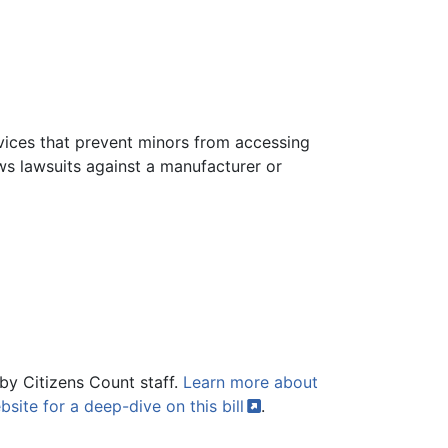
evices that prevent minors from accessing
ows lawsuits against a manufacturer or
by Citizens Count staff.
Learn more about
bsite for a deep-dive on this
bill
.