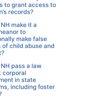
es to grant access to
n’s records?
 NH make it a
eanor to
onally make false
 of child abuse and
t?
 NH pass a law
 corporal
ment in state
s, including foster
?