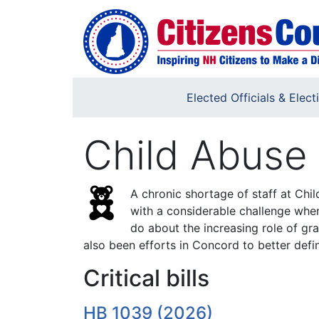
Skip to main content
Elected Officials & Elect
Child Abuse 
A chronic shortage of staff at Chi
with a considerable challenge when
do about the increasing role of gra
also been efforts in Concord to better defin
Critical bills
HB 1039 (2026)