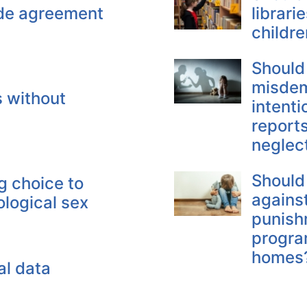
ude agreement
librari
childre
Should
misdem
s without
intenti
reports
neglec
Should
g choice to
against
ological sex
punish
program
homes
al data