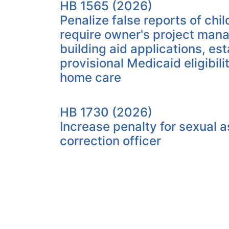
HB 1565 (2026)
Penalize false reports of chi
require owner's project mana
building aid applications, est
provisional Medicaid eligibili
home care
HB 1730 (2026)
Increase penalty for sexual a
correction officer