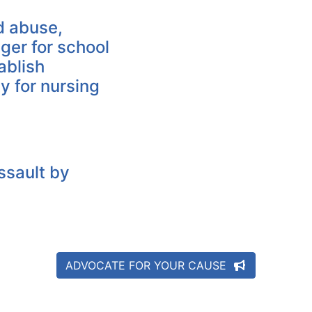
ld abuse,
ger for school
ablish
ty for nursing
ssault by
ADVOCATE FOR YOUR CAUSE