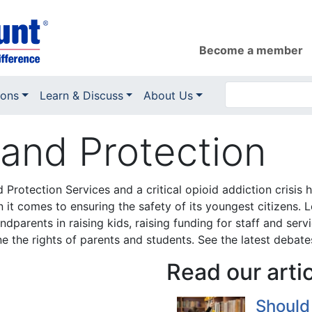
Become a member
ions
Learn & Discuss
About Us
and Protection
ld Protection Services and a critical opioid addiction cri
 it comes to ensuring the safety of its youngest citizens. 
ndparents in raising kids, raising funding for staff and ser
e the rights of parents and students. See the latest debate
Read our arti
Should 