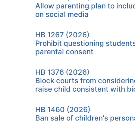
Allow parenting plan to incl
on social media
HB 1267 (2026)
Prohibit questioning student
parental consent
HB 1376 (2026)
Block courts from considerin
raise child consistent with bi
HB 1460 (2026)
Ban sale of children's person