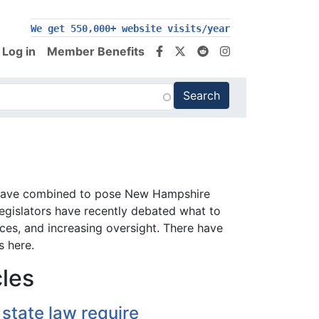
We get 550,000+ website visits/year
Log in
Member Benefits
sis have combined to pose New Hampshire
Legislators have recently debated what to
vices, and increasing oversight. There have
s here.
cles
state law require