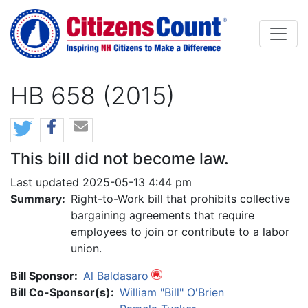
Skip to main content
HB 658 (2015)
This bill did not become law.
Last updated 2025-05-13 4:44 pm
Summary:
Right-to-Work bill that prohibits collective
bargaining agreements that require
employees to join or contribute to a labor
union.
Bill Sponsor:
Al Baldasaro
Bill Co-Sponsor(s):
William "Bill" O'Brien