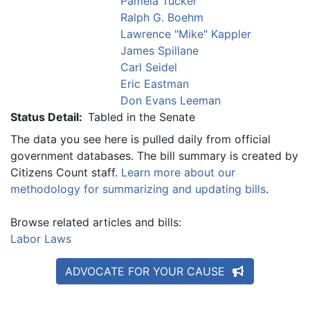
Pamela Tucker
Ralph G. Boehm
Lawrence "Mike" Kappler
James Spillane
Carl Seidel
Eric Eastman
Don Evans Leeman
Status Detail:
Tabled in the Senate
The data you see here is pulled daily from official
government databases. The bill summary is created by
Citizens Count staff.
Learn more about our
methodology for summarizing and updating bills
.
Browse related articles and bills:
Labor Laws
ADVOCATE FOR YOUR CAUSE