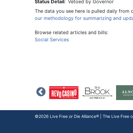
Status Detail:
Vetoed by Governor
The data you see here is pulled daily from 
our methodology for summarizing and updat
Browse related articles and bills:
Social Services
©2026 Live Free or Die Alliance® | The
Live Free o