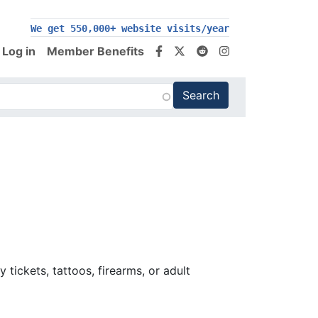
We get 550,000+ website visits/year
Log in
Member Benefits
tickets, tattoos, firearms, or adult