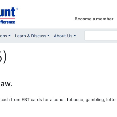
Become a member
ions
Learn & Discuss
About Us
5)
law.
cash from EBT cards for alcohol, tobacco, gambling, lottery 