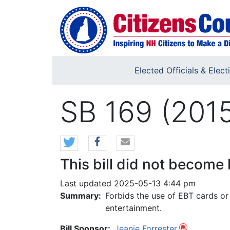
Skip to main content
Elected Officials & Elect
SB 169 (201
This bill did not become 
Last updated 2025-05-13 4:44 pm
Summary:
Forbids the use of EBT cards or 
entertainment.
Bill Sponsor:
Jeanie Forrester