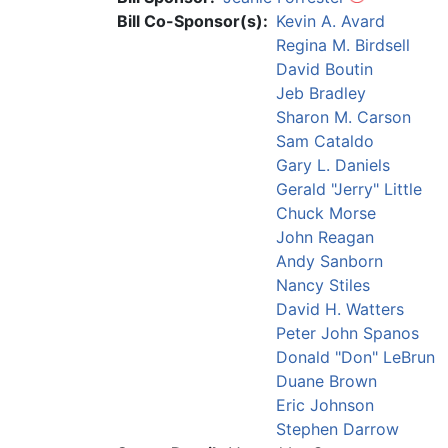
Bill Co-Sponsor(s):
Kevin A. Avard
Regina M. Birdsell
David Boutin
Jeb Bradley
Sharon M. Carson
Sam Cataldo
Gary L. Daniels
Gerald "Jerry" Little
Chuck Morse
John Reagan
Andy Sanborn
Nancy Stiles
David H. Watters
Peter John Spanos
Donald "Don" LeBrun
Duane Brown
Eric Johnson
Stephen Darrow