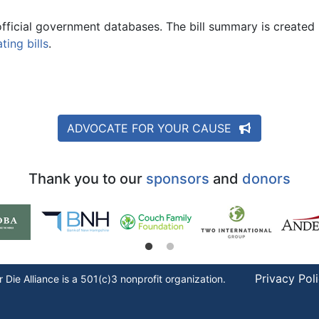
official government databases. The bill summary is created 
ing bills
.
ADVOCATE FOR YOUR CAUSE
Thank you to our
sponsors
and
donors
Privacy Pol
r Die
Alliance is a 501(c)3 nonprofit organization.