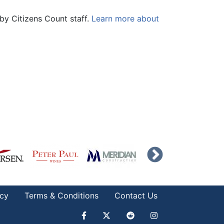
by Citizens Count staff.
Learn more about
icy
Terms & Conditions
Contact Us