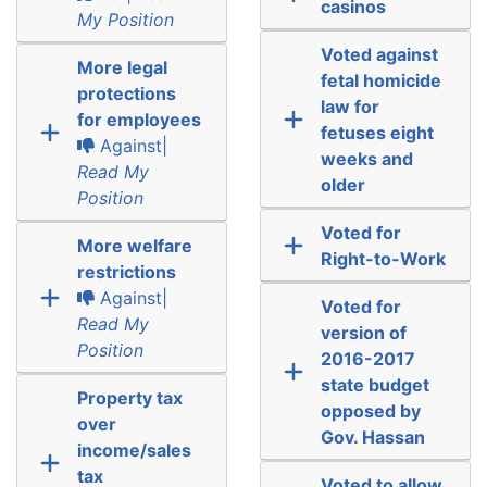
casinos
My Position
Voted against
More legal
fetal homicide
protections
law for
for employees
fetuses eight
Against|
weeks and
Read My
older
Position
Voted for
More welfare
Right-to-Work
restrictions
Against|
Voted for
Read My
version of
Position
2016-2017
state budget
Property tax
opposed by
over
Gov. Hassan
income/sales
tax
Voted to allow