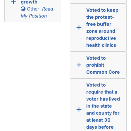
growth
Other|
Read
Voted to keep
My Position
the protest-
free buffer
zone around
reproductive
health clinics
Voted to
prohibit
Common Core
Voted to
require that a
voter has lived
in the state
and county for
at least 30
days before