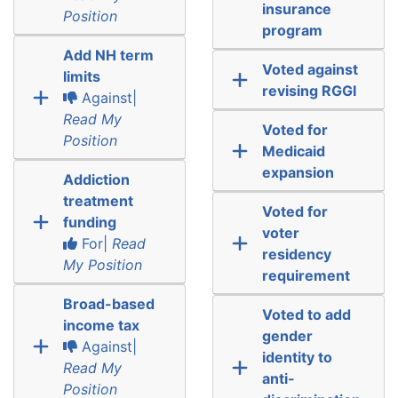
insurance
Position
program
Add NH term
Voted against
limits
revising RGGI
Against|
Read My
Voted for
Position
Medicaid
expansion
Addiction
treatment
Voted for
funding
voter
For|
Read
residency
My Position
requirement
Broad-based
Voted to add
income tax
gender
Against|
identity to
Read My
anti-
Position