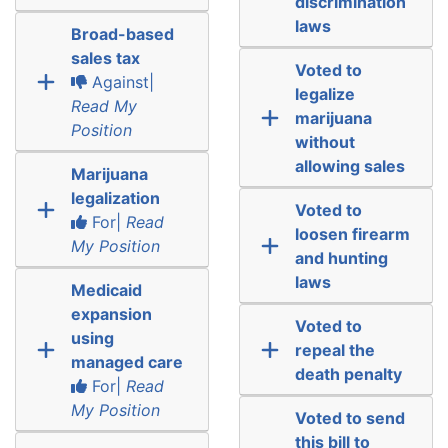
discrimination
laws
Broad-based
sales tax
Voted to
Against|
legalize
Read My
marijuana
Position
without
allowing sales
Marijuana
legalization
Voted to
For|
Read
loosen firearm
My Position
and hunting
laws
Medicaid
expansion
Voted to
using
repeal the
managed care
death penalty
For|
Read
My Position
Voted to send
this bill to