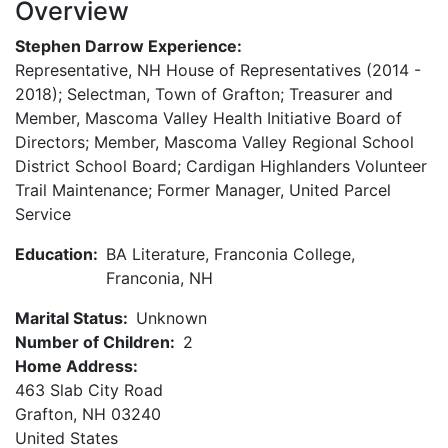
Overview
Stephen Darrow Experience:
Representative, NH House of Representatives (2014 -
2018); Selectman, Town of Grafton; Treasurer and
Member, Mascoma Valley Health Initiative Board of
Directors; Member, Mascoma Valley Regional School
District School Board; Cardigan Highlanders Volunteer
Trail Maintenance; Former Manager, United Parcel
Service
Education:
BA Literature, Franconia College,
Franconia, NH
Marital Status:
Unknown
Number of Children:
2
Home Address:
463 Slab City Road
Grafton
,
NH
03240
United States