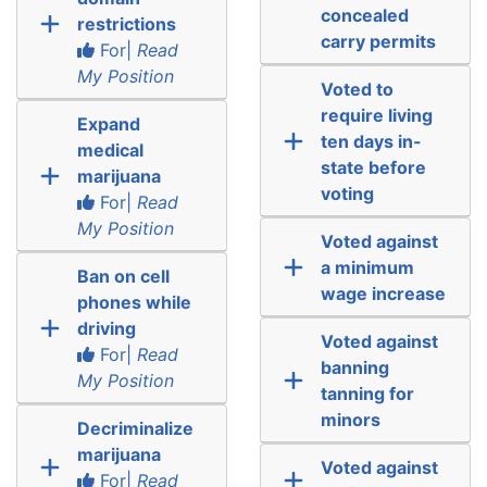
concealed
restrictions
carry permits
For|
Read
My Position
Voted to
require living
Expand
ten days in-
medical
state before
marijuana
voting
For|
Read
My Position
Voted against
a minimum
Ban on cell
wage increase
phones while
driving
Voted against
For|
Read
banning
My Position
tanning for
minors
Decriminalize
marijuana
Voted against
For|
Read