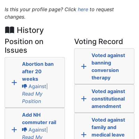
Is this your profile page? Click
here
to request
changes.
History
Position on
Voting Record
Issues
Voted against
banning
Abortion ban
conversion
after 20
therapy
weeks
Against|
Voted against
Read My
constitutional
Position
amendment
Add NH
Voted against
commuter rail
family and
Against|
medical leave
Read My