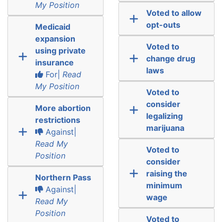
My Position
Voted to allow
opt-outs
Medicaid
expansion
Voted to
using private
change drug
insurance
laws
For|
Read
My Position
Voted to
consider
More abortion
legalizing
restrictions
marijuana
Against|
Read My
Voted to
Position
consider
raising the
Northern Pass
minimum
Against|
wage
Read My
Position
Voted to