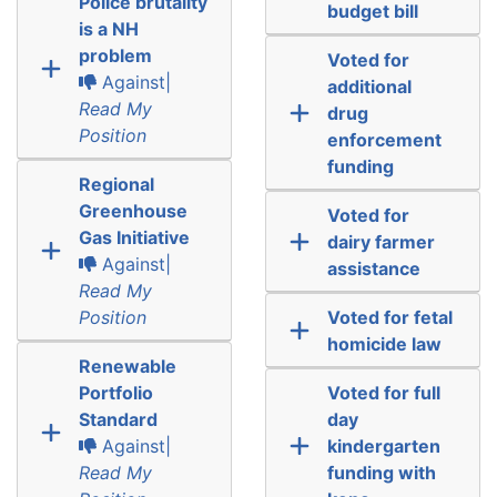
Police brutality
budget bill
is a NH
problem
Voted for
Against|
additional
Read My
drug
Position
enforcement
funding
Regional
Greenhouse
Voted for
Gas Initiative
dairy farmer
Against|
assistance
Read My
Position
Voted for fetal
homicide law
Renewable
Portfolio
Voted for full
Standard
day
Against|
kindergarten
Read My
funding with