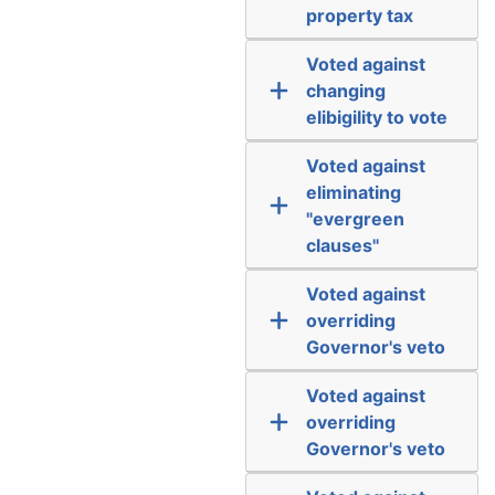
property tax
Voted against
changing
elibigility to vote
Voted against
eliminating
"evergreen
clauses"
Voted against
overriding
Governor's veto
Voted against
overriding
Governor's veto