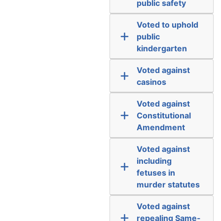
public safety
Voted to uphold
public
kindergarten
Voted against
casinos
Voted against
Constitutional
Amendment
Voted against
including
fetuses in
murder statutes
Voted against
repealing Same-