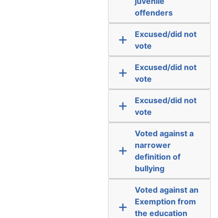
juvenile
offenders
Excused/did not
vote
Excused/did not
vote
Excused/did not
vote
Voted against a
narrower
definition of
bullying
Voted against an
Exemption from
the education