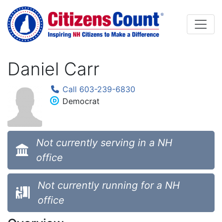
Skip to main content
Daniel Carr
Call 603-239-6830
Democrat
Not currently serving in a NH
office
Not currently running for a NH
office