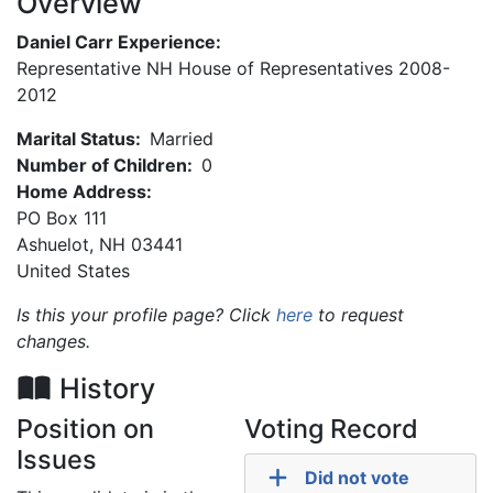
Overview
Daniel Carr Experience:
Representative NH House of Representatives 2008-
2012
Marital Status:
Married
Number of Children:
0
Home Address:
PO Box 111
Ashuelot
,
NH
03441
United States
Is this your profile page? Click
here
to request
changes.
History
Position on
Voting Record
Issues
Did not vote