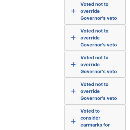
Voted not to
override
Governor's veto
Voted not to
override
Governor's veto
Voted not to
override
Governor's veto
Voted not to
override
Governor's veto
Voted to
consider
earmarks for