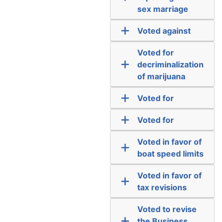
sex marriage
Voted against
Voted for
decriminalization
of marijuana
Voted for
Voted for
Voted in favor of
boat speed limits
Voted in favor of
tax revisions
Voted to revise
the Business