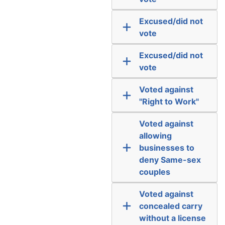
Excused/did not
vote
Excused/did not
vote
Voted against
"Right to Work"
Voted against
allowing
businesses to
deny Same-sex
couples
Voted against
concealed carry
without a license