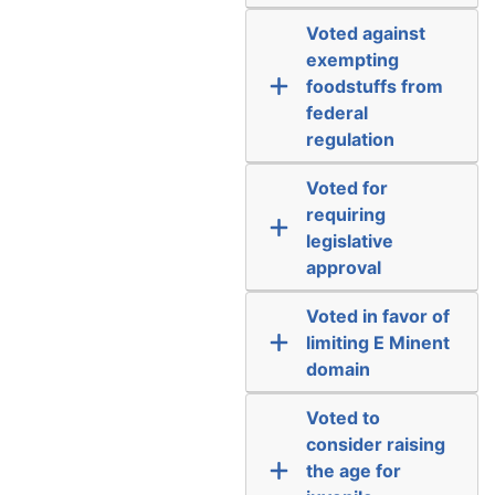
Voted against
exempting
foodstuffs from
federal
regulation
Voted for
requiring
legislative
approval
Voted in favor of
limiting E Minent
domain
Voted to
consider raising
the age for