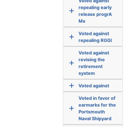
Voted against
repealing early
release progrA
Ms
Voted against
repealing RGGI
Voted against
revising the
retirement
system
Voted against
Voted in favor of
earmarks for the
Portsmouth
Naval Shipyard