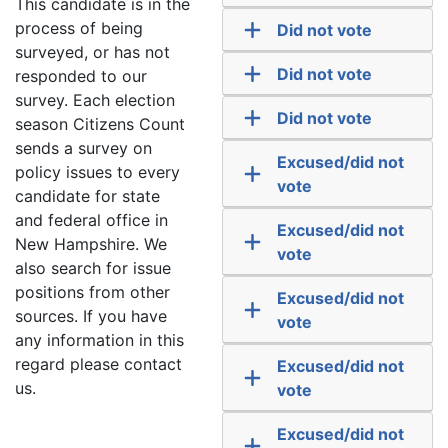
This candidate is in the
process of being
Did not vote
surveyed, or has not
Did not vote
responded to our
survey. Each election
Did not vote
season Citizens Count
sends a survey on
Excused/did not
policy issues to every
vote
candidate for state
and federal office in
Excused/did not
New Hampshire. We
vote
also search for issue
positions from other
Excused/did not
sources. If you have
vote
any information in this
regard please contact
Excused/did not
us.
vote
Excused/did not