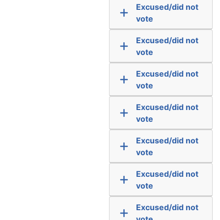
Excused/did not
vote
Excused/did not
vote
Excused/did not
vote
Excused/did not
vote
Excused/did not
vote
Excused/did not
vote
Excused/did not
vote