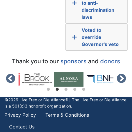
to anti-
discrimination
laws
Voted to
override
Governor's veto
Thank you to our
sponsors
and
donors
©2026 Live Free or Die Alliance® | The
Live Free or Die
Alliance
is a 501(c)3 nonprofit organization.
Privacy Policy
Terms & Conditions
Contact Us