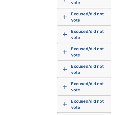
vote
Excused/did not
vote
Excused/did not
vote
Excused/did not
vote
Excused/did not
vote
Excused/did not
vote
Excused/did not
vote