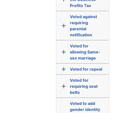
Profits Tax
Voted against
requiring
parental
notification
Voted for
allowing Same-
sex marriage
Voted for repeal
Voted for
requiring seat
belts
Voted to add
gender identity