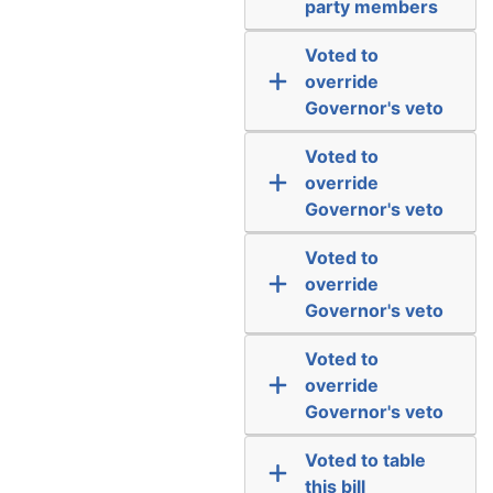
party members
Voted to
override
Governor's veto
Voted to
override
Governor's veto
Voted to
override
Governor's veto
Voted to
override
Governor's veto
Voted to table
this bill