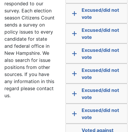
responded to our
Excused/did not
survey. Each election
vote
season Citizens Count
sends a survey on
Excused/did not
policy issues to every
vote
candidate for state
and federal office in
Excused/did not
New Hampshire. We
vote
also search for issue
positions from other
Excused/did not
sources. If you have
vote
any information in this
regard please contact
Excused/did not
us.
vote
Excused/did not
vote
Voted against