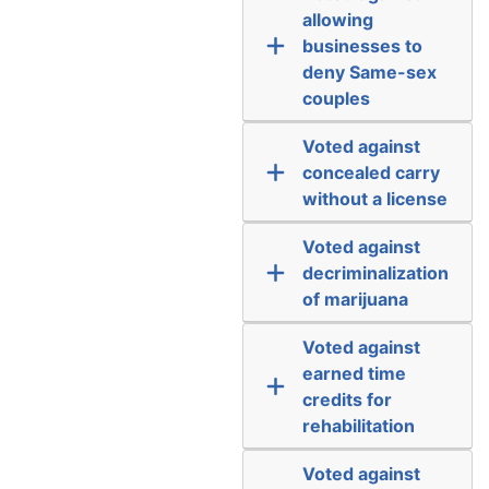
allowing
businesses to
deny Same-sex
couples
Voted against
concealed carry
without a license
Voted against
decriminalization
of marijuana
Voted against
earned time
credits for
rehabilitation
Voted against