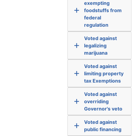
exempting
foodstuffs from
federal
regulation
Voted against
legalizing
marijuana
Voted against
limiting property
tax Exemptions
Voted against
overriding
Governor's veto
Voted against
public financing