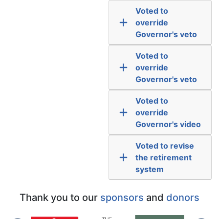
Voted to
override
Governor's veto
Voted to
override
Governor's veto
Voted to
override
Governor's video
Voted to revise
the retirement
system
Thank you to our
sponsors
and
donors