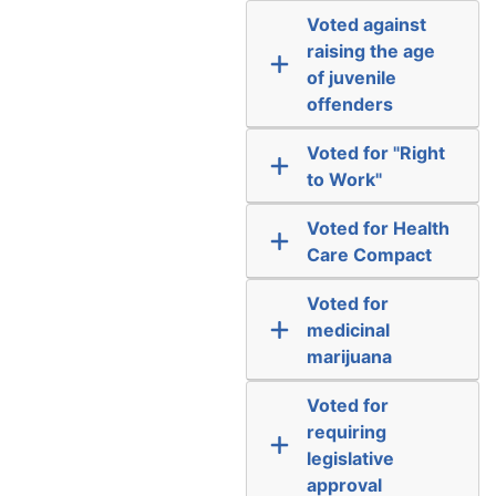
Voted against
raising the age
of juvenile
offenders
Voted for "Right
to Work"
Voted for Health
Care Compact
Voted for
medicinal
marijuana
Voted for
requiring
legislative
approval