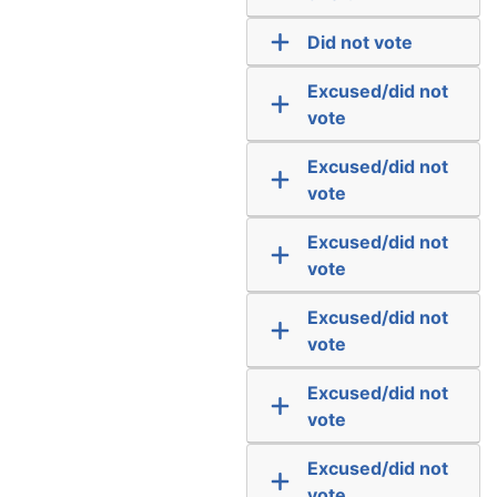
Did not vote
Excused/did not
vote
Excused/did not
vote
Excused/did not
vote
Excused/did not
vote
Excused/did not
vote
Excused/did not
vote