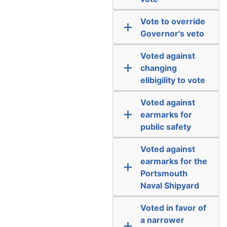
Vote to override
Governor's veto
Voted against
changing
elibigility to vote
Voted against
earmarks for
public safety
Voted against
earmarks for the
Portsmouth
Naval Shipyard
Voted in favor of
a narrower