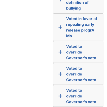
definition of
bullying
Voted in favor of
repealing early
release progrA
Ms
Voted to
override
Governor's veto
Voted to
override
Governor's veto
Voted to
override
Governor's veto