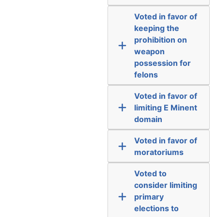
Voted in favor of
keeping the
prohibition on
weapon
possession for
felons
Voted in favor of
limiting E Minent
domain
Voted in favor of
moratoriums
Voted to
consider limiting
primary
elections to