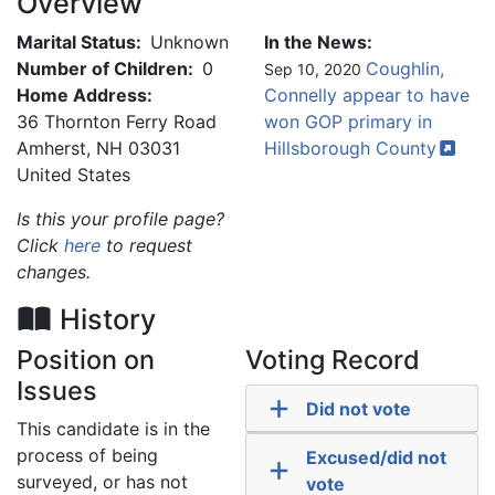
Overview
Marital Status:
Unknown
In the News:
Number of Children:
0
Coughlin,
Sep 10, 2020
Home Address:
Connelly appear to have
36 Thornton Ferry Road
won GOP primary in
Amherst
,
NH
03031
Hillsborough
County
United States
Is this your profile page?
Click
here
to request
changes.
History
Position on
Voting Record
Issues
Did not vote
This candidate is in the
process of being
Excused/did not
surveyed, or has not
vote