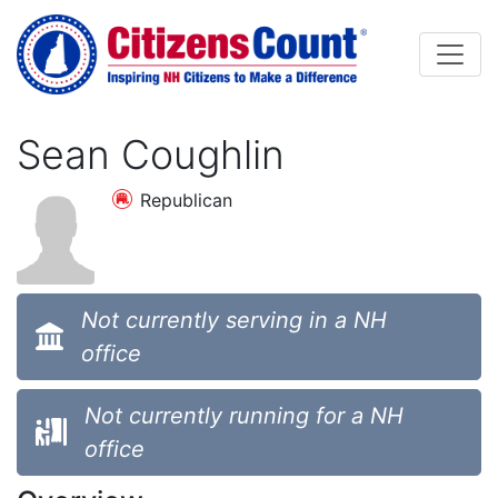
Skip to main content
Sean Coughlin
Republican
Not currently serving in a NH
office
Not currently running for a NH
office