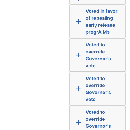
Voted in favor
of repealing
early release
progrA Ms
Voted to
override
Governor's
veto
Voted to
override
Governor's
veto
Voted to
override
Governor's