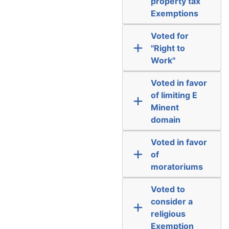
property tax
Exemptions
Voted for
"Right to
Work"
Voted in favor
of limiting E
Minent
domain
Voted in favor
of
moratoriums
Voted to
consider a
religious
Exemption