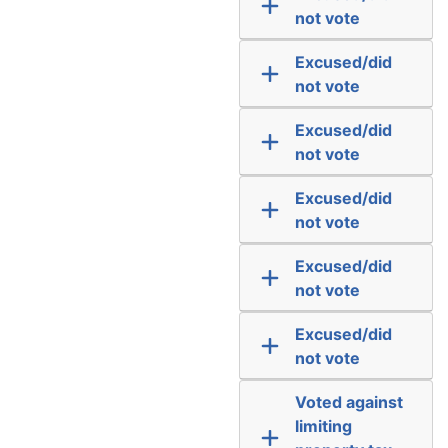
not vote
Excused/did
not vote
Excused/did
not vote
Excused/did
not vote
Excused/did
not vote
Excused/did
not vote
Voted against
limiting