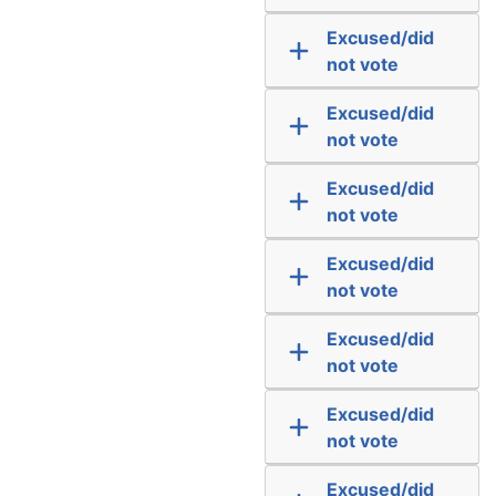
Excused/did
not vote
Excused/did
not vote
Excused/did
not vote
Excused/did
not vote
Excused/did
not vote
Excused/did
not vote
Excused/did