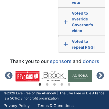
veto
Voted to
override
Governor's
video
Voted to
repeal RGGI
Thank you to our
sponsors
and
donors
©2026 Live Free or Die Alliance® | The
Live Free or Die
Alliance
is a 501(c)3 nonprofit organization.
Privacy Policy
Terms & Conditions