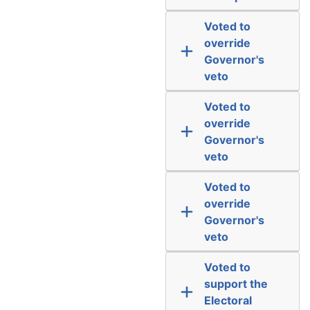
Voted to
override
Governor's
veto
Voted to
override
Governor's
veto
Voted to
override
Governor's
veto
Voted to
support the
Electoral