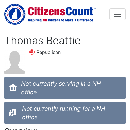
Skip to main content
Thomas Beattie
Republican
Not currently serving in a NH
office
Not currently running for a NH
office