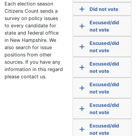
Each election season
Did not vote
Citizens Count sends a
survey on policy issues
Excused/did
to every candidate for
not vote
state and federal office
in New Hampshire. We
Excused/did
also search for issue
not vote
positions from other
sources. If you have any
Excused/did
information in this regard
not vote
please contact us.
Excused/did
not vote
Excused/did
not vote
Excused/did
not vote