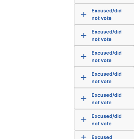
Excused/did
not vote
Excused/did
not vote
Excused/did
not vote
Excused/did
not vote
Excused/did
not vote
Excused/did
not vote
Excused