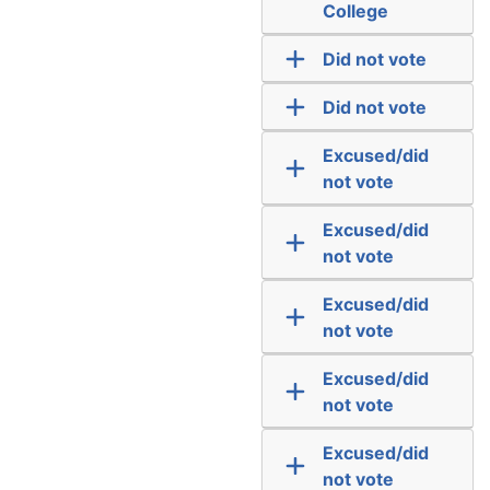
College
Did not vote
Did not vote
Excused/did
not vote
Excused/did
not vote
Excused/did
not vote
Excused/did
not vote
Excused/did
not vote