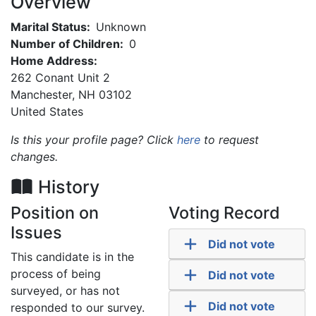
Overview
Marital Status:
Unknown
Number of Children:
0
Home Address:
262 Conant Unit 2
Manchester
,
NH
03102
United States
Is this your profile page? Click
here
to request
changes.
History
Position on
Voting Record
Issues
Did not vote
This candidate is in the
process of being
Did not vote
surveyed, or has not
Did not vote
responded to our survey.