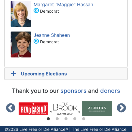
Margaret "Maggie" Hassan
Democrat
Jeanne Shaheen
Democrat
Upcoming Elections
Thank you to our
sponsors
and
donors
©2026 Live Free or Die Alliance® | The
Live Free or Die
Alliance