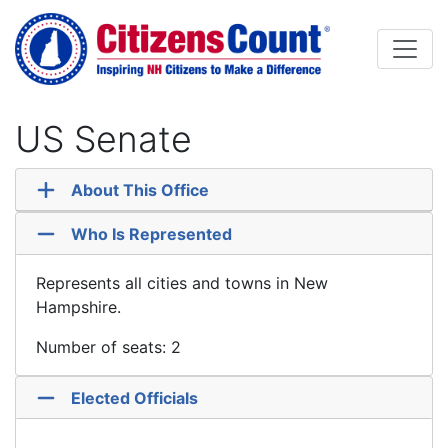
Skip to main content
US Senate
About This Office
Who Is Represented
Represents all cities and towns in New
Hampshire.
Number of seats: 2
Elected Officials