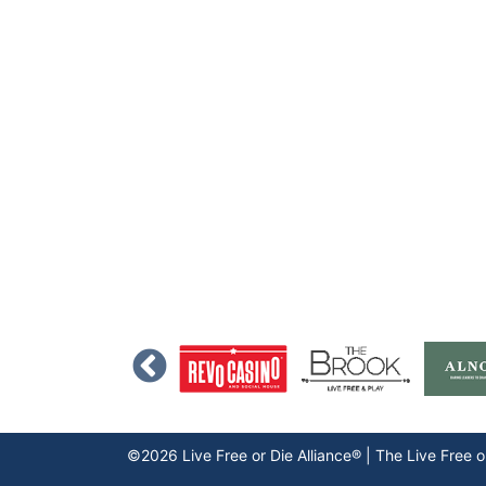
©2026 Live Free or Die Alliance® | The
Live Free o