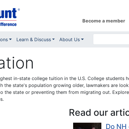
Become a member
ions
Learn & Discuss
About Us
ation
est in-state college tuition in the U.S. College students h
h the state's population growing older, lawmakers are looki
o the state or preventing them from migrating out. Explor
s.
Read our arti
Do NH 