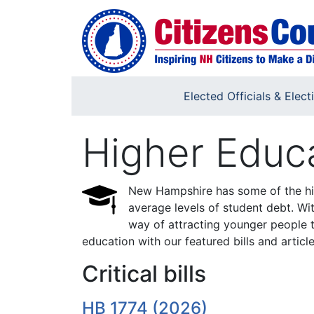
Skip to main content
Elected Officials & Elect
Higher Educ
New Hampshire has some of the high
average levels of student debt. Wit
way of attracting younger people t
education with our featured bills and article
Critical bills
HB 1774 (2026)