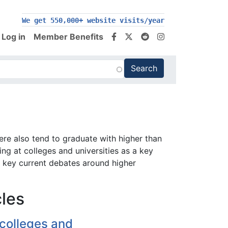
We get 550,000+ website visits/year
Log in
Member Benefits
ere also tend to graduate with higher than
ng at colleges and universities as a key
e key current debates around higher
cles
colleges and