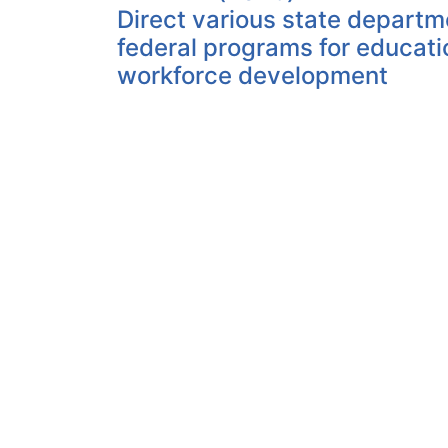
Direct various state departm
federal programs for educat
workforce development