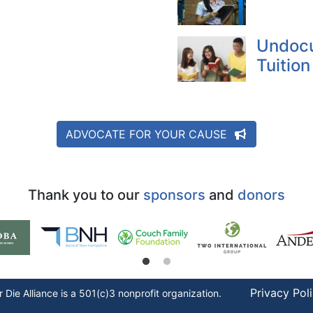
Undoc
Tuition
ADVOCATE FOR YOUR CAUSE
Thank you to our
sponsors
and
donors
Privacy Pol
r Die
Alliance is a 501(c)3 nonprofit organization.