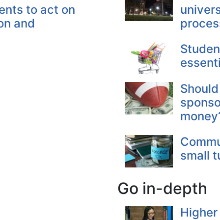
ents to act on
univers
ion and
proces
Student
essent
Should
sponso
money
Commun
small t
Go in-depth
Higher