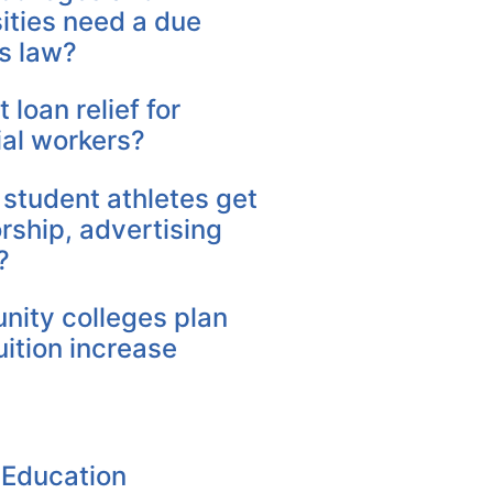
ities need a due
s law?
 loan relief for
ial workers?
 student athletes get
rship, advertising
?
ity colleges plan
uition increase
 Education