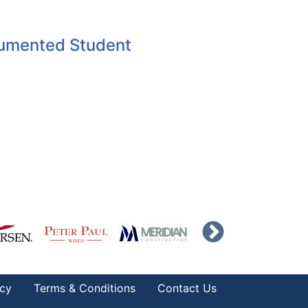
umented Student
icy
Terms & Conditions
Contact Us