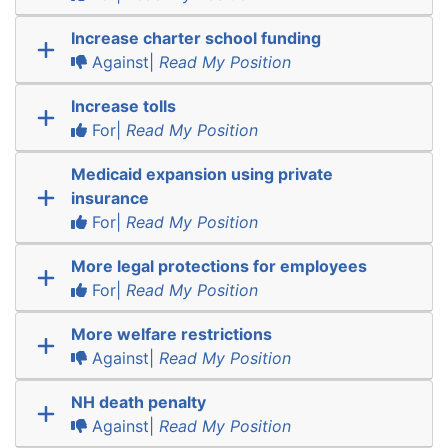
Increase charter school funding
Against|
Read My Position
Increase tolls
For|
Read My Position
Medicaid expansion using private
insurance
For|
Read My Position
More legal protections for employees
For|
Read My Position
More welfare restrictions
Against|
Read My Position
NH death penalty
Against|
Read My Position