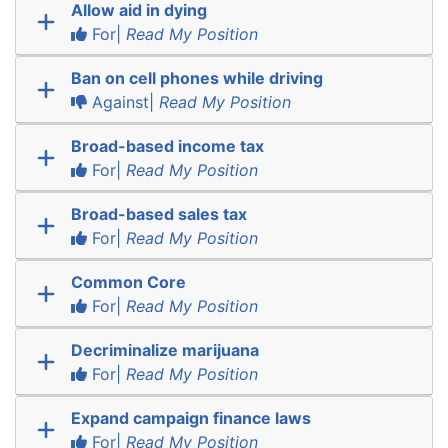
Allow aid in dying
For|
Read My Position
Ban on cell phones while driving
Against|
Read My Position
Broad-based income tax
For|
Read My Position
Broad-based sales tax
For|
Read My Position
Common Core
For|
Read My Position
Decriminalize marijuana
For|
Read My Position
Expand campaign finance laws
For|
Read My Position