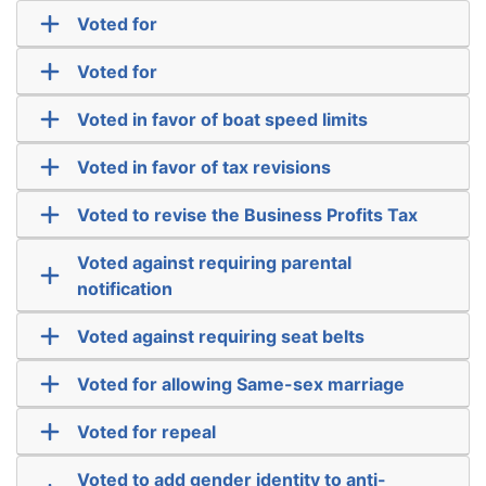
Voted for
Voted for
Voted in favor of boat speed limits
Voted in favor of tax revisions
Voted to revise the Business Profits Tax
Voted against requiring parental
notification
Voted against requiring seat belts
Voted for allowing Same-sex marriage
Voted for repeal
Voted to add gender identity to anti-