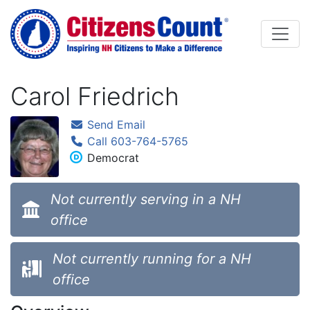
Skip to main content
Carol Friedrich
Send Email
Call 603-764-5765
Democrat
Not currently serving in a NH
office
Not currently running for a NH
office