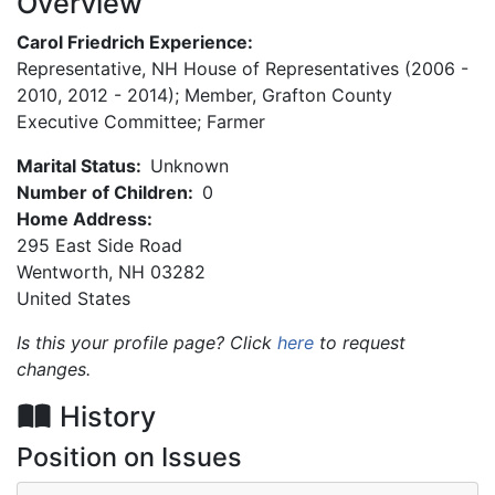
Overview
Carol Friedrich Experience:
Representative, NH House of Representatives (2006 -
2010, 2012 - 2014); Member, Grafton County
Executive Committee; Farmer
Marital Status:
Unknown
Number of Children:
0
Home Address:
295 East Side Road
Wentworth
,
NH
03282
United States
Is this your profile page? Click
here
to request
changes.
History
Position on Issues