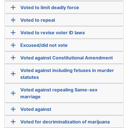
Voted to limit deadly force
Voted to repeal
Voted to revise voter ID laws
Excused/did not vote
Voted against Constitutional Amendment
Voted against including fetuses in murder
statutes
Voted against repealing Same-sex
marriage
Voted against
Voted for decriminalization of marijuana