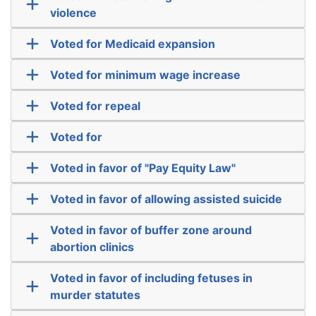
violence
Voted for Medicaid expansion
Voted for minimum wage increase
Voted for repeal
Voted for
Voted in favor of "Pay Equity Law"
Voted in favor of allowing assisted suicide
Voted in favor of buffer zone around
abortion clinics
Voted in favor of including fetuses in
murder statutes