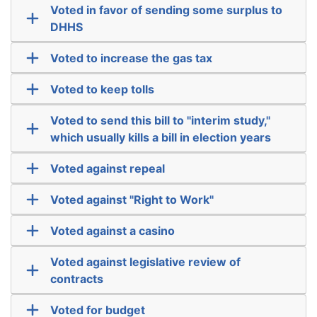
Voted in favor of sending some surplus to
DHHS
Voted to increase the gas tax
Voted to keep tolls
Voted to send this bill to "interim study,"
which usually kills a bill in election years
Voted against repeal
Voted against "Right to Work"
Voted against a casino
Voted against legislative review of
contracts
Voted for budget