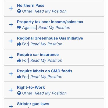
Northern Pass
Other|
Read My Position
Property tax over income/sales tax
Against|
Read My Position
Regional Greenhouse Gas Initiative
For|
Read My Position
Require car insurance
For|
Read My Position
Require labels on GMO foods
For|
Read My Position
Right-to-Work
Other|
Read My Position
Stricter gun laws