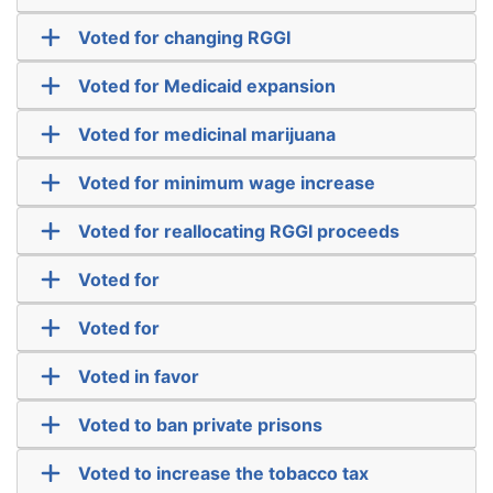
Voted for changing RGGI
Voted for Medicaid expansion
Voted for medicinal marijuana
Voted for minimum wage increase
Voted for reallocating RGGI proceeds
Voted for
Voted for
Voted in favor
Voted to ban private prisons
Voted to increase the tobacco tax