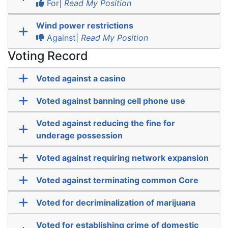
For|
Read My Position
Wind power restrictions
Against|
Read My Position
Voting Record
Voted against a casino
Voted against banning cell phone use
Voted against reducing the fine for
underage possession
Voted against requiring network expansion
Voted against terminating common Core
Voted for decriminalization of marijuana
Voted for establishing crime of domestic