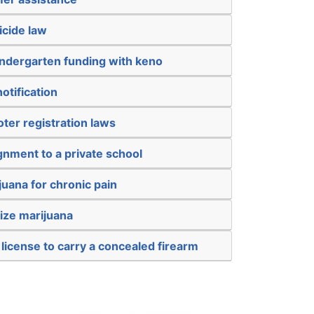
icide law
kindergarten funding with keno
otification
oter registration laws
gnment to a private school
juana for chronic pain
ize marijuana
 license to carry a concealed firearm