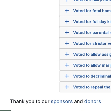
Voted for fetal hom
Voted for full day 
Voted for parental n
Voted for stricter v
Voted to allow assi
Voted to allow mari
Voted to decriminal
Voted to repeal the
Thank you to our
sponsors
and
donors