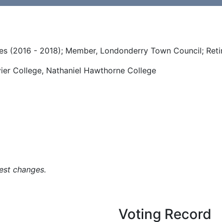
es (2016 - 2018); Member, Londonderry Town Council; Reti
vier College, Nathaniel Hawthorne College
est changes.
Voting Record