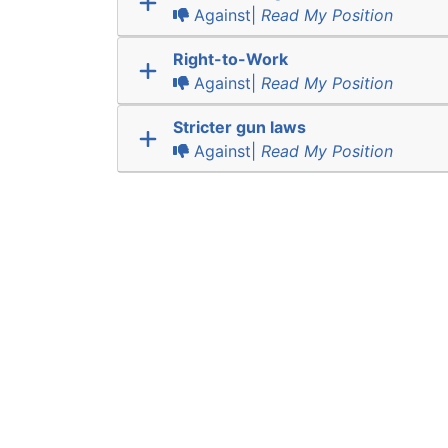
Against|
Read My Position
Right-to-Work
Against|
Read My Position
Stricter gun laws
Against|
Read My Position