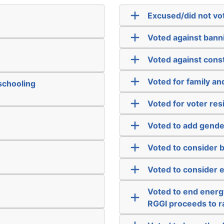
Excused/did not vo
Voted against bann
Voted against cons
Voted for family a
schooling
Voted for voter re
Voted to add gender
Voted to consider b
Voted to consider 
Voted to end energy
RGGI proceeds to r