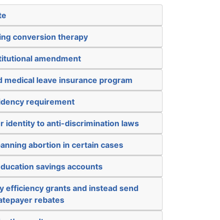
te
ing conversion therapy
titutional amendment
nd medical leave insurance program
sidency requirement
 identity to anti-discrimination laws
anning abortion in certain cases
education savings accounts
 efficiency grants and instead send
atepayer rebates