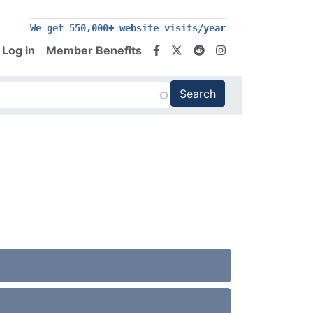
200,000+ follow us on social media
We get 550,000+ website visits/year
Log in
Member Benefits