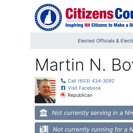
Skip to main content
Elected Officials & Elect
Martin N. B
Call (603) 434-3092
Visit Facebook
Republican
Not currently serving in a NH
Not currently running for a 