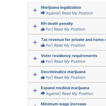
Marijuana legalization
Against|
Read My Position
NH death penalty
For|
Read My Position
Tax revenue for private and home 
For|
Read My Position
Voter residency requirements
For|
Read My Position
Decriminalize marijuana
For|
Read My Position
Expand medical marijuana
Against|
Read My Position
Minimum wage increase