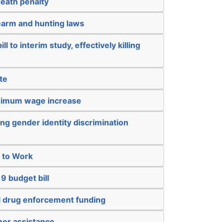
death penalty
earm and hunting laws
ll to interim study, effectively killing
te
inimum wage increase
ng gender identity discrimination
t to Work
9 budget bill
al drug enforcement funding
mer assistance