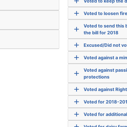
Voted to keep the 
Voted to loosen fir
Voted to send this bi
the bill for 2018
Excused/Did not vo
Voted against a m
Voted against passi
protections
Voted against Righ
Voted for 2018-201
Voted for addition
Voted for dairy far