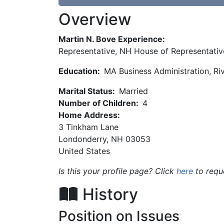
Overview
Martin N. Bove Experience:
Representative, NH House of Representativ
Education:
MA Business Administration, Ri
Marital Status:
Married
Number of Children:
4
Home Address:
3 Tinkham Lane
Londonderry
,
NH
03053
United States
Is this your profile page? Click
here
to requ
History
Position on Issues