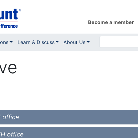
Become a member
ions
Learn & Discuss
About Us
ove
 office
NH office