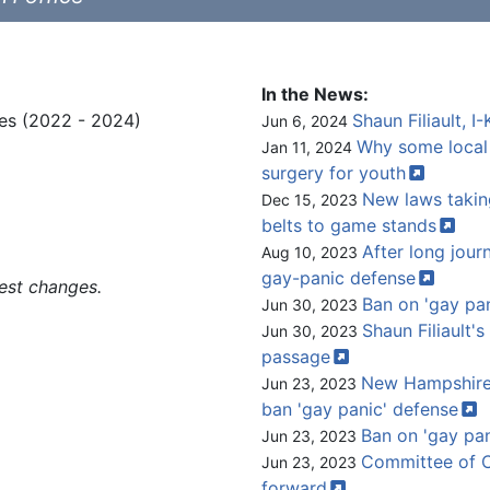
In the News:
es (2022 - 2024)
Shaun Filiault, 
Jun 6, 2024
Why some local
Jan 11, 2024
surgery for
youth
New laws taking
Dec 15, 2023
belts to game
stands
After long journ
Aug 10, 2023
gay-panic
defense
est changes.
Ban on 'gay pa
Jun 30, 2023
Shaun Filiault's
Jun 30, 2023
passage
New Hampshire 
Jun 23, 2023
ban 'gay panic'
defense
Ban on 'gay pan
Jun 23, 2023
Committee of C
Jun 23, 2023
forward