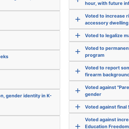
hour, with future i
Voted to increase r
accessory dwelling
Voted to legalize m
Voted to permanent
program
eeks
Voted to report som
firearm backgroun
Voted against "Pare
gender
n, gender identity in K-
Voted against final
Voted against incre
Education Freedom