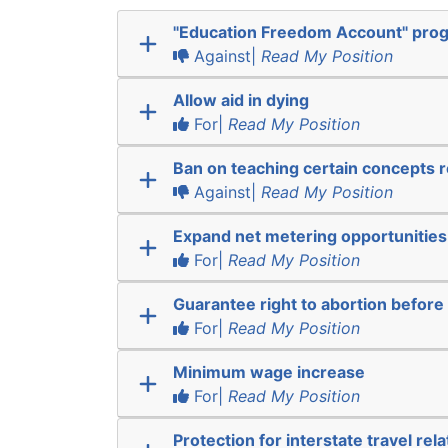
"Education Freedom Account" pro
Against|
Read My Position
Allow aid in dying
For|
Read My Position
Ban on teaching certain concepts r
Against|
Read My Position
Expand net metering opportunities
For|
Read My Position
Guarantee right to abortion befor
For|
Read My Position
Minimum wage increase
For|
Read My Position
Protection for interstate travel rel