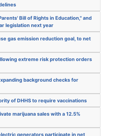
delines
arents' Bill of Rights in Education," and
ar legislation next year
e gas emission reduction goal, to net
llowing extreme risk protection orders
expanding background checks for
rity of DHHS to require vaccinations
rivate marijuana sales with a 12.5%
electric generators participate in net