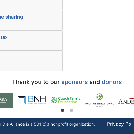
ue sharing
 tax
Thank you to our
sponsors
and
donors
Privacy Pol
r Die
Alliance is a 501(c)3 nonprofit organization.