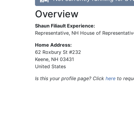
Overview
Shaun Filiault Experience:
Representative, NH House of Representativ
Home Address:
62 Roxbury St #232
Keene
,
NH
03431
United States
Is this your profile page? Click
here
to requ