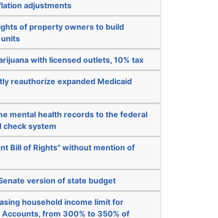
nflation adjustments
ights of property owners to build
 units
arijuana with licensed outlets, 10% tax
ly reauthorize expanded Medicaid
e mental health records to the federal
d check system
nt Bill of Rights" without mention of
 Senate version of state budget
asing household income limit for
 Accounts, from 300% to 350% of