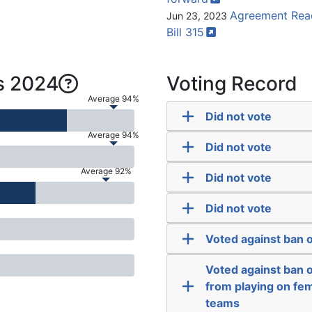
Agreement Reac
Jun 23, 2023
Bill
315
s 2024
Voting Record
Average 94%
Did not vote
Average 94%
Did not vote
Average 92%
Did not vote
Did not vote
Voted against ban o
Voted against ban 
from playing on fem
teams