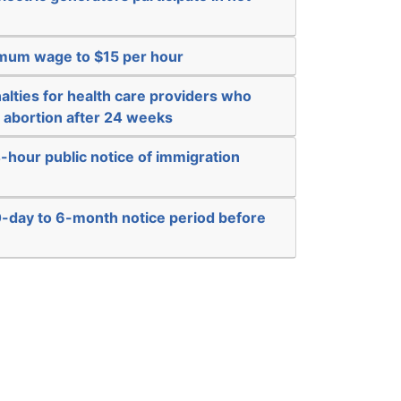
imum wage to $15 per hour
alties for health care providers who
n abortion after 24 weeks
-hour public notice of immigration
0-day to 6-month notice period before