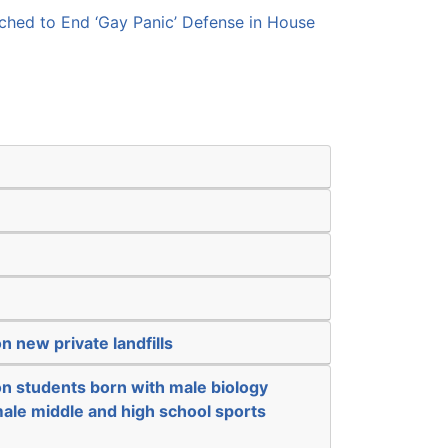
hed to End ‘Gay Panic’ Defense in House
n new private landfills
on students born with male biology
ale middle and high school sports