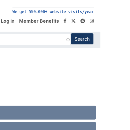
200,000+ follow us on social media
We get 550,000+ website visits/year
Log in
Member Benefits