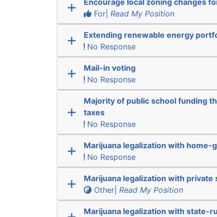
Encourage local zoning changes f
For|
Read My Position
Extending renewable energy portfo
No Response
Mail-in voting
No Response
Majority of public school funding t
taxes
No Response
Marijuana legalization with home-g
No Response
Marijuana legalization with private 
Other|
Read My Position
Marijuana legalization with state-r