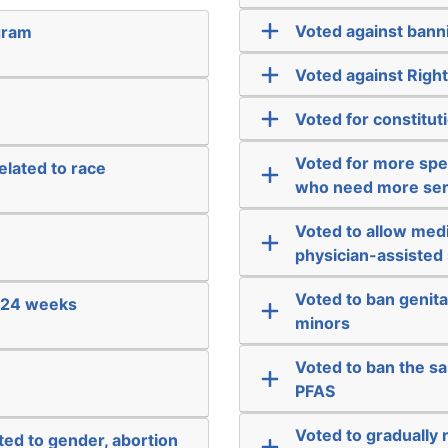
Voted against banni
gram
Voted against Righ
Voted for constitut
Voted for more spec
elated to race
who need more ser
Voted to allow medi
physician-assisted 
Voted to ban genit
e 24 weeks
minors
Voted to ban the s
PFAS
Voted to gradually
ated to gender, abortion