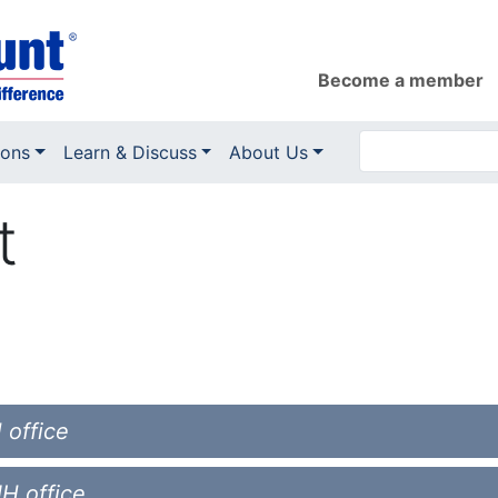
Become a member
ions
Learn & Discuss
About Us
t
 office
NH office