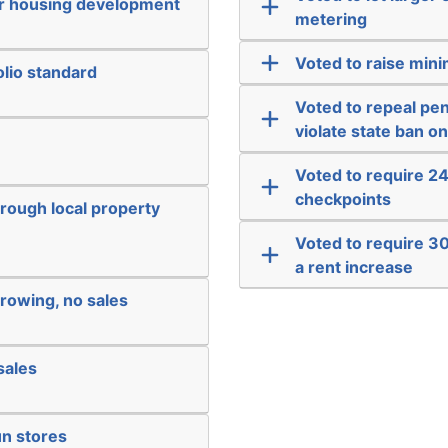
or housing development
metering
Voted to raise min
lio standard
Voted to repeal pen
violate state ban o
Voted to require 24
checkpoints
hrough local property
Voted to require 3
a rent increase
rowing, no sales
sales
un stores