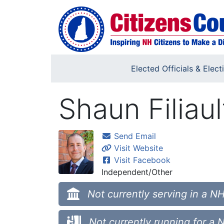
Skip to main content
Elected Officials & Elect
Shaun Filiaul
Send Email
Visit Website
Visit Facebook
Independent/Other
Not currently serving in a NH
Not currently running for a 