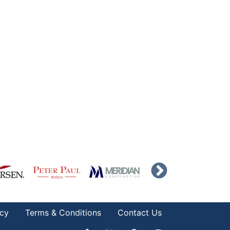
icy
Terms & Conditions
Contact Us