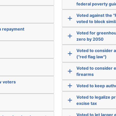
federal poverty gui
Voted against the "P
voted to block simil
an repayment
Voted for greenhous
zero by 2050
Voted to consider a
("red flag law")
Voted to consider 
firearms
ew voters
Voted to keep autho
Voted to legalize p
excise tax
Voted to let larger 