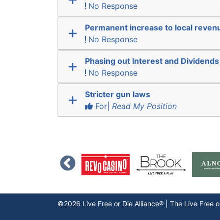
No Response
Permanent increase to local reven
No Response
Phasing out Interest and Dividends
No Response
Stricter gun laws
For|
Read My Position
©2026 Live Free or Die Alliance® | The
Live Free o