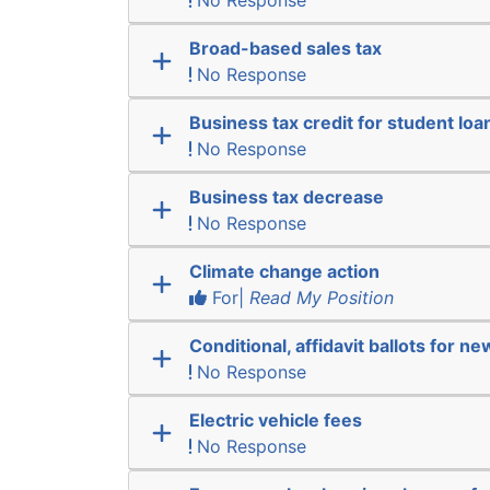
No Response
Broad-based sales tax
No Response
Business tax credit for student lo
No Response
Business tax decrease
No Response
Climate change action
For|
Read My Position
Conditional, affidavit ballots for n
No Response
Electric vehicle fees
No Response