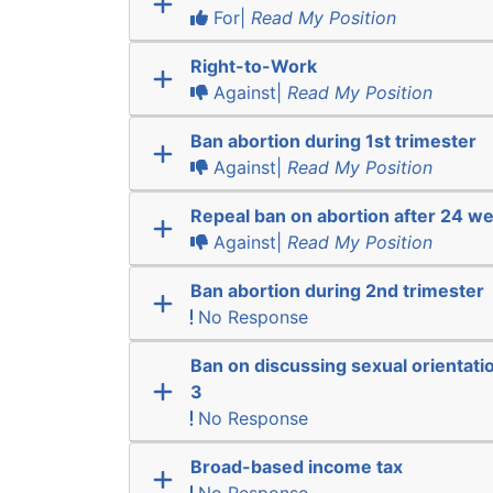
For|
Read My Position
Right-to-Work
Against|
Read My Position
Ban abortion during 1st trimester
Against|
Read My Position
Repeal ban on abortion after 24 w
Against|
Read My Position
Ban abortion during 2nd trimester
No Response
Ban on discussing sexual orientatio
3
No Response
Broad-based income tax