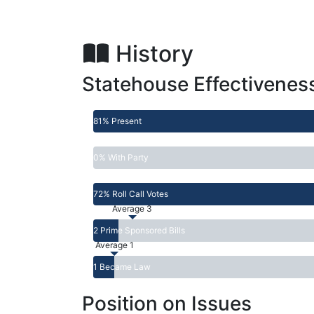
History
Statehouse Effectivenes
81% Present
0% With Party
72% Roll Call Votes
Average 3
2 Prime Sponsored Bills
Average 1
1 Became Law
Position on Issues