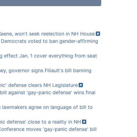
I-Keene, won't seek reelection in NH
House
 Democrats voted to ban gender-affirming
 effect Jan. 1 cover everything from seat
ey, governor signs Filiault's bill banning
nic' defense clears NH
Legislature
 bill against 'gay-panic defense' wins final
lawmakers agree on language of bill to
ic defense' close to a reality in
NH
onference moves 'gay-panic defense' bill