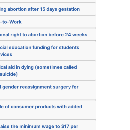
ng abortion after 15 days gestation
t-to-Work
ional right to abortion before 24 weeks
ial education funding for students
vices
cal aid in dying (sometimes called
suicide)
al gender reassignment surgery for
ale of consumer products with added
 raise the minimum wage to $17 per