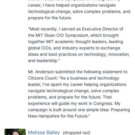
career, I have helped organizations navigate
technological change, solve complex problems, and
prepare for the future.
"Most recently, I served as Executive Director of
the MIT Sloan CIO Symposium, which brought
together MIT academic thought leaders, leading
global CIOs, and industry experts to exchange
ideas and best practices on technology, innovation,
and leadership."
Mr. Anderson submitted the following statement to
Citizens Count: "As a business and technology
leader, I've spent my career helping organizations
navigate technological change, solve complex
problems, and prepare for the future. That
experience will guide my work in Congress. My
campaign is built around one simple idea: Preparing
New Hampshire for the Future."
Melissa Bailey
(dropped out)