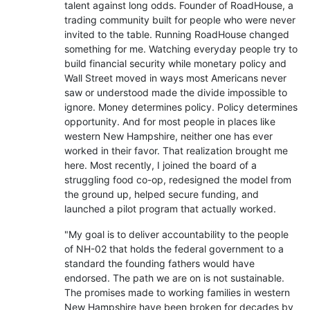
talent against long odds. Founder of RoadHouse, a
trading community built for people who were never
invited to the table. Running RoadHouse changed
something for me. Watching everyday people try to
build financial security while monetary policy and
Wall Street moved in ways most Americans never
saw or understood made the divide impossible to
ignore. Money determines policy. Policy determines
opportunity. And for most people in places like
western New Hampshire, neither one has ever
worked in their favor. That realization brought me
here. Most recently, I joined the board of a
struggling food co-op, redesigned the model from
the ground up, helped secure funding, and
launched a pilot program that actually worked.
"My goal is to deliver accountability to the people
of NH-02 that holds the federal government to a
standard the founding fathers would have
endorsed. The path we are on is not sustainable.
The promises made to working families in western
New Hampshire have been broken for decades by