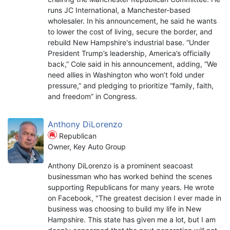
runs JC International, a Manchester-based
wholesaler. In his announcement, he said he wants
to lower the cost of living, secure the border, and
rebuild New Hampshire's industrial base. “Under
President Trump’s leadership, America’s officially
back,” Cole said in his announcement, adding, “We
need allies in Washington who won’t fold under
pressure,” and pledging to prioritize “family, faith,
and freedom” in Congress.
Anthony DiLorenzo
Republican
Owner, Key Auto Group
Anthony DiLorenzo is a prominent seacoast
businessman who has worked behind the scenes
supporting Republicans for many years. He wrote
on Facebook, "The greatest decision I ever made in
business was choosing to build my life in New
Hampshire. This state has given me a lot, but I am