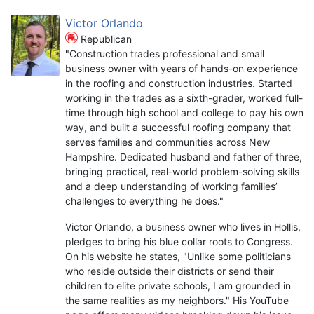
Victor Orlando
Republican
"Construction trades professional and small
business owner with years of hands-on experience
in the roofing and construction industries. Started
working in the trades as a sixth-grader, worked full-
time through high school and college to pay his own
way, and built a successful roofing company that
serves families and communities across New
Hampshire. Dedicated husband and father of three,
bringing practical, real-world problem-solving skills
and a deep understanding of working families’
challenges to everything he does."
Victor Orlando, a business owner who lives in Hollis,
pledges to bring his blue collar roots to Congress.
On his website he states, "Unlike some politicians
who reside outside their districts or send their
children to elite private schools, I am grounded in
the same realities as my neighbors." His YouTube