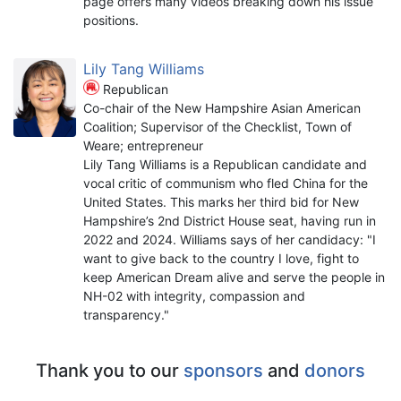
page offers many videos breaking down his issue
positions.
Lily Tang Williams
Republican
Co-chair of the New Hampshire Asian American
Coalition; Supervisor of the Checklist, Town of
Weare; entrepreneur
Lily Tang Williams is a Republican candidate and
vocal critic of communism who fled China for the
United States. This marks her third bid for New
Hampshire’s 2nd District House seat, having run in
2022 and 2024. Williams says of her candidacy: "I
want to give back to the country I love, fight to
keep American Dream alive and serve the people in
NH-02 with integrity, compassion and
transparency."
Thank you to our
sponsors
and
donors