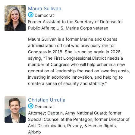
Maura Sullivan
Democrat
Former Assistant to the Secretary of Defense for
Public Affairs; U.S. Marine Corps veteran
Maura Sullivan is a former Marine and Obama
administration official who previously ran for
Congress in 2018. She is running again in 2026,
saying, “The First Congressional District needs a
member of Congress who will help usher in a new
generation of leadership focused on lowering costs,
investing in economic innovation, and helping to
create a sense of security and stability.”
Christian Urrutia
Democrat
Attorney; Captain, Army National Guard; former
Special Counsel at the Pentagon; former Director of
Anti-Discrimination, Privacy, & Human Rights,
Airbnb