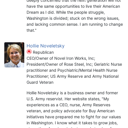
deeply concerned that the next generation will not
have the same opportunities to live their American
Dream as I did. While the people struggle,
Washington is divided; stuck on the wrong issues,
and lacking common sense. I am running to change
that."
Hollie Noveletsky
Republican
CEO/Owner of Novel Iron Works, Inc;
President/Owner of Rose Steel, Inc; Geriatric Nurse
practitioner and Psychiatric/Mental Health Nurse
Practitioner; US Army Reserve and Army National
Guard Veteran
Hollie Noveletsky is a business owner and former
U.S. Army reservist. Her website states, "My
experiences as a CEO, nurse, Army Reserves
veteran, and policy advocate for Buy American
initiatives have prepared me to fight for our values
in Washington. I know what it takes to grow jobs,