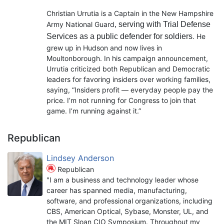
Christian Urrutia is a Captain in the New Hampshire
Army National Guard
, serving with Trial Defense
Services as a public defender for soldiers
. He
grew up in Hudson and now lives in
Moultonborough. In his campaign announcement,
Urrutia criticized both Republican and Democratic
leaders for favoring insiders over working families,
saying, “Insiders profit — everyday people pay the
price. I’m not running for Congress to join that
game. I’m running against it.”
Republican
Lindsey Anderson
Republican
"I am a business and technology leader whose
career has spanned media, manufacturing,
software, and professional organizations, including
CBS, American Optical, Sybase, Monster, UL, and
the MIT Sloan CIO Symposium. Throughout my