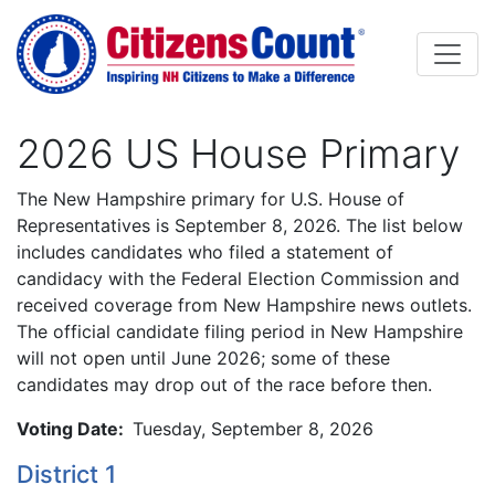
Skip to main content
2026 US House Primary
Body
The New Hampshire primary for U.S. House of
Representatives is September 8, 2026. The list below
includes candidates who filed a statement of
candidacy with the Federal Election Commission and
received coverage from New Hampshire news outlets.
The official candidate filing period in New Hampshire
will not open until June 2026; some of these
candidates may drop out of the race before then.
Voting Date:
Tuesday, September 8, 2026
District 1