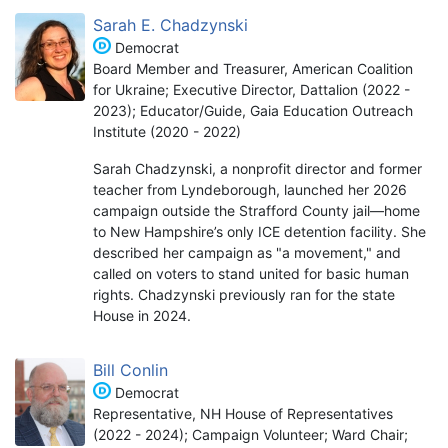
Sarah E. Chadzynski
Democrat
Board Member and Treasurer, American Coalition
for Ukraine; Executive Director, Dattalion (2022 -
2023); Educator/Guide, Gaia Education Outreach
Institute (2020 - 2022)
Sarah Chadzynski, a nonprofit director and former
teacher from Lyndeborough, launched her 2026
campaign outside the Strafford County jail—home
to New Hampshire’s only ICE detention facility. She
described her campaign as "a movement," and
called on voters to stand united for basic human
rights. Chadzynski previously ran for the state
House in 2024.
Bill Conlin
Democrat
Representative, NH House of Representatives
(2022 - 2024); Campaign Volunteer; Ward Chair;