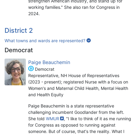
strengthen American industry, and stand up for
working families." She also ran for Congress in
2024.
District 2
What towns and wards are represented?
Democrat
Paige Beauchemin
Democrat
Representative, NH House of Representatives
(2023 - present); registered Nurse with a focus on
Women's and Maternal Child Health, Mental Health
and Health Equity
Paige Beauchemin is a state representative
challenging incumbent Goodlander from the left.
She told
WMUR
, "I like to think of it as me running
for Congress as opposed to running against
someone. But of course, that's the reality. What I