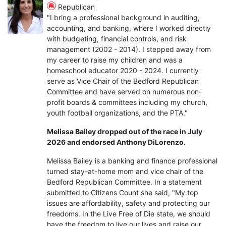
Republican
"I bring a professional background in auditing,
accounting, and banking, where I worked directly
with budgeting, financial controls, and risk
management (2002 - 2014). I stepped away from
my career to raise my children and was a
homeschool educator 2020 - 2024. I currently
serve as Vice Chair of the Bedford Republican
Committee and have served on numerous non-
profit boards & committees including my church,
youth football organizations, and the PTA."
Melissa Bailey dropped out of the race in July
2026 and endorsed Anthony DiLorenzo.
Melissa Bailey is a banking and finance professional
turned stay-at-home mom and vice chair of the
Bedford Republican Committee. In a statement
submitted to Citizens Count she said, "My top
issues are affordability, safety and protecting our
freedoms. In the Live Free of Die state, we should
have the freedom to live our lives and raise our