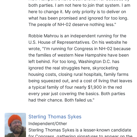
both parties. I am not here to join that system. I am
here to change it. My only priority is to deliver on
what has been promised and ignored for too long.
The people of NH-02 deserve nothing less."
Robbie Mahrou is an independent running for the
U.S. House of Representatives. On his website he
wrote, "I'm running for Congress in NH-02 because
the families of western New Hampshire have been
left behind. For too long, Washington D.C. has
ignored the real struggles here, skyrocketing
housing costs, closing rural hospitals, family farms
being squeezed out, and a cost of living that leaves
a typical family of four nearly $1,900 in the red
every year just covering the basics. Both parties
had their chance. Both failed us."
Sterling Thomas Sykes
Independent/Other
Sterling Thomas Sykes is a lesser-known candidate
for Congress, gathering signatures to appear on the