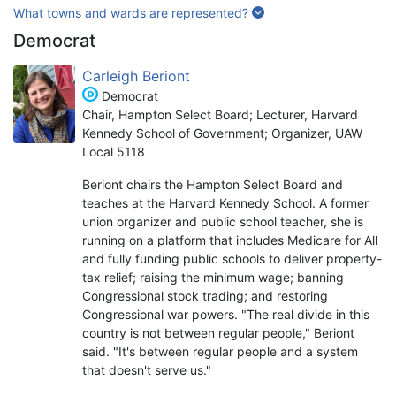
What towns and wards are represented?
Democrat
Carleigh Beriont
Democrat
Chair, Hampton Select Board; Lecturer, Harvard
Kennedy School of Government; Organizer, UAW
Local 5118
Beriont chairs the Hampton Select Board and
teaches at the Harvard Kennedy School. A former
union organizer and public school teacher, she is
running on a platform that includes Medicare for All
and fully funding public schools to deliver property-
tax relief; raising the minimum wage; banning
Congressional stock trading; and restoring
Congressional war powers. "The real divide in this
country is not between regular people," Beriont
said. "It's between regular people and a system
that doesn't serve us."