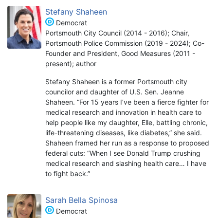
Stefany Shaheen
Democrat
Portsmouth City Council (2014 - 2016); Chair,
Portsmouth Police Commission (2019 - 2024); Co-
Founder and President, Good Measures (2011 -
present); author
Stefany Shaheen is a former Portsmouth city
councilor and daughter of U.S. Sen. Jeanne
Shaheen. “For 15 years I’ve been a fierce fighter for
medical research and innovation in health care to
help people like my daughter, Elle, battling chronic,
life-threatening diseases, like diabetes,” she said.
Shaheen framed her run as a response to proposed
federal cuts: “When I see Donald Trump crushing
medical research and slashing health care… I have
to fight back.”
Sarah Bella Spinosa
Democrat