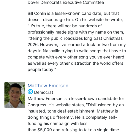
Dover Democrats Executive Committee
Bill Conlin is a lesser-known candidate, but that
doesn't discourage him. On his website he wrote,
"It's true, there will not be hundreds of
professionally made signs with my name on them,
littering the public roadsides long past Christmas
2026. However, I've learned a trick or two from my
days in Nashville trying to write songs that have to
compete with every other song you've ever heard
as well as every other distraction the world offers
people today."
Matthew Emerson
Democrat
Matthew Emerson is a lesser-known candidate for
Congress. His website states, "Disillusioned by an
insulated, tone deaf establishment, Matthew is
doing things differently. He is completely self-
funding his campaign with less
than $5,000 and refusing to take a single dime