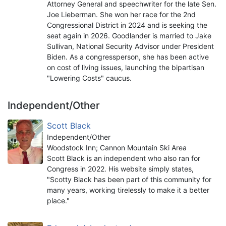
Attorney General and speechwriter for the late Sen.
Joe Lieberman. She won her race for the 2nd
Congressional District in 2024 and is seeking the
seat again in 2026. Goodlander is married to Jake
Sullivan, National Security Advisor under President
Biden. As a congressperson, she has been active
on cost of living issues, launching the bipartisan
"Lowering Costs" caucus.
Independent/Other
Scott Black
Independent/Other
Woodstock Inn; Cannon Mountain Ski Area
Scott Black is an independent who also ran for
Congress in 2022. His website simply states,
"Scotty Black has been part of this community for
many years, working tirelessly to make it a better
place."