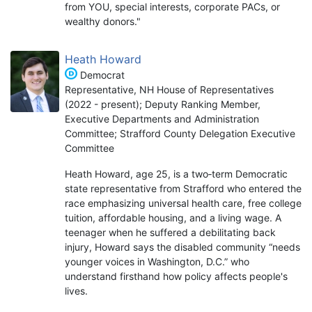
from YOU, special interests, corporate PACs, or
wealthy donors."
Heath Howard
Democrat
Representative, NH House of Representatives
(2022 - present); Deputy Ranking Member,
Executive Departments and Administration
Committee; Strafford County Delegation Executive
Committee
Heath Howard, age 25, is a two‑term Democratic
state representative from Strafford who entered the
race emphasizing universal health care, free college
tuition, affordable housing, and a living wage. A
teenager when he suffered a debilitating back
injury, Howard says the disabled community “needs
younger voices in Washington, D.C.” who
understand firsthand how policy affects people's
lives.