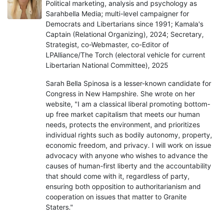
Political marketing, analysis and psychology as
Sarahbella Media; multi-level campaigner for
Democrats and Libertarians since 1991; Kamala's
Captain (Relational Organizing), 2024; Secretary,
Strategist, co-Webmaster, co-Editor of
LPAlliance/The Torch (electoral vehicle for current
Libertarian National Committee), 2025
Sarah Bella Spinosa is a lesser-known candidate for
Congress in New Hampshire. She wrote on her
website, "I am a classical liberal promoting bottom-
up free market capitalism that meets our human
needs, protects the environment, and prioritizes
individual rights such as bodily autonomy, property,
economic freedom, and privacy. I will work on issue
advocacy with anyone who wishes to advance the
causes of human-first liberty and the accountability
that should come with it, regardless of party,
ensuring both opposition to authoritarianism and
cooperation on issues that matter to Granite
Staters."