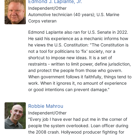
Edmond J. Laplante, Jr.
Independent/Other
Automotive technician (40 years); U.S. Marine
Corps veteran
Edmond Laplante also ran for U.S. Senate in 2022.
He said his experience as a mechanic informs how
he views the U.S. Constitution: "The Constitution is
not a tool for politicians to 'fix' society, nor a
shortcut to impose new ideas. It is a set of
restraints - written to limit power, define jurisdiction,
and protect the people from those who govern.
When government follows it faithfully, things tend to
work. When it ignores it, no amount of experience
or good intentions can prevent damage."
Robbie Mahrou
Independent/Other
"Every job I have ever had put me in the corner of
people the system overlooked. Loan officer during
the 2008 crash. Hollywood producer fighting for