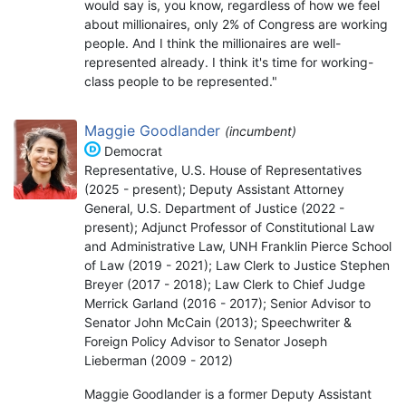
would say is, you know, regardless of how we feel
about millionaires, only 2% of Congress are working
people. And I think the millionaires are well-
represented already. I think it's time for working-
class people to be represented."
Maggie Goodlander
(incumbent)
Democrat
Representative, U.S. House of Representatives
(2025 - present); Deputy Assistant Attorney
General, U.S. Department of Justice (2022 -
present); Adjunct Professor of Constitutional Law
and Administrative Law, UNH Franklin Pierce School
of Law (2019 - 2021); Law Clerk to Justice Stephen
Breyer (2017 - 2018); Law Clerk to Chief Judge
Merrick Garland (2016 - 2017); Senior Advisor to
Senator John McCain (2013); Speechwriter &
Foreign Policy Advisor to Senator Joseph
Lieberman (2009 - 2012)
Maggie Goodlander is a former Deputy Assistant