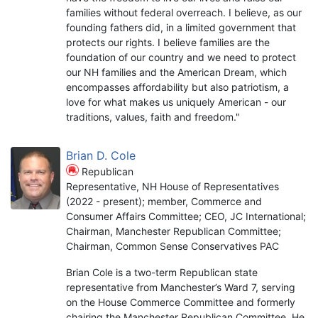
families without federal overreach. I believe, as our
founding fathers did, in a limited government that
protects our rights. I believe families are the
foundation of our country and we need to protect
our NH families and the American Dream, which
encompasses affordability but also patriotism, a
love for what makes us uniquely American - our
traditions, values, faith and freedom."
Brian D. Cole
Republican
Representative, NH House of Representatives
(2022 - present); member, Commerce and
Consumer Affairs Committee; CEO, JC International;
Chairman, Manchester Republican Committee;
Chairman, Common Sense Conservatives PAC
Brian Cole is a two-term Republican state
representative from Manchester’s Ward 7, serving
on the House Commerce Committee and formerly
chairing the Manchester Republican Committee. He