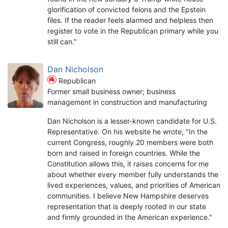
glorification of convicted felons and the Epstein
files. If the reader feels alarmed and helpless then
register to vote in the Republican primary while you
still can."
Dan Nicholson
Republican
Former small business owner; business
management in construction and manufacturing
Dan Nicholson is a lesser-known candidate for U.S.
Representative. On his website he wrote, "In the
current Congress, roughly 20 members were both
born and raised in foreign countries. While the
Constitution allows this, it raises concerns for me
about whether every member fully understands the
lived experiences, values, and priorities of American
communities. I believe New Hampshire deserves
representation that is deeply rooted in our state
and firmly grounded in the American experience."