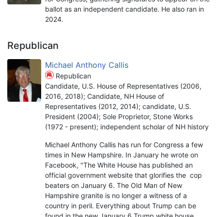
ballot as an independent candidate. He also ran in
2024.
Republican
Michael Anthony Callis
Republican
Candidate, U.S. House of Representatives (2006,
2016, 2018); Candidate, NH House of
Representatives (2012, 2014); candidate, U.S.
President (2004); Sole Proprietor, Stone Works
(1972 - present); independent scholar of NH history
Michael Anthony Callis has run for Congress a few
times in New Hampshire. In January he wrote on
Facebook, "The White House has published an
official government website that glorifies the cop
beaters on January 6. The Old Man of New
Hampshire granite is no longer a witness of a
country in peril. Everything about Trump can be
found in the new January 6 Trump white house