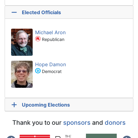
Elected Officials
Michael Aron
Republican
Hope Damon
Democrat
Upcoming Elections
Thank you to our
sponsors
and
donors