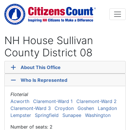
Skip to main content
NH House Sullivan
County District 08
About This Office
Who Is Represented
Floterial
Acworth
Claremont-Ward 1
Claremont-Ward 2
Claremont-Ward 3
Croydon
Goshen
Langdon
Lempster
Springfield
Sunapee
Washington
Number of seats: 2