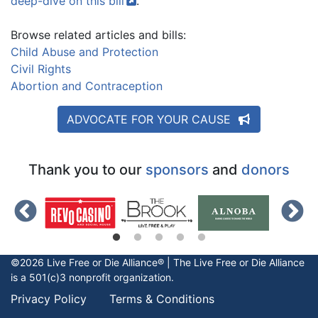
deep-dive on this
bill
.
Browse related articles and bills:
Child Abuse and Protection
Civil Rights
Abortion and Contraception
ADVOCATE FOR YOUR CAUSE
Thank you to our
sponsors
and
donors
©2026 Live Free or Die Alliance® | The
Live Free or Die
Alliance
is a 501(c)3 nonprofit organization.
Privacy Policy
Terms & Conditions