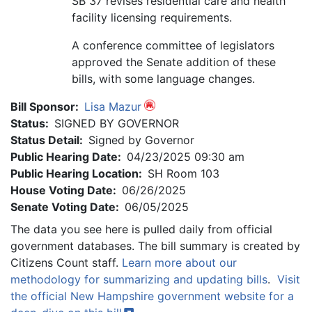
SB 37 revises residential care and health
facility licensing requirements.
A conference committee of legislators
approved the Senate addition of these
bills, with some language changes.
Bill Sponsor:
Lisa Mazur
Status:
SIGNED BY GOVERNOR
Status Detail:
Signed by Governor
Public Hearing Date:
04/23/2025 09:30 am
Public Hearing Location:
SH Room 103
House Voting Date:
06/26/2025
Senate Voting Date:
06/05/2025
The data you see here is pulled daily from official
government databases. The bill summary is created by
Citizens Count staff.
Learn more about our
methodology for summarizing and updating bills
.
Visit
the official New Hampshire government website for a