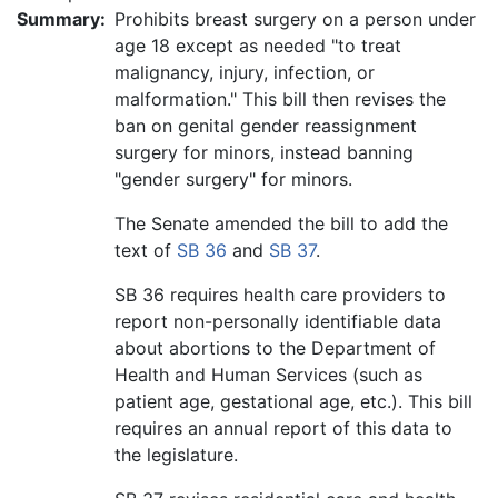
Summary:
Prohibits breast surgery on a person under
age 18 except as needed "to treat
malignancy, injury, infection, or
malformation." This bill then revises the
ban on genital gender reassignment
surgery for minors, instead banning
"gender surgery" for minors.
The Senate amended the bill to add the
text of
SB 36
and
SB 37
.
SB 36 requires health care providers to
report non-personally identifiable data
about abortions to the Department of
Health and Human Services (such as
patient age, gestational age, etc.). This bill
requires an annual report of this data to
the legislature.