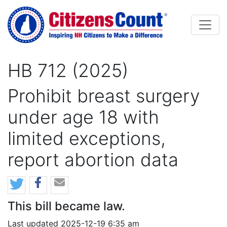
Skip to main content
HB 712 (2025)
Prohibit breast surgery
under age 18 with
limited exceptions,
report abortion data
This bill became law.
Last updated 2025-12-19 6:35 am