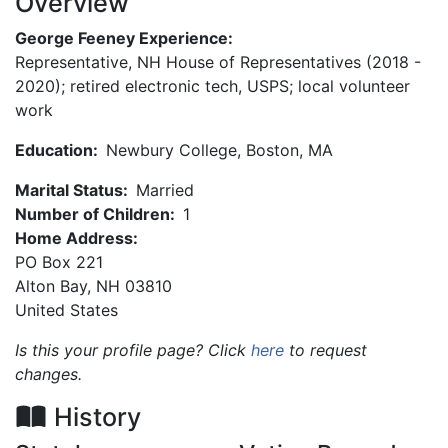
Overview
George Feeney Experience:
Representative, NH House of Representatives (2018 -
2020); retired electronic tech, USPS; local volunteer
work
Education:
Newbury College, Boston, MA
Marital Status:
Married
Number of Children:
1
Home Address:
PO Box 221
Alton Bay
,
NH
03810
United States
Is this your profile page? Click
here
to request
changes.
History