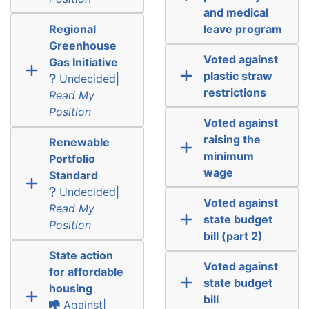
and medical
Regional
leave program
Greenhouse
Voted against
Gas Initiative
plastic straw
Undecided|
restrictions
Read My
Position
Voted against
raising the
Renewable
minimum
Portfolio
wage
Standard
Undecided|
Voted against
Read My
state budget
Position
bill (part 2)
State action
Voted against
for affordable
state budget
housing
bill
Against|