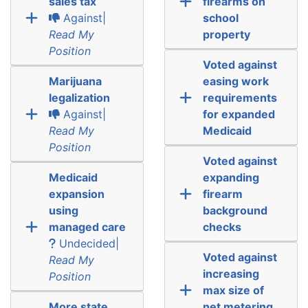
sales tax
firearms on
Against|
school
Read My
property
Position
Voted against
Marijuana
easing work
legalization
requirements
Against|
for expanded
Read My
Medicaid
Position
Voted against
Medicaid
expanding
expansion
firearm
using
background
managed care
checks
Undecided|
Voted against
Read My
increasing
Position
max size of
More state
net metering