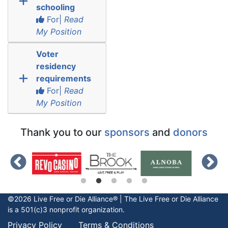
schooling
For|
Read
My Position
Voter
residency
requirements
For|
Read
My Position
Thank you to our
sponsors
and
donors
©2026 Live Free or Die Alliance® | The
Live Free or Die
Alliance
is a 501(c)3 nonprofit organization.
Privacy Policy
Terms & Conditions