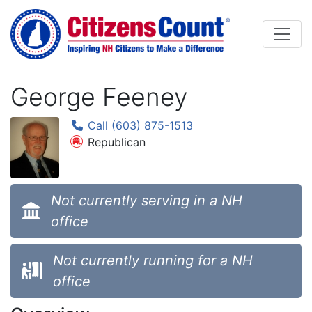
Skip to main content
George Feeney
Call (603) 875-1513
Republican
Not currently serving in a NH
office
Not currently running for a NH
office