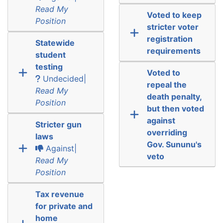
Read My
Voted to keep
Position
stricter voter
registration
Statewide
requirements
student
testing
Voted to
Undecided|
repeal the
Read My
death penalty,
Position
but then voted
against
Stricter gun
overriding
laws
Gov. Sununu's
Against|
veto
Read My
Position
Tax revenue
for private and
home