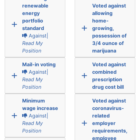
renewable
Voted against
energy
allowing
portfolio
home-
standard
growing,
Against|
possession of
Read My
3/4 ounce of
Position
marijuana
Mail-in voting
Voted against
Against|
combined
Read My
prescription
Position
drug cost bill
Minimum
Voted against
wage increase
coronavirus-
Against|
related
Read My
employer
Position
requirements,
employee