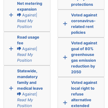
Net metering
protections
expansion
Against|
Voted against
Read My
coronavirus-
Position
related rent
policies
Road usage
fee
Voted against
Against|
goal of 80%
Read My
greenhouse
Position
gas emission
reduction by
Statewide,
2050
mandatory
family and
Voted against
medical leave
local right to
Against|
refuse
Read My
alternative
Position
extended