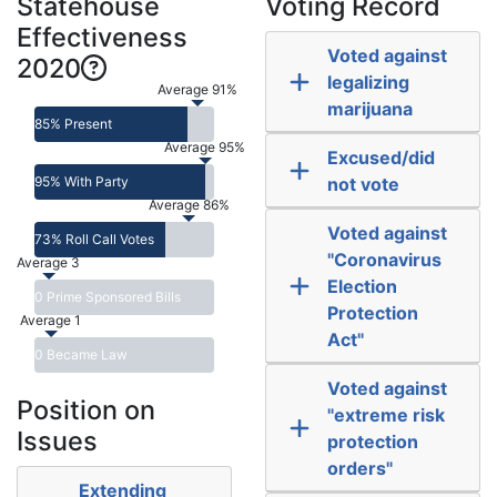
Statehouse
Voting Record
Effectiveness
Voted against
2020
legalizing
Average 91%
marijuana
85% Present
Average 95%
Excused/did
95% With Party
not vote
Average 86%
Voted against
73% Roll Call Votes
"Coronavirus
Average 3
Election
0 Prime Sponsored Bills
Protection
Average 1
Act"
0 Became Law
Voted against
Position on
"extreme risk
Issues
protection
orders"
Extending