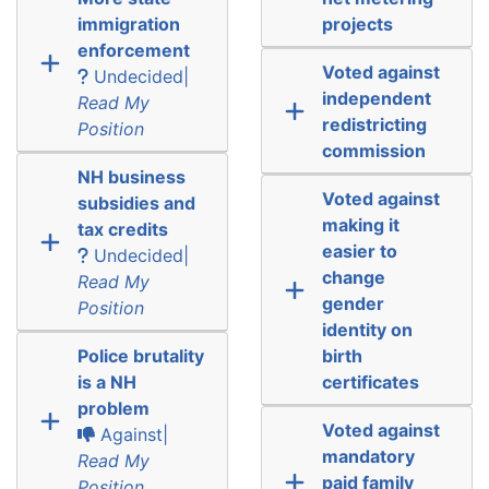
immigration
projects
enforcement
Voted against
Undecided|
independent
Read My
redistricting
Position
commission
NH business
Voted against
subsidies and
making it
tax credits
easier to
Undecided|
change
Read My
gender
Position
identity on
Police brutality
birth
is a NH
certificates
problem
Voted against
Against|
mandatory
Read My
paid family
Position