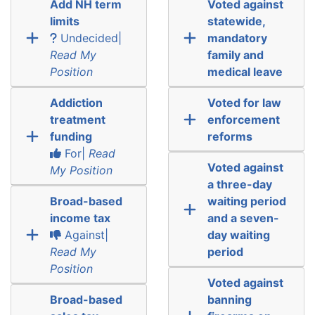
Add NH term
Voted against
limits
statewide,
Undecided|
mandatory
Read My
family and
Position
medical leave
Addiction
Voted for law
treatment
enforcement
funding
reforms
For|
Read
Voted against
My Position
a three-day
Broad-based
waiting period
income tax
and a seven-
Against|
day waiting
Read My
period
Position
Voted against
Broad-based
banning