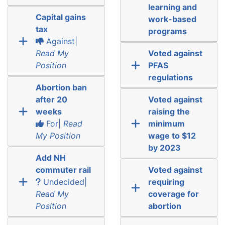
learning and
Capital gains
work-based
tax
programs
Against|
Read My
Voted against
Position
PFAS
regulations
Abortion ban
after 20
Voted against
weeks
raising the
For|
Read
minimum
My Position
wage to $12
by 2023
Add NH
commuter rail
Voted against
Undecided|
requiring
Read My
coverage for
Position
abortion